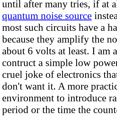
until after many tries, if at 
quantum noise source
instea
most such circuits have a ha
because they amplify the noi
about 6 volts at least. I am 
contruct a simple low power 
cruel joke of electronics t
don't want it. A more practi
environment to introduce ra
period or the time the counte