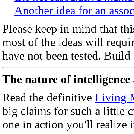
Another idea for an asso
Please keep in mind that thi
most of the ideas will requ
have not been tested. Build 
The nature of intelligence 
Read the definitive
Living 
big claims for such a little
one in action you'll realize i