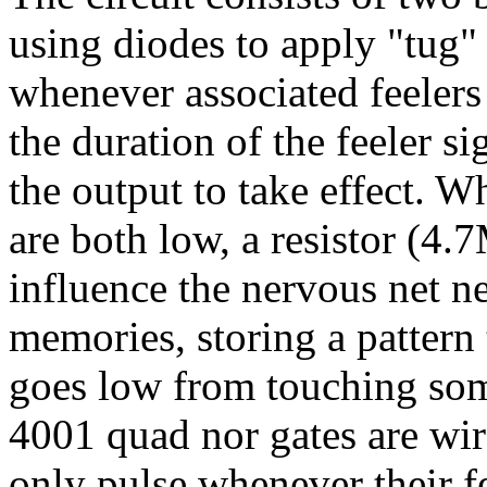
using diodes to apply "tug" 
whenever associated feelers 
the duration of the feeler s
the output to take effect. W
are both low, a resistor (4.
influence the nervous net n
memories, storing a pattern 
goes low from touching som
4001 quad nor gates are wire
only pulse whenever their fe