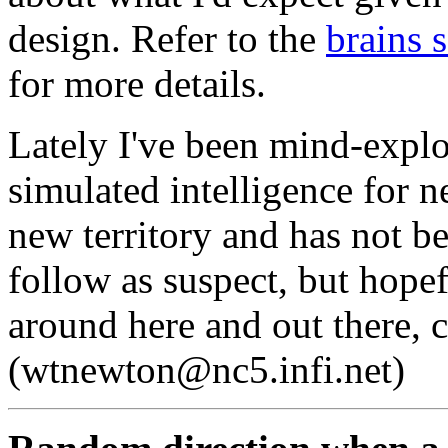
design. Refer to the
brains 
for more details.
Lately I've been mind-explor
simulated intelligence for n
new territory and has not b
follow as suspect, but hopef
around here and out there,
(wtnewton@nc5.infi.net)