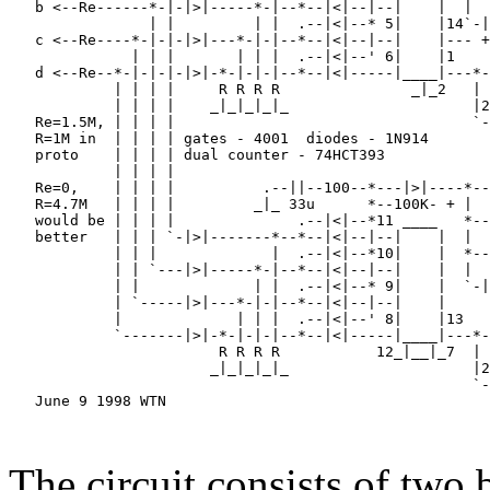
   b <--Re------*-|-|>|-----*-|--*--|<|--|--|    |  |  
                | |         | |  .--|<|--* 5|    |14`-|
   c <--Re----*-|-|-|>|---*-|-|--*--|<|--|--|    |--- +
              | | |       | | |  .--|<|--' 6|    |1    
   d <--Re--*-|-|-|-|>|-*-|-|-|--*--|<|-----|____|---*-
            | | | |     R R R R               _|_2   | 
            | | | |    _|_|_|_|_                     |2
   Re=1.5M, | | | |                                  `-
   R=1M in  | | | | gates - 4001  diodes - 1N914       
   proto    | | | | dual counter - 74HCT393            
            | | | |                                    
   Re=0,    | | | |          .--||--100--*---|>|----*--
   R=4.7M   | | | |         _|_ 33u      *--100K- + |  
   would be | | | |              .--|<|--*11 ____   *--
   better   | | | `-|>|-------*--*--|<|--|--|    |  |  
            | | |             |  .--|<|--*10|    |  *--
            | | `---|>|-----*-|--*--|<|--|--|    |  |  
            | |             | |  .--|<|--* 9|    |  `-|
            | `-----|>|---*-|-|--*--|<|--|--|    |     
            |             | | |  .--|<|--' 8|    |13   
            `-------|>|-*-|-|-|--*--|<|-----|____|---*-
                        R R R R           12_|__|_7  | 
                       _|_|_|_|_                     |2
                                                     `-
   June 9 1998 WTN                                     
                                                       
                                                       
The circuit consists of two 