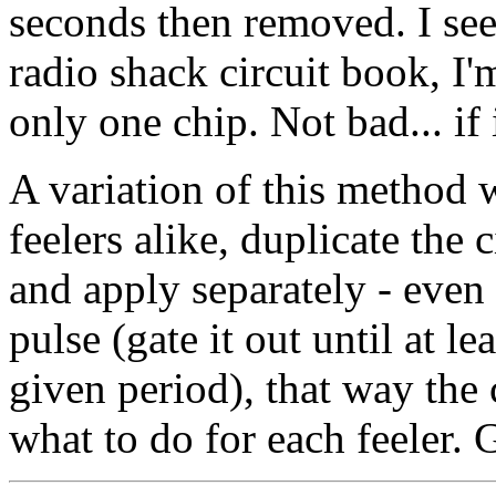
seconds then removed. I s
radio shack circuit book, I'
only one chip. Not bad... if 
A variation of this method w
feelers alike, duplicate the c
and apply separately - even b
pulse (gate it out until at l
given period), that way the 
what to do for each feeler. G