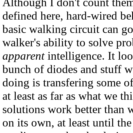
Although I don't count them
defined here, hard-wired be
basic walking circuit can g
walker's ability to solve pro
apparent
intelligence. It loo
bunch of diodes and stuff 
doing is transfering some of
at least as far as what we th
solutions work better than 
on its own, at least until the