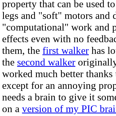
property that can be used t
legs and "soft" motors and 
"computational" work and p
effects even with no feedbac
them, the
first walker
has lo
the
second walker
originall
worked much better thanks t
except for an annoying prope
needs a brain to give it som
on a
version of my PIC bra