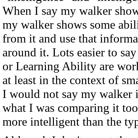
When I say my walker shows
my walker shows some abilit
from it and use that informa
around it. Lots easier to sa
or Learning Ability are work
at least in the context of 
I would not say my walker is
what I was comparing it to
more intelligent than the ty