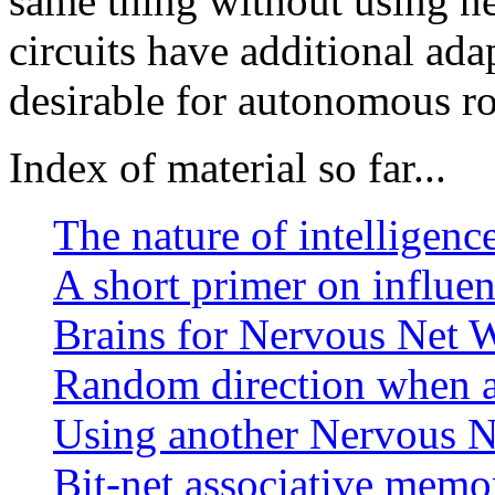
same thing without using n
circuits have additional ada
desirable for autonomous ro
Index of material so far...
The nature of intelligence
A short primer on influe
Brains for Nervous Net 
Random direction when a 
Using another Nervous Ne
Bit-net associative memo