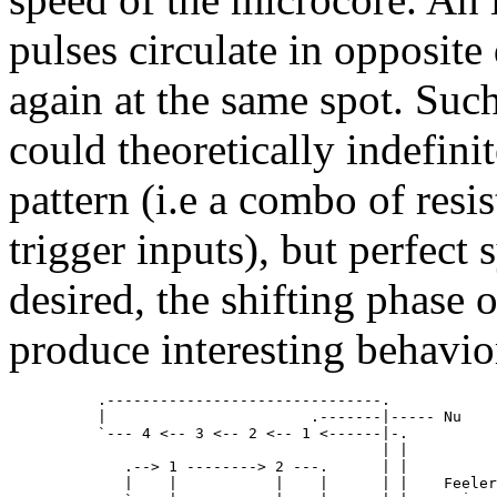
pulses circulate in opposite
again at the same spot. Such
could theoretically indefini
pattern (i.e a combo of resi
trigger inputs), but perfect 
desired, the shifting phase o
produce interesting behavio
          .-------------------------------.

          |                       .-------|----- Nu

          `--- 4 <-- 3 <-- 2 <-- 1 <------|-.

                                          | |

             .--> 1 --------> 2 ---.      | |

             |    |           |    |      | |    Feeler