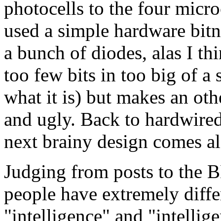
photocells to the four micro
used a simple hardware bit
a bunch of diodes, alas I th
too few bits in too big of a
what it is) but makes an oth
and ugly. Back to hardwired f
next brainy design comes a
Judging from posts to the B
people have extremely diffe
"intelligence" and "intellige