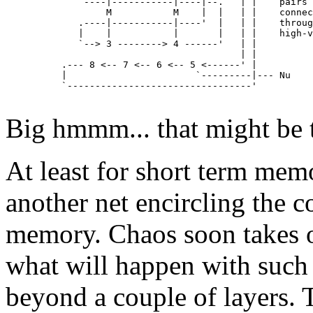
             `----|-----------|----|--.   | |    pairs 
                  M           M    |  |   | |    connec
             .----|-----------|----'  |   | |    throug
             |    |           |       |   | |    high-v
             `--> 3 --------> 4 ------'   | |

                                          | |

          .--- 8 <-- 7 <-- 6 <-- 5 <------' | 

          |                       `---------|--- Nu

          `---------------------------------'

Big hmmm... that might be t
At least for short term mem
another net encircling the co
memory. Chaos soon takes over
what will happen with such
beyond a couple of layers. T