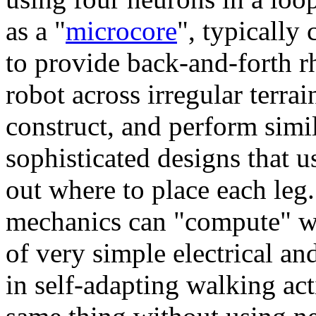
as a "
microcore
", typically
to provide back-and-forth 
robot across irregular terra
construct, and perform simi
sophisticated designs that u
out where to place each leg
mechanics can "compute" wal
of very simple electrical an
in self-adapting walking ac