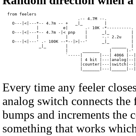
Random direction when a f
  from feelers   

                               .-- 4.7M --.            
    O---|<|---*-- 4.7m -- +   _|_         |

              |          e|       .- 10K -*----------.

    O---|<|---*-- 4.7m -|< pnp    |      _|_         |

              |           |       |      -.- 2.2u    |

    O---|<|---' .- 100K --*--|>|--'      _|_         |

               _|_        |                  ______  | 
                          |      _______    |      |-' 
                          `-----|       |---| 4066 |--|
                                | 4 bit |---|analog|--|
                                |counter|---|switch|--|
                                |_______|---|______|--|
Every time any feeler close
analog switch connects the f
bumps and increments the cou
something that works which