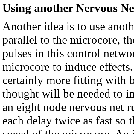
Using another Nervous Net 
Another idea is to use anot
parallel to the microcore, t
pulses in this control netw
microcore to induce effects.
certainly more fitting with
thought will be needed to i
an eight node nervous net r
each delay twice as fast so 
speed of the microcore. An 