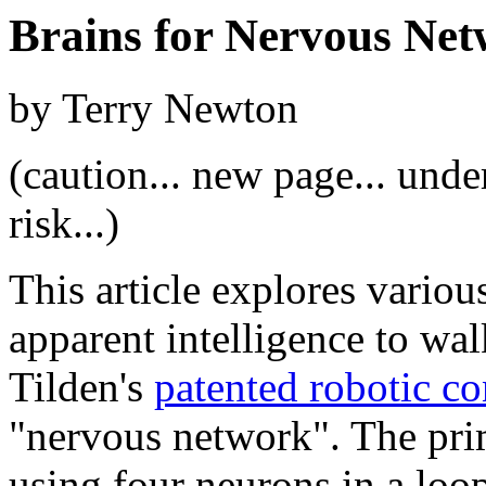
Brains for Nervous Ne
by Terry Newton
(caution... new page... unde
risk...)
This article explores vario
apparent intelligence to wa
Tilden's
patented robotic co
"nervous network". The pri
using four neurons in a loo