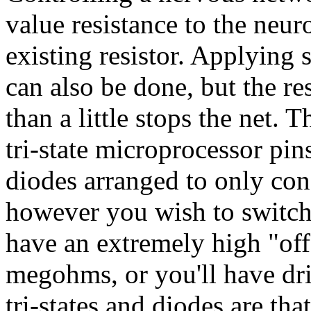
value resistance to the neuro
existing resistor. Applying 
can also be done, but the re
than a little stops the net. 
tri-state microprocessor pin
diodes arranged to only cond
however you wish to switch
have an extremely high "off
megohms, or you'll have dri
tri-states and diodes are th