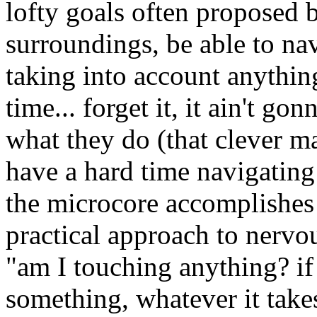
lofty goals often proposed b
surroundings, be able to nav
taking into account anything
time... forget it, it ain't go
what they do (that clever 
have a hard time navigating 
the microcore accomplishe
practical approach to nervo
"am I touching anything? if 
something, whatever it take