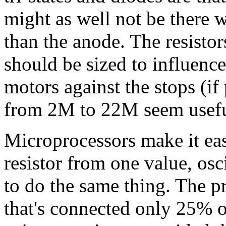
might as well not be there 
than the anode. The resisto
should be sized to influenc
motors against the stops (if
from 2M to 22M seem usefu
Microprocessors make it eas
resistor from one value, osc
to do the same thing. The pri
that's connected only 25% of