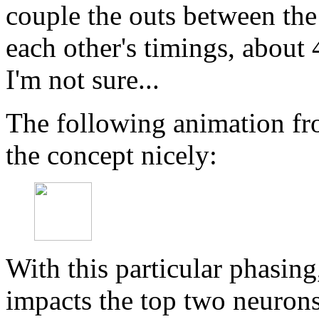
couple the outs between the 
each other's timings, abou
I'm not sure...
The following animation fr
the concept nicely:
With this particular phasing,
impacts the top two neuron