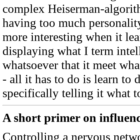
complex Heiserman-algorith
having too much personality
more interesting when it lea
displaying what I term inte
whatsoever that it meet wha
- all it has to do is learn t
specifically telling it what t
A short primer on influen
Controlling a nervous networ