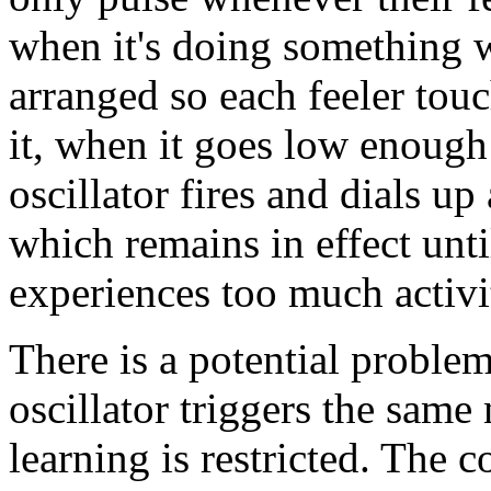
when it's doing something w
arranged so each feeler touch
it, when it goes low enough 
oscillator fires and dials u
which remains in effect unti
experiences too much activi
There is a potential problem 
oscillator triggers the same
learning is restricted. The 