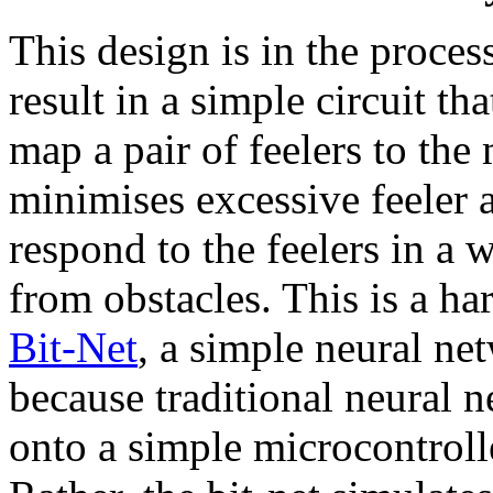
This design is in the proces
result in a simple circuit th
map a pair of feelers to the
minimises excessive feeler a
respond to the feelers in a 
from obstacles. This is a h
Bit-Net
, a simple neural ne
because traditional neural 
onto a simple microcontroll