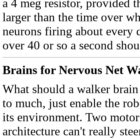
a 4 meg resistor, provided th
larger than the time over wh
neurons firing about every q
over 40 or so a second shou
Brains for Nervous Net W
What should a walker brain 
to much, just enable the rob
its environment. Two motor
architecture can't really st