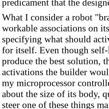
predicament that the designe
What I consider a robot "bra
workable associations on it
specifying what should activ
for itself. Even though self
produce the best solution, 
activations the builder woul
my microprocessor controlle
about the size of its body, qu
steer one of these things m