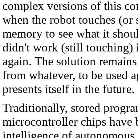
complex versions of this c
when the robot touches (or 
memory to see what it shou
didn't work (still touching)
again. The solution remain
from whatever, to be used a
presents itself in the future.
Traditionally, stored progr
microcontroller chips have 
intelligence of autonomous 