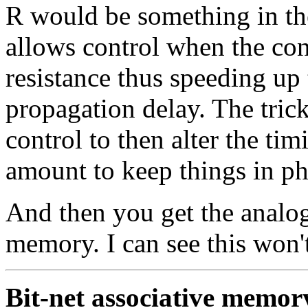
R would be something in th
allows control when the cont
resistance thus speeding up 
propagation delay. The trick
control to then alter the ti
amount to keep things in ph
And then you get the analog
memory. I can see this won't
Bit-net associative memor