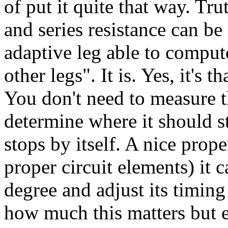
of put it quite that way. Tru
and series resistance can be
adaptive leg able to compute
other legs". It is. Yes, it's
You don't need to measure t
determine where it should sto
stops by itself. A nice prope
proper circuit elements) it c
degree and adjust its timing
how much this matters but el