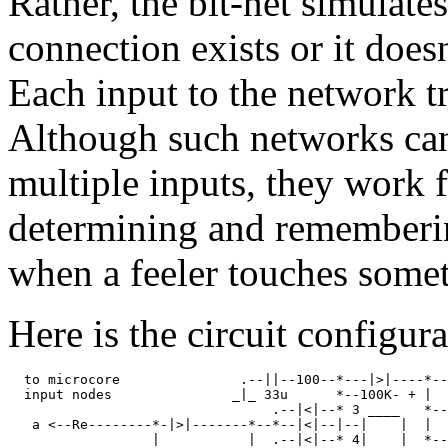
Rather, the bit-net simulate
connection exists or it does
Each input to the network t
Although such networks can
multiple inputs, they work f
determining and rememberi
when a feeler touches some
Here is the circuit configura
  to microcore               .--||--100--*---|>|----*--
  input nodes               _|_ 33u      *--100K- + |  
                                 .--|<|--* 3 ____   *--
   a <--Re--------*-|>|-------*--*--|<|--|--|    |  |  
                  |           |  .--|<|--* 4|    |  *--