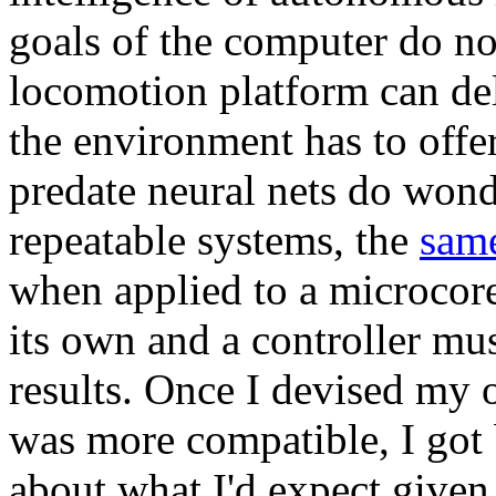
goals of the computer do no
locomotion platform can del
the environment has to offe
predate neural nets do wond
repeatable systems, the
same
when applied to a microcore
its own and a controller mus
results. Once I devised my
was more compatible, I got b
about what I'd expect given 