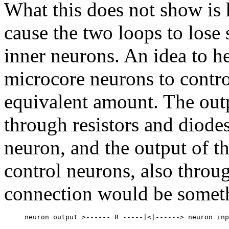
What this does not show is 
cause the two loops to lose 
inner neurons. An idea to he
microcore neurons to contro
equivalent amount. The out
through resistors and diodes
neuron, and the output of t
control neurons, also throu
connection would be someth
     neuron output >------ R -----|<|------> neuron inp