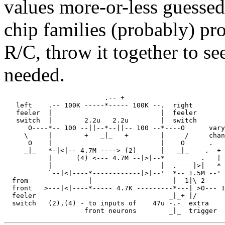
values more-or-less guessed 
chip families (probably) pro
R/C, throw it together to see
needed.
                         .-- +

   left    .-- 100K -----*----- 100K --.  right

   feeler  |                           |  feeler

   switch  |        2.2u   2.2u        |  switch

      O----*-- 100 --||--*--||-- 100 --*----O      vary
     \     |        +   _|_   +        |     /     chan
      O    |                           |    O      . 

     _|_   *-|<|-- 4.7M ----> (2)      |   _|_    .  + 
           |      (4) <--- 4.7M --|>|--*         .   | 
           |                           |  .----|>|---* 
           `--|<|----*------------|>|--'  *-- 1.5M --' 
  from               |                    |  1|\ 2     
  front   >---|<|----*----- 4.7K ---------*---| >O--- 1
  feeler                                 _|_+ |/       
  switch   (2),(4) - to inputs of    47u -.-  extra    