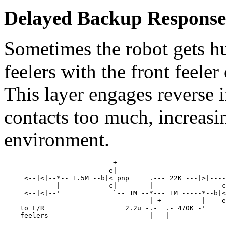
Delayed Backup Response.
Sometimes the robot gets h
feelers with the front feeler 
This layer engages reverse if
contacts too much, increasing
environment.
                           +

                          e|

     <--|<|--*-- 1.5M --b|< pnp     .--- 22K ---|>|----
             |            c|        |                 c
     <--|<|--'             `-- 1M --*--- 1M -----*--b|<
                                   _|_+          |    e
    to L/R                    2.2u -.-  .- 470K -'     