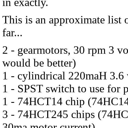
in exactly.
This is an approximate list o
far...
2 - gearmotors, 30 rpm 3 vo
would be better)
1 - cylindrical 220maH 3.6 
1 - SPST switch to use for 
1 - 74HCT14 chip (74HC14 
3 - 74HCT245 chips (74HC24
30ma motor current)