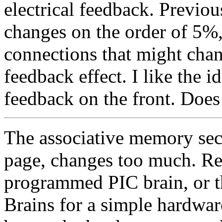
electrical feedback. Previo
changes on the order of 5%,
connections that might cha
feedback effect. I like the i
feedback on the front. Doe
The associative memory sec
page, changes too much. Re
programmed PIC brain, or 
Brains for a simple hardwa