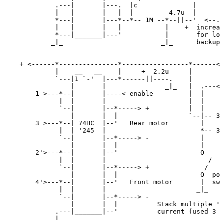
             .---|       |---.  |c              |      
             |   |       |   |  |         4.7u  |      
             *---|       |---*--*-- 1M --*--||--'  <--.

             |   |       |   |           |    +  increa
             *---|_______|---'           |       for lo
            _|_                         _|_      backup
    + <------*---------------*-----------------*------<
             |    __   __    |     +  2.2u     |       
             `---|1 `-'  |---*------||----.    |       
                 |       |               _|_   |  .---<
        1 >---*--|       |----< enable         |  |

              |  |       |                     |  |

              `--|       |--*-----> +          |  |    
                 |       |  |                  `--|-- 3
        3 >---*--| 74HC  |--'   Rear motor        |    
              |  | '245  |                        *-- 3
              `--|       |--*-----> -             |    
                 |       |  |                     |    
        2'>---*--|       |--'                     O

              |  |       |                          /

              `--|       |--*-----> +              /

                 |       |  |                     O  po
        4'>---*--|       |--'   Front motor       |  sw
              |  |       |                       _|_

              `--|       |--*-----> -

                 |       |  |          Stack multiple '
             .---|_______|--'          current (used 3 
            _|_   
