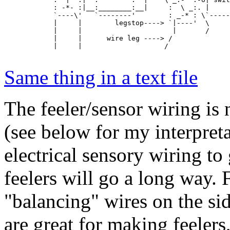
            : -*- :|__:________:__|     :  \ _:. |     
            `----\'   `--------'        : _-* : \`-----
            |     |        legstop----> `|----'  \

            |     |                      |       /

            |     |      wire leg ----> /     

            |     |                    /      

Same thing in a text file
The feeler/sensor wiring is
(see below for my interpreta
electrical sensory wiring t
feelers will go a long way. F
"balancing" wires on the si
are great for making feeler