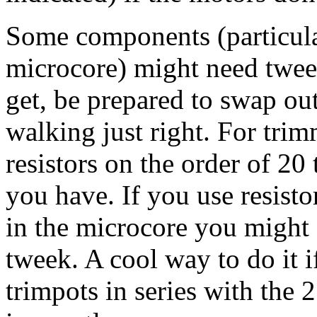
Some components (particular
microcore) might need twee
get, be prepared to swap out 
walking just right. For tri
resistors on the order of 20
you have. If you use resist
in the microcore you might 
tweek. A cool way to do it i
trimpots in series with the 2