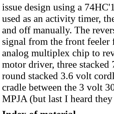
issue design using a 74HC'1
used as an activity timer, th
and off manually. The revers
signal from the front feeler
analog multiplex chip to rev
motor driver, three stacked
round stacked 3.6 volt cord
cradle between the 3 volt 3
MPJA (but last I heard they