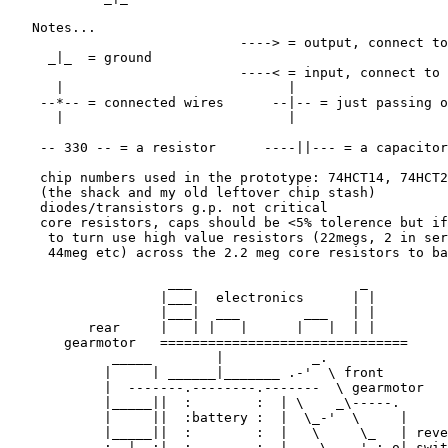
   Notes...

                             ----> = output, connect to
     _|_  = ground            

                             ----< = input, connect to 
      |                            |

    --*-- = connected wires      --|-- = just passing o
      |                            |

    -- 330 -- = a resistor      ----||--- = a capacitor

    chip numbers used in the prototype: 74HCT14, 74HCT2
    (the shack and my old leftover chip stash)

    diodes/transistors g.p. not critical

    core resistors, caps should be <5% tolerence but if
     to turn use high value resistors (22megs, 2 in ser
     44meg etc) across the 2.2 meg core resistors to ba
                    ___                     _

                   |___|  electronics      | |

                   |___|  ___        ___   | |

          rear     |   | |   |      |   |  | |

       gearmotor   ===============================

             _____        |           _.

            |     | ______|_______ .-'  \ front

            |  -------.--------.-------  \ gearmotor

            |_____||  :        :  | \    _\-----.

            |     ||  :battery :  |  \_-'  \     |

            |_____||  :        :  |   \     \_   | reve
            :  |  :|  :        :  |    \ _.-' :-o| swit