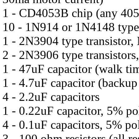
1 - CD4053B chip (any 405
10 - 1N914 or 1N4148 type
1 - 2N3904 type transistor
2 - 2N3906 type transistor
1 - 47uF capacitor (walk ti
1 - 4.7uF capacitor (backup
4 - 2.2uF capacitors
1 - 0.22uF capacitor, 5% po
4 - 0.1uF capacitors, 5% po
3 - 100 ohm resistors (all re