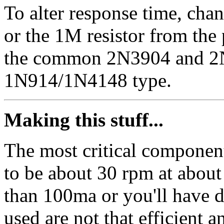
To alter response time, chan
or the 1M resistor from the 
the common 2N3904 and 2N
1N914/1N4148 type.
Making this stuff...
The most critical component
to be about 30 rpm at about 
than 100ma or you'll have 
used are not that efficient 