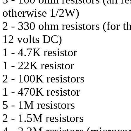
otherwise 1/2W)
2 - 330 ohm resistors (for t
12 volts DC)
1 - 4.7K resistor
1 - 22K resistor
2 - 100K resistors
1 - 470K resistor
5 - 1M resistors
2 - 1.5M resistors