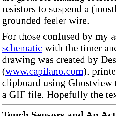
resistors to suspend a (most
grounded feeler wire.
For those confused by my as
schematic
with the timer and
drawing was created by Des
(
www.capilano.com
), print
clipboard using Ghostview 
a GIF file. Hopefully the tex
Touch Sensors and An Activ