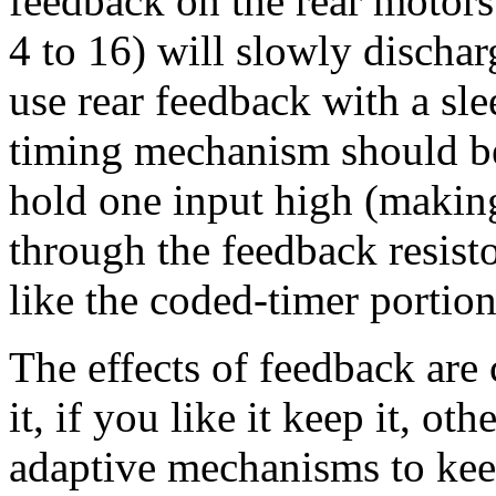
feedback on the rear motors
4 to 16) will slowly dischar
use rear feedback with a sl
timing mechanism should be
hold one input high (making
through the feedback resisto
like the coded-timer portion
The effects of feedback are
it, if you like it keep it, ot
adaptive mechanisms to kee