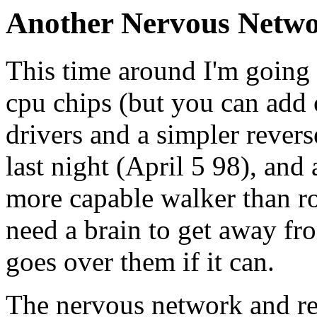
Another Nervous Netw
This time around I'm going 
cpu chips (but you can add 
drivers and a simpler rever
last night (April 5 98), and
more capable walker than robo
need a brain to get away fro
goes over them if it can.
The nervous network and res