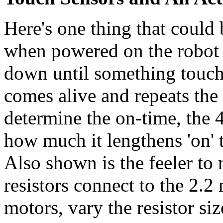
Here's one thing that could 
when powered on the robot w
down until something touche
comes alive and repeats th
determine the on-time, the 
how much it lengthens 'on' 
Also shown is the feeler to 
resistors connect to the 2.2
motors, vary the resistor siz