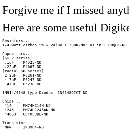
Forgive me if I missed anyt
Here are some useful Digike
Resistors...

1/4 watt carbon 5% = value + "QBK-ND" as in 1.8MQBK-ND

Capacitors... 

(5% V series)

 .1uF    P4525-ND

 .22uF   P4667-ND

(radial SU series) 

 2.2uF   P6261-ND

 4.7uF   P6247-ND

  47uF   P6238-ND

1N914/4148 type Diodes  1N4148DICT-ND

Chips...

 '14     MM74HC14N-ND

 '245    MM74HC245AN-ND

 '4053   CD4053BE-ND

Transistors...

 NPN     2N3904-ND
