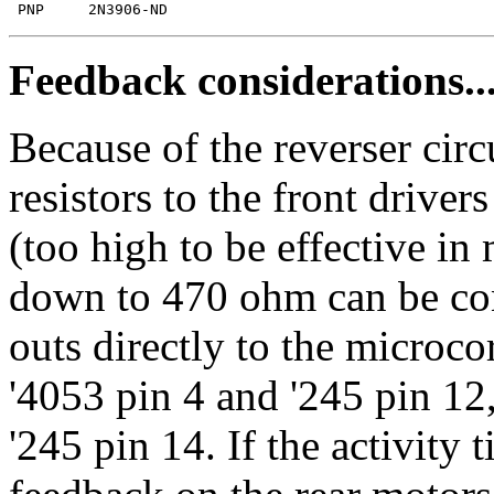
Feedback considerations..
Because of the reverser circ
resistors to the front drive
(too high to be effective in
down to 470 ohm can be con
outs directly to the microc
'4053 pin 4 and '245 pin 12
'245 pin 14. If the activity