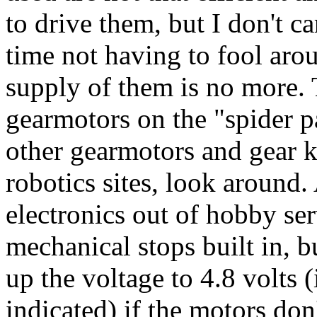
to drive them, but I don't c
time not having to fool aro
supply of them is no more. T
gearmotors on the "spider pa
other gearmotors and gear k
robotics sites, look around. 
electronics out of hobby se
mechanical stops built in, 
up the voltage to 4.8 volts (
indicated) if the motors don