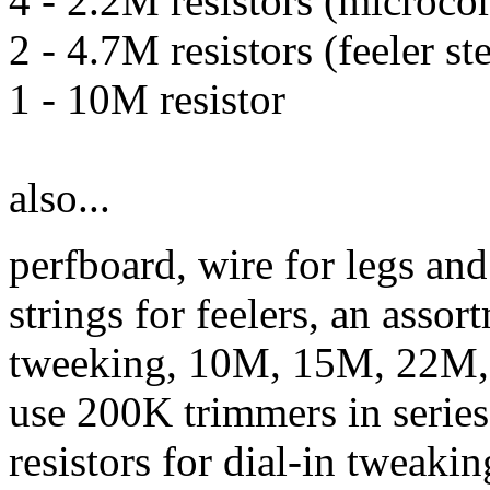
4 - 2.2M resistors (microco
2 - 4.7M resistors (feeler st
1 - 10M resistor
also...
perfboard, wire for legs and
strings for feelers, an assor
tweeking, 10M, 15M, 22M, 
use 200K trimmers in serie
resistors for dial-in tweakin