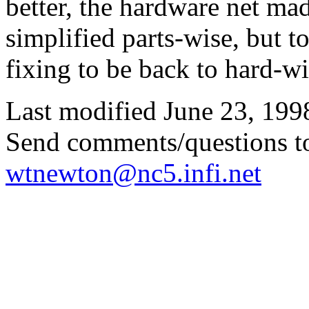
better, the hardware net mad
simplified parts-wise, but t
fixing to be back to hard-wi
Last modified June 23, 199
Send comments/questions t
wtnewton@nc5.infi.net