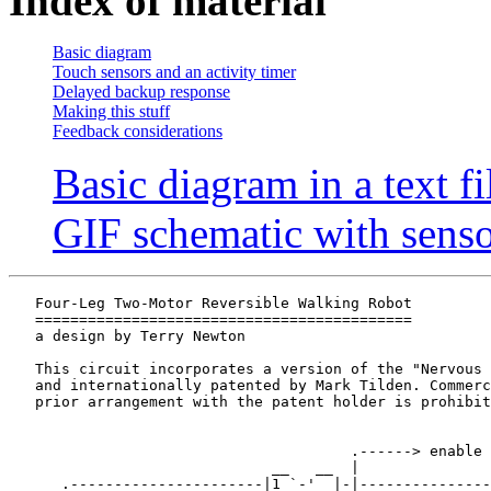
Index of material
Basic diagram
Touch sensors and an activity timer
Delayed backup response
Making this stuff
Feedback considerations
Basic diagram in a text fi
GIF schematic with senso
   Four-Leg Two-Motor Reversible Walking Robot

   ===========================================

   a design by Terry Newton

   This circuit incorporates a version of the "Nervous 
   and internationally patented by Mark Tilden. Commerc
   prior arrangement with the patent holder is prohibit
                                       .------> enable 

                              __   __  |             

      .----------------------|1 `-'  |-|---------------