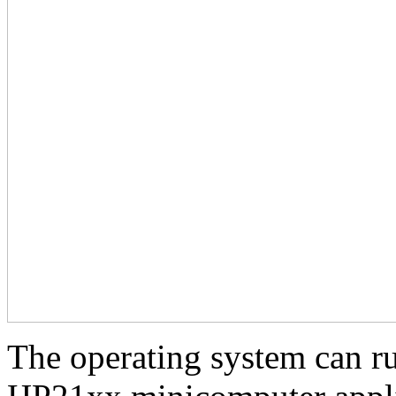
The operating system can ru