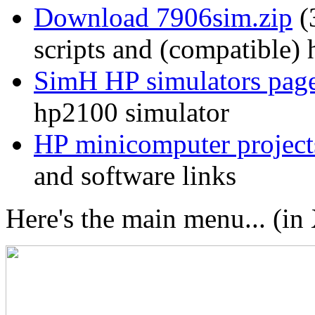
Download 7906sim.zip
(
scripts and (compatible)
SimH HP simulators pag
hp2100 simulator
HP minicomputer project
and software links
Here's the main menu... (i