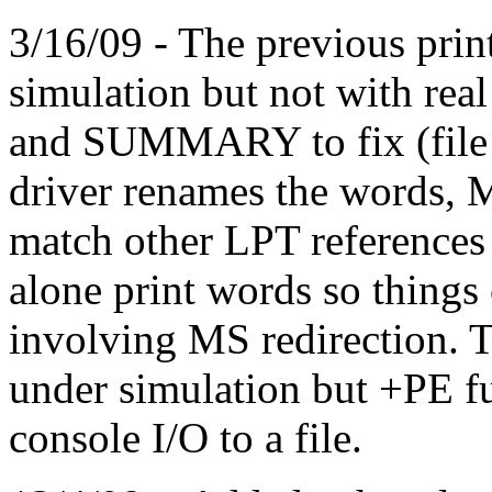
3/16/09 - The previous prin
simulation but not with re
and SUMMARY to fix (file d
driver renames the words,
match other LPT references
alone print words so things 
involving MS redirection. Th
under simulation but +PE fu
console I/O to a file.