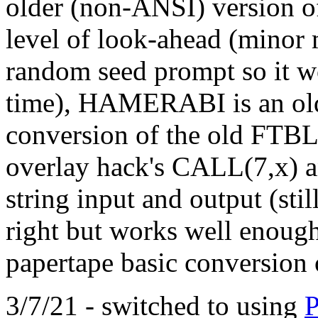
older (non-ANSI) version o
level of look-ahead (mino
random seed prompt so it w
time), HAMERABI is an old
conversion of the old FTBL
overlay hack's CALL(7,x) 
string input and output (stil
right but works well enough
papertape basic conversion 
3/7/21 - switched to using