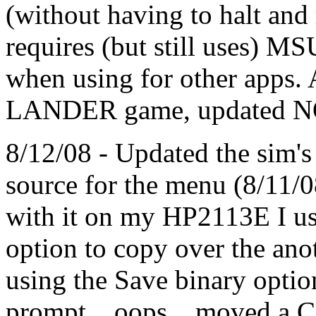
(without having to halt and
requires (but still uses) 
when using for other apps. 
LANDER game, updated 
8/12/08 - Updated the sim'
source for the menu (8/11/
with it on my HP2113E I 
option to copy over the anot
using the Save binary optio
prompt... oops... moved a 