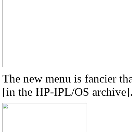
The new menu is fancier tha
[in the HP-IPL/OS archive].