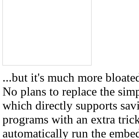
...but it's much more bloa
No plans to replace the sim
which directly supports sa
programs with an extra tric
automatically run the embe