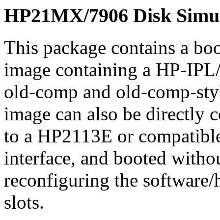
HP21MX/7906 Disk Simul
This package contains a b
image containing a HP-IPL
old-comp and old-comp-styl
image can also be directly 
to a HP2113E or compatibl
interface, and booted witho
reconfiguring the software/
slots.