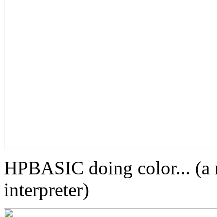
HPBASIC doing color... (a 
interpreter)