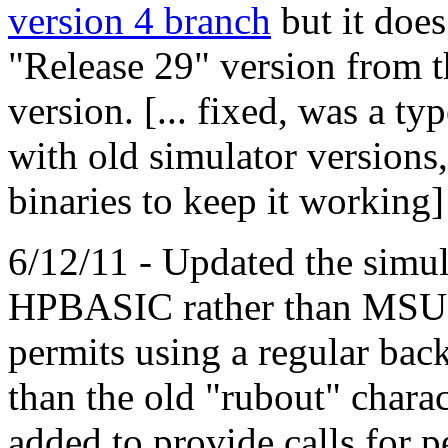
version 4 branch
but it does
"Release 29" version from t
version. [... fixed, was a ty
with old simulator version
binaries to keep it working]
6/12/11 - Updated the simul
HPBASIC rather than MSU
permits using a regular back
than the old "rubout" charac
added to provide calls for p