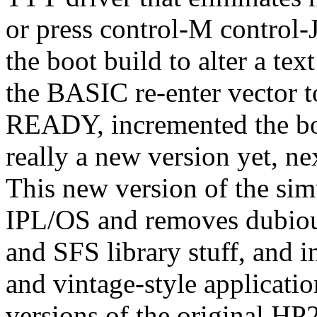
or press control-M control-
the boot build to alter a te
the BASIC re-enter vector t
READY, incremented the boo
really a new version yet, ne
This new version of the sim
IPL/OS and removes dubious 
and SFS library stuff, and 
and vintage-style applicati
versions of the original HP