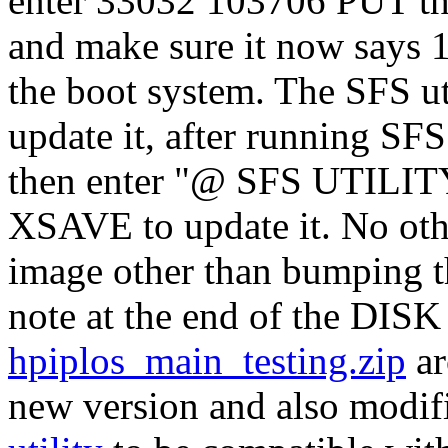
enter 33032 103706 PUT 
and make sure it now says 
the boot system. The SFS util
update it, after running S
then enter "@ SFS UTIL
XSAVE to update it. No oth
image other than bumping t
note at the end of the DIS
hpiplos_main_testing.zip
ar
new version and also modifi