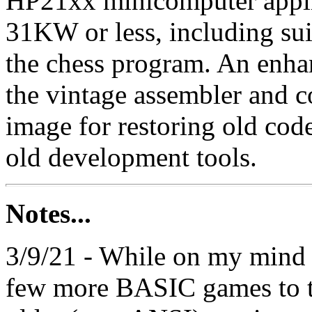
HP21xx minicomputer applicat
31KW or less, including su
the chess program. An enh
the vintage assembler and c
image for restoring old cod
old development tools.
Notes...
3/9/21 - While on my mind 
few more BASIC games to t