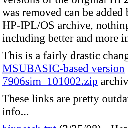
was removed can be added b
HP-IPL/OS archive, nothing 
including better and more in
This is a fairly drastic cha
MSUBASIC-based version
7906sim_101002.zip
archiv
These links are pretty outda
info...