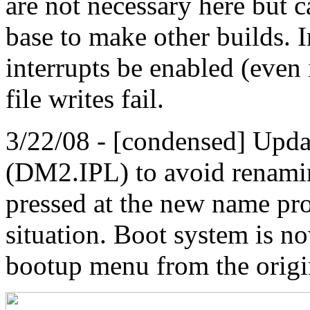
are not necessary here but c
base to make other builds. I
interrupts be enabled (even 
file writes fail.
3/22/08 - [condensed] Upd
(DM2.IPL) to avoid renaming
pressed at the new name pro
situation. Boot system is n
bootup menu from the origi