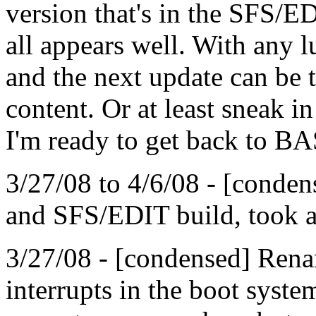
version that's in the SFS/E
all appears well. With any l
and the next update can be t
content. Or at least sneak i
I'm ready to get back to B
3/27/08 to 4/6/08 - [condens
and SFS/EDIT build, took a 
3/27/08 - [condensed] Ren
interrupts in the boot syste