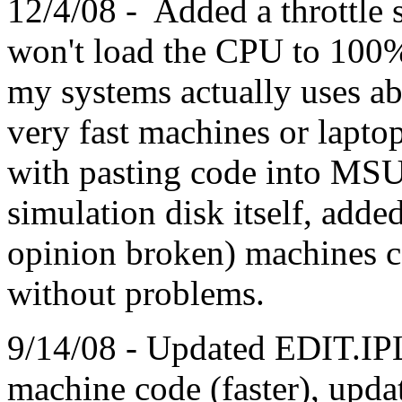
12/4/08 - Added a throttle se
won't load the CPU to 100%
my systems actually uses a
very fast machines or laptop
with pasting code into MS
simulation disk itself, adde
opinion broken) machines 
without problems.
9/14/08 - Updated EDIT.IP
machine code (faster), u