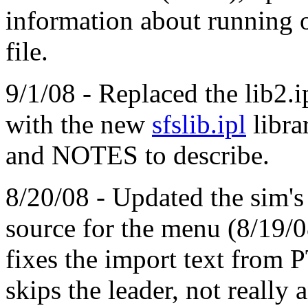
information about running 
file.
9/1/08 - Replaced the lib2.i
with the new
sfslib.ipl
libr
and NOTES to describe.
8/20/08 - Updated the sim'
source for the menu (8/19
fixes the import text from P
skips the leader, not really 