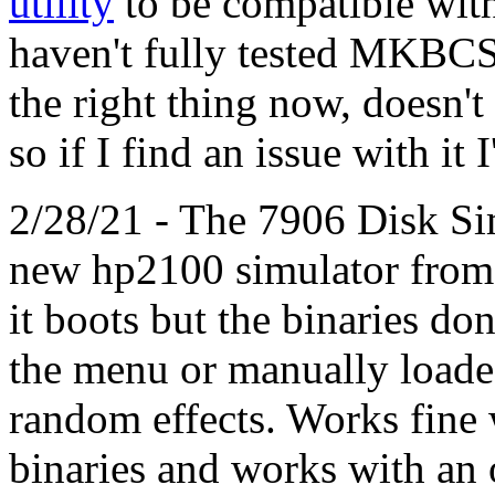
utility
to be compatible with
haven't fully tested MKBCS 
the right thing now, doesn't
so if I find an issue with it I
2/28/21 - The 7906 Disk Si
new hp2100 simulator from
it boots but the binaries do
the menu or manually load
random effects. Works fine
binaries and works with an 