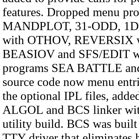
features. Dropped menu 
MANDPLOT, 31-ODD, 1DC
with OTHOV, REVERSIX w
BEASIOV and SFS/EDIT w
programs SEA BATTLE an
source code now menu entri
the optional IPL files, ad
ALGOL and BCS linker with
utility build. BCS was buil
TTY driver that eliminates 