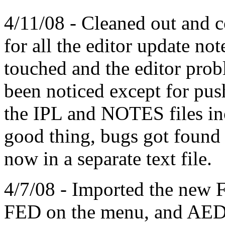
4/11/08 - Cleaned out and c
for all the editor update no
touched and the editor pro
been noticed except for push
the IPL and NOTES files inc
good thing, bugs got found 
now in a separate text file.
4/7/08 - Imported the new F
FED on the menu, and AEDI