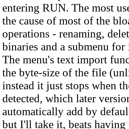
entering RUN. The most use
the cause of most of the bl
operations - renaming, del
binaries and a submenu for 
The menu's text import fun
the byte-size of the file (
instead it just stops when the
detected, which later versi
automatically add by default.
but I'll take it, beats having t