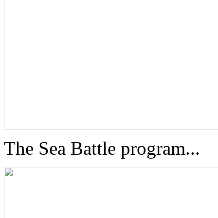
The Sea Battle program...