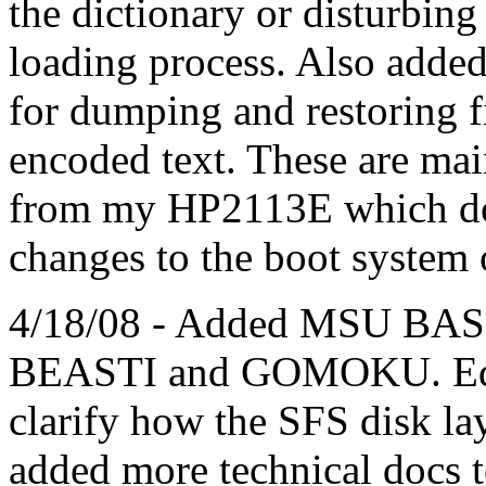
the dictionary or disturbin
loading process. Also ad
for dumping and restoring f
encoded text. These are mai
from my HP2113E which doe
changes to the boot system 
4/18/08 - Added MSU BASI
BEASTI and GOMOKU. Edite
clarify how the SFS disk layo
added more technical docs t