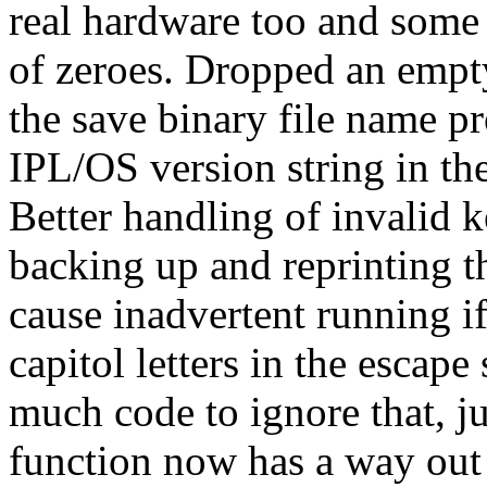
real hardware too and some
of zeroes. Dropped an empty 
the save binary file name 
IPL/OS version string in the 
Better handling of invalid 
backing up and reprinting t
cause inadvertent running if
capitol letters in the escap
much code to ignore that, j
function now has a way out 