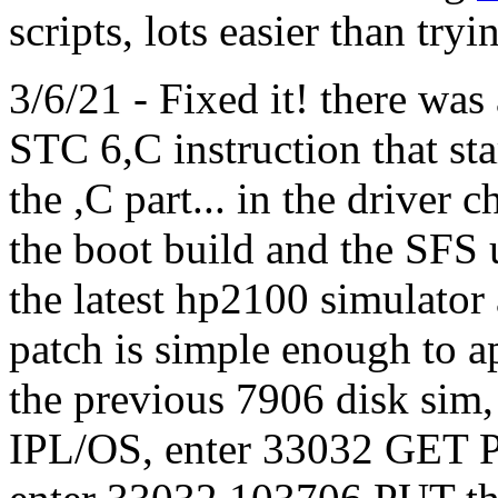
scripts, lots easier than tr
3/6/21 - Fixed it! there was
STC 6,C instruction that st
the ,C part... in the drive
the boot build and the SFS u
the latest hp2100 simulator 
patch is simple enough to ap
the previous 7906 disk sim,
IPL/OS, enter 33032 GET P