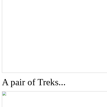
A pair of Treks...