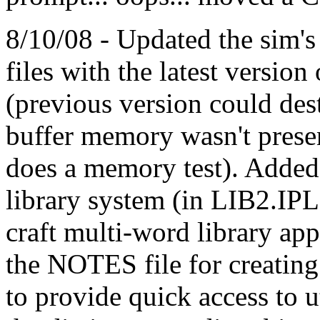
8/10/08 - Updated the sim'
files with the latest versi
(previous version could dest
buffer memory wasn't pre
does a memory test). Added
library system (in LIB2.IPL)
craft multi-word library app
the NOTES file for creating
to provide quick access to ut