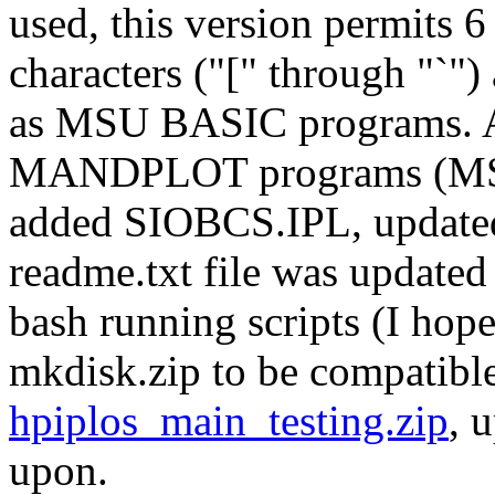
used, this version permits 6
characters ("[" through "`
as MSU BASIC programs.
MANDPLOT programs (MSU
added SIOBCS.IPL, upda
readme.txt file was update
bash running scripts (I hope:
mkdisk.zip to be compatible
hpiplos_main_testing.zip
, 
upon.