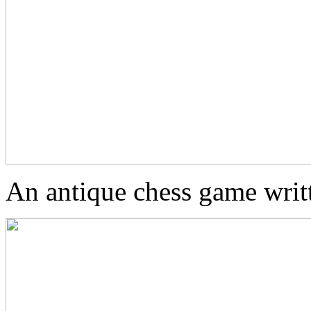
An antique chess game wri