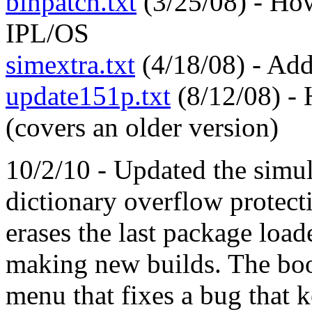
binpatch.txt
(3/25/08) - How
IPL/OS
simextra.txt
(4/18/08) - Addi
update151p.txt
(8/12/08) - 
(covers an older version)
10/2/10 - Updated the simul
dictionary overflow protec
erases the last package loa
making new builds. The boo
menu that fixes a bug that