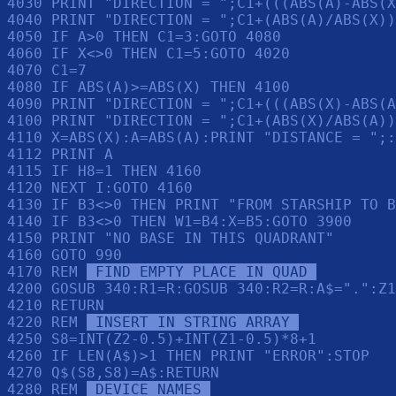
4030 PRINT "DIRECTION = ";C1+(((ABS(A)-ABS(X
4040 PRINT "DIRECTION = ";C1+(ABS(A)/ABS(X))
4050 IF A>0 THEN C1=3:GOTO 4080

4060 IF X<>0 THEN C1=5:GOTO 4020

4070 C1=7

4080 IF ABS(A)>=ABS(X) THEN 4100

4090 PRINT "DIRECTION = ";C1+(((ABS(X)-ABS(A
4100 PRINT "DIRECTION = ";C1+(ABS(X)/ABS(A))

4110 X=ABS(X):A=ABS(A):PRINT "DISTANCE = ";:
4112 PRINT A

4115 IF H8=1 THEN 4160

4120 NEXT I:GOTO 4160

4130 IF B3<>0 THEN PRINT "FROM STARSHIP TO B
4140 IF B3<>0 THEN W1=B4:X=B5:GOTO 3900

4150 PRINT "NO BASE IN THIS QUADRANT"

4160 GOTO 990

4170 REM 
 FIND EMPTY PLACE IN QUAD 
4200 GOSUB 340:R1=R:GOSUB 340:R2=R:A$=".":Z1
4210 RETURN 

4220 REM 
 INSERT IN STRING ARRAY 
4250 S8=INT(Z2-0.5)+INT(Z1-0.5)*8+1

4260 IF LEN(A$)>1 THEN PRINT "ERROR":STOP 

4270 Q$(S8,S8)=A$:RETURN 

4280 REM 
 DEVICE NAMES 