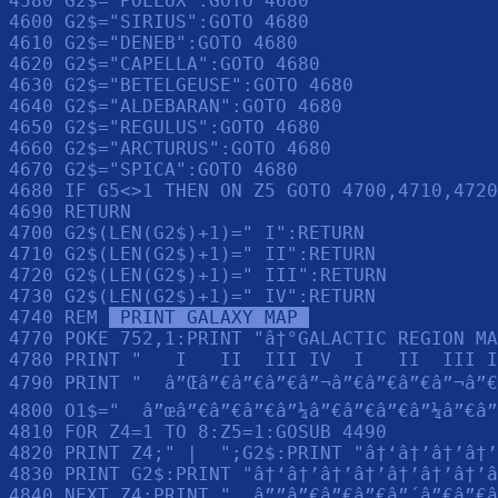
4580 G2$="POLLUX":GOTO 4680

4600 G2$="SIRIUS":GOTO 4680

4610 G2$="DENEB":GOTO 4680

4620 G2$="CAPELLA":GOTO 4680

4630 G2$="BETELGEUSE":GOTO 4680

4640 G2$="ALDEBARAN":GOTO 4680

4650 G2$="REGULUS":GOTO 4680

4660 G2$="ARCTURUS":GOTO 4680

4670 G2$="SPICA":GOTO 4680

4680 IF G5<>1 THEN ON Z5 GOTO 4700,4710,4720
4690 RETURN 

4700 G2$(LEN(G2$)+1)=" I":RETURN 

4710 G2$(LEN(G2$)+1)=" II":RETURN 

4720 G2$(LEN(G2$)+1)=" III":RETURN 

4730 G2$(LEN(G2$)+1)=" IV":RETURN 

4740 REM 
 PRINT GALAXY MAP 
4770 POKE 752,1:PRINT "â†°GALACTIC REGION MA
4780 PRINT "   I   II  III IV  I   II  III I
4790 PRINT "  â”Œâ”€â”€â”€â”¬â”€â”€â”€â”¬â”€
4800 O1$="  â”œâ”€â”€â”€â”¼â”€â”€â”€â”¼â”€â”
4810 FOR Z4=1 TO 8:Z5=1:GOSUB 4490

4820 PRINT Z4;" |  ";G2$:PRINT "â†‘â†’â†’â†’
4830 PRINT G2$:PRINT "â†‘â†’â†’â†’â†’â†’â†’â
4840 NEXT Z4:PRINT "  â””â”€â”€â”€â”´â”€â”€â