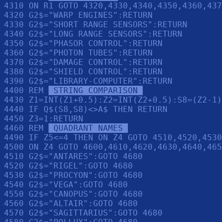
4310 ON R1 GOTO 4320,4330,4340,4350,4360,437
4320 G2$="WARP ENGINES":RETURN 

4330 G2$="SHORT RANGE SENSORS":RETURN 

4340 G2$="LONG RANGE SENSORS":RETURN 

4350 G2$="PHASOR CONTROL":RETURN 

4360 G2$="PHOTON TUBES":RETURN 

4370 G2$="DAMAGE CONTROL":RETURN 

4380 G2$="SHIELD CONTROL":RETURN 

4390 G2$="LIBRARY-COMPUTER":RETURN 

4400 REM 
 STRING COMPARISON 
4430 Z1=INT(Z1+0.5):Z2=INT(Z2+0.5):S8=(Z2-1)
4440 IF Q$(S8,S8)<>A$ THEN RETURN 

4450 Z3=1:RETURN 

4460 REM 
 QUADRANT NAMES 
4490 IF Z5<=4 THEN ON Z4 GOTO 4510,4520,4530
4500 ON Z4 GOTO 4600,4610,4620,4630,4640,465
4510 G2$="ANTARES":GOTO 4680

4520 G2$="RIGEL":GOTO 4680

4530 G2$="PROCYON":GOTO 4680

4540 G2$="VEGA":GOTO 4680

4550 G2$="CANOPUS":GOTO 4680

4560 G2$="ALTAIR":GOTO 4680

4570 G2$="SAGITTARIUS":GOTO 4680
