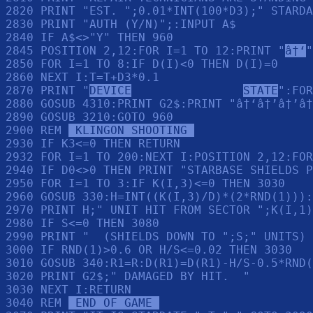
2820 PRINT "EST. ";0.01*INT(100*D3);" STARDA
2830 PRINT "AUTH (Y/N)";:INPUT A$

2840 IF A$<>"Y" THEN 960

2845 POSITION 2,12:FOR I=1 TO 12:PRINT "
â†‘
"
2850 FOR I=1 TO 8:IF D(I)<0 THEN D(I)=0

2860 NEXT I:T=T+D3*0.1

2870 PRINT "
DEVICE
STATE
":FOR
2880 GOSUB 4310:PRINT G2$:PRINT "â†‘â†’â†’â†
2890 GOSUB 3210:GOTO 960

2900 REM 
 KLINGON SHOOTING 
2930 IF K3<=0 THEN RETURN 

2932 FOR I=1 TO 200:NEXT I:POSITION 2,12:FOR
2940 IF D0<>0 THEN PRINT "STARBASE SHIELDS P
2950 FOR I=1 TO 3:IF K(I,3)<=0 THEN 3030

2960 GOSUB 330:H=INT((K(I,3)/D)*(2*RND(1))):
2970 PRINT H;" UNIT HIT FROM SECTOR ";K(I,1)
2980 IF S<=0 THEN 3080

2990 PRINT "  (SHIELDS DOWN TO ";S;" UNITS) 
3000 IF RND(1)>0.6 OR H/S<=0.02 THEN 3030

3010 GOSUB 340:R1=R:D(R1)=D(R1)-H/S-0.5*RND(
3020 PRINT G2$;" DAMAGED BY HIT.  "

3030 NEXT I:RETURN 

3040 REM 
 END OF GAME 