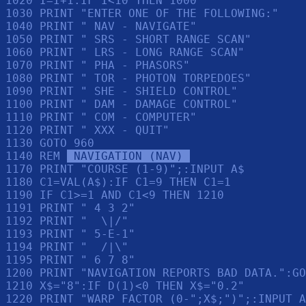
1020 I=I+1:IF I<10 THEN 1000

1030 PRINT "ENTER ONE OF THE FOLLOWING:"

1040 PRINT " NAV - NAVIGATE"

1050 PRINT " SRS - SHORT RANGE SCAN"

1060 PRINT " LRS - LONG RANGE SCAN"

1070 PRINT " PHA - PHASORS"

1080 PRINT " TOR - PHOTON TORPEDOES"

1090 PRINT " SHE - SHIELD CONTROL"

1100 PRINT " DAM - DAMAGE CONTROL"

1110 PRINT " COM - COMPUTER"

1120 PRINT " XXX - QUIT"

1130 GOTO 960

1140 REM 
 NAVIGATION (NAV) 
1170 PRINT "COURSE (1-9)";:INPUT A$

1180 C1=VAL(A$):IF C1=9 THEN C1=1

1190 IF C1>=1 AND C1<9 THEN 1210

1191 PRINT " 4 3 2"

1192 PRINT "  \|/"

1193 PRINT " 5-E-1"

1194 PRINT "  /|\"

1195 PRINT " 6 7 8"

1200 PRINT "NAVIGATION REPORTS BAD DATA.":GO
1210 X$="8":IF D(1)<0 THEN X$="0.2"

1220 PRINT "WARP FACTOR (0-";X$;")";:INPUT A