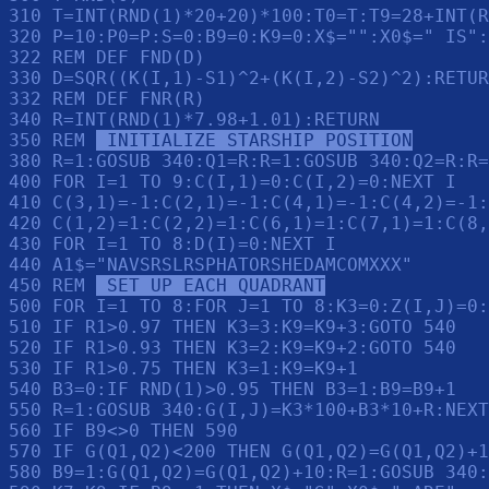
310 T=INT(RND(1)*20+20)*100:T0=T:T9=28+INT(R
320 P=10:P0=P:S=0:B9=0:K9=0:X$="":X0$=" IS":
322 REM DEF FND(D)

330 D=SQR((K(I,1)-S1)^2+(K(I,2)-S2)^2):RETUR
332 REM DEF FNR(R)

340 R=INT(RND(1)*7.98+1.01):RETURN 

350 REM 
 INITIALIZE STARSHIP POSITION
380 R=1:GOSUB 340:Q1=R:R=1:GOSUB 340:Q2=R:R=
400 FOR I=1 TO 9:C(I,1)=0:C(I,2)=0:NEXT I

410 C(3,1)=-1:C(2,1)=-1:C(4,1)=-1:C(4,2)=-1:
420 C(1,2)=1:C(2,2)=1:C(6,1)=1:C(7,1)=1:C(8,
430 FOR I=1 TO 8:D(I)=0:NEXT I

440 A1$="NAVSRSLRSPHATORSHEDAMCOMXXX"

450 REM 
 SET UP EACH QUADRANT
500 FOR I=1 TO 8:FOR J=1 TO 8:K3=0:Z(I,J)=0:
510 IF R1>0.97 THEN K3=3:K9=K9+3:GOTO 540

520 IF R1>0.93 THEN K3=2:K9=K9+2:GOTO 540

530 IF R1>0.75 THEN K3=1:K9=K9+1

540 B3=0:IF RND(1)>0.95 THEN B3=1:B9=B9+1

550 R=1:GOSUB 340:G(I,J)=K3*100+B3*10+R:NEXT
560 IF B9<>0 THEN 590

570 IF G(Q1,Q2)<200 THEN G(Q1,Q2)=G(Q1,Q2)+1
580 B9=1:G(Q1,Q2)=G(Q1,Q2)+10:R=1:GOSUB 340: