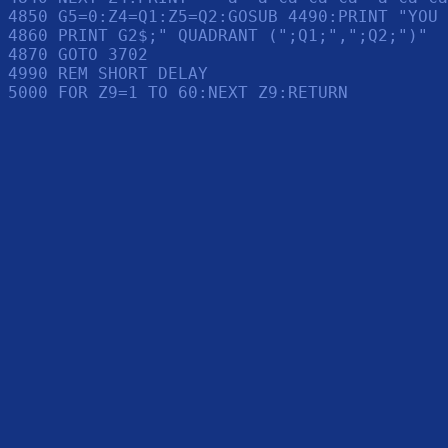
4850 G5=0:Z4=Q1:Z5=Q2:GOSUB 4490:PRINT "YOU 
4860 PRINT G2$;" QUADRANT (";Q1;",";Q2;")"

4870 GOTO 3702

4990 REM SHORT DELAY
