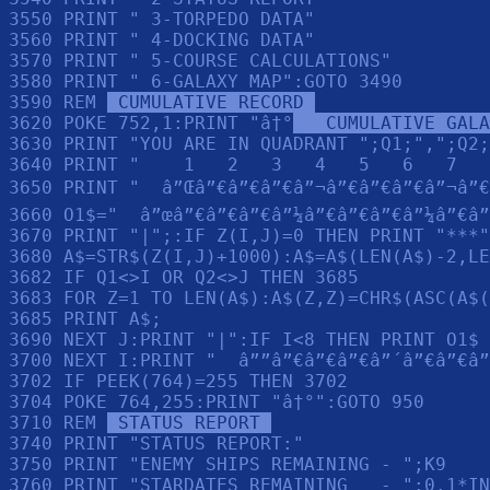
3550 PRINT " 3-TORPEDO DATA"

3560 PRINT " 4-DOCKING DATA"

3570 PRINT " 5-COURSE CALCULATIONS"

3580 PRINT " 6-GALAXY MAP":GOTO 3490

3590 REM 
 CUMULATIVE RECORD 
3620 POKE 752,1:PRINT "â†°
   CUMULATIVE GALA
3630 PRINT "YOU ARE IN QUADRANT ";Q1;",";Q2;
3640 PRINT "    1   2   3   4   5   6   7   
3650 PRINT "  â”Œâ”€â”€â”€â”¬â”€â”€â”€â”¬â”€
3660 O1$="  â”œâ”€â”€â”€â”¼â”€â”€â”€â”¼â”€â”
3670 PRINT "|";:IF Z(I,J)=0 THEN PRINT "***"
3680 A$=STR$(Z(I,J)+1000):A$=A$(LEN(A$)-2,LE
3682 IF Q1<>I OR Q2<>J THEN 3685

3683 FOR Z=1 TO LEN(A$):A$(Z,Z)=CHR$(ASC(A$(
3685 PRINT A$;

3690 NEXT J:PRINT "|":IF I<8 THEN PRINT O1$

3700 NEXT I:PRINT "  â””â”€â”€â”€â”´â”€â”€â”
3702 IF PEEK(764)=255 THEN 3702

3704 POKE 764,255:PRINT "â†°":GOTO 950

3710 REM 
 STATUS REPORT 
3740 PRINT "STATUS REPORT:"

3750 PRINT "ENEMY SHIPS REMAINING - ";K9

3760 PRINT "STARDATES REMAINING   - ";0.1*IN