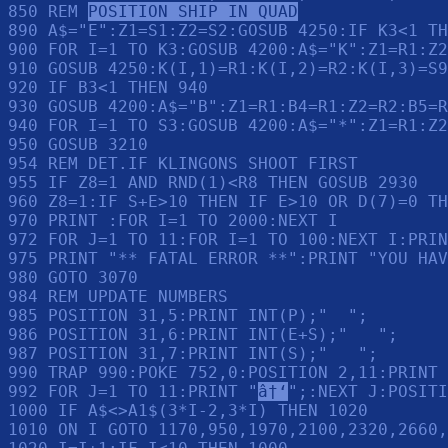
850 REM 
POSITION SHIP IN QUAD
890 A$="E":Z1=S1:Z2=S2:GOSUB 4250:IF K3<1 TH
900 FOR I=1 TO K3:GOSUB 4200:A$="K":Z1=R1:Z2
910 GOSUB 4250:K(I,1)=R1:K(I,2)=R2:K(I,3)=S9
920 IF B3<1 THEN 940

930 GOSUB 4200:A$="B":Z1=R1:B4=R1:Z2=R2:B5=R
940 FOR I=1 TO S3:GOSUB 4200:A$="*":Z1=R1:Z2
950 GOSUB 3210

954 REM DET.IF KLINGONS SHOOT FIRST

955 IF Z8=1 AND RND(1)<R8 THEN GOSUB 2930

960 Z8=1:IF S+E>10 THEN IF E>10 OR D(7)=0 TH
970 PRINT :FOR I=1 TO 2000:NEXT I

972 FOR J=1 TO 11:FOR I=1 TO 100:NEXT I:PRIN
975 PRINT "** FATAL ERROR **":PRINT "YOU HAV
980 GOTO 3070

984 REM UPDATE NUMBERS

985 POSITION 31,5:PRINT INT(P);"  ";

986 POSITION 31,6:PRINT INT(E+S);"   ";

987 POSITION 31,7:PRINT INT(S);"   ";

990 TRAP 990:POKE 752,0:POSITION 2,11:PRINT 
992 FOR J=1 TO 11:PRINT "
â†‘
";:NEXT J:POSITI
1000 IF A$<>A1$(3*I-2,3*I) THEN 1020

1010 ON I GOTO 1170,950,1970,2100,2320,2660,