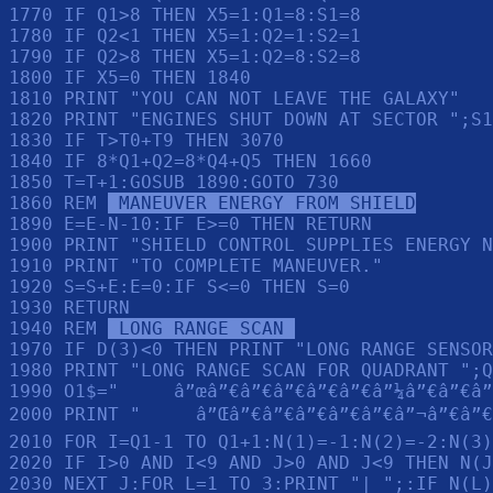
1770 IF Q1>8 THEN X5=1:Q1=8:S1=8

1780 IF Q2<1 THEN X5=1:Q2=1:S2=1

1790 IF Q2>8 THEN X5=1:Q2=8:S2=8

1800 IF X5=0 THEN 1840

1810 PRINT "YOU CAN NOT LEAVE THE GALAXY"

1820 PRINT "ENGINES SHUT DOWN AT SECTOR ";S1
1830 IF T>T0+T9 THEN 3070

1840 IF 8*Q1+Q2=8*Q4+Q5 THEN 1660

1850 T=T+1:GOSUB 1890:GOTO 730

1860 REM 
 MANEUVER ENERGY FROM SHIELD
1890 E=E-N-10:IF E>=0 THEN RETURN 

1900 PRINT "SHIELD CONTROL SUPPLIES ENERGY N
1910 PRINT "TO COMPLETE MANEUVER."

1920 S=S+E:E=0:IF S<=0 THEN S=0

1930 RETURN 

1940 REM 
 LONG RANGE SCAN 
1970 IF D(3)<0 THEN PRINT "LONG RANGE SENSOR
1980 PRINT "LONG RANGE SCAN FOR QUADRANT ";Q
1990 O1$="     â”œâ”€â”€â”€â”€â”€â”¼â”€â”€â”
2000 PRINT "     â”Œâ”€â”€â”€â”€â”€â”¬â”€â”€
2010 FOR I=Q1-1 TO Q1+1:N(1)=-1:N(2)=-2:N(3)
2020 IF I>0 AND I<9 AND J>0 AND J<9 THEN N(J
2030 NEXT J:FOR L=1 TO 3:PRINT "| ";:IF N(L)