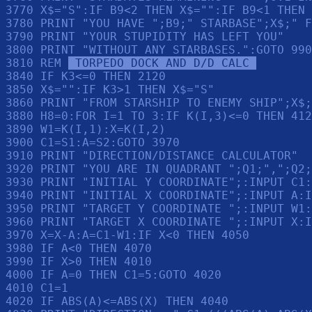
3770 X$="S":IF B9<2 THEN X$="":IF B9<1 THEN 
3780 PRINT "YOU HAVE ";B9;" STARBASE";X$;" F
3790 PRINT "YOUR STUPIDITY HAS LEFT YOU"

3800 PRINT "WITHOUT ANY STARBASES.":GOTO 990

3810 REM 
 TORPEDO DOCK AND D/D CALC 
3840 IF K3<=0 THEN 2120

3850 X$="":IF K3>1 THEN X$="S"

3860 PRINT "FROM STARSHIP TO ENEMY SHIP";X$;
3880 H8=0:FOR I=1 TO 3:IF K(I,3)<=0 THEN 412
3890 W1=K(I,1):X=K(I,2)

3900 C1=S1:A=S2:GOTO 3970

3910 PRINT "DIRECTION/DISTANCE CALCULATOR"

3920 PRINT "YOU ARE IN QUADRANT ";Q1;",";Q2;
3930 PRINT "INITIAL Y COORDINATE";:INPUT C1:
3940 PRINT "INITIAL X COORDINATE";:INPUT A:I
3950 PRINT "TARGET Y COORDINATE ";:INPUT W1:
3960 PRINT "TARGET X COORDINATE ";:INPUT X:I
3970 X=X-A:A=C1-W1:IF X<0 THEN 4050

3980 IF A<0 THEN 4070

3990 IF X>0 THEN 4010

4000 IF A=0 THEN C1=5:GOTO 4020

4010 C1=1

4020 IF ABS(A)<=ABS(X) THEN 4040
