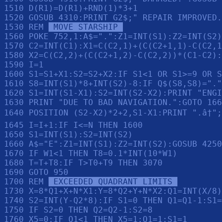
1510 D(R1)=D(R1)+RND(1)*3+1

1520 GOSUB 4310:PRINT G2$;" REPAIR IMPROVED.
1530 REM 
 MOVE STARSHIP 
1560 POKE 752,1:A$=".":Z1=INT(S1):Z2=INT(S2)
1570 C2=INT(C1):X1=C(C2,1)+(C(C2+1,1)-C(C2,1
1580 X2=C(C2,2)+(C(C2+1,2)-C(C2,2))*(C1-C2):
1590 I=1

1600 S1=S1+X1:S2=S2+X2:IF S1<1 OR S1>=9 OR S
1610 S8=INT(S1)*8+INT(S2)-8:IF Q$(S8,S8)="."
1620 S1=INT(S1-X1):S2=INT(S2-X2):PRINT "ENGI
1630 PRINT "DUE TO BAD NAVIGATION.":GOTO 166
1640 POSITION (S2-X2)*2+2,S1-X1:PRINT ".â†";
1645 I=I+1:IF I<=N THEN 1600

1650 S1=INT(S1):S2=INT(S2)

1660 A$="E":Z1=INT(S1):Z2=INT(S2):GOSUB 4250
1670 IF W1<1 THEN T8=0.1*INT(10*W1)

1680 T=T+T8:IF T>T0+T9 THEN 3070

1690 GOTO 950

1700 REM 
 EXCEEDED QUADRANT LIMITS 
1730 X=8*Q1+X+N*X1:Y=8*Q2+Y+N*X2:Q1=INT(X/8)
1740 S2=INT(Y-Q2*8):IF S1=0 THEN Q1=Q1-1:S1=
1750 IF S2=0 THEN Q2=Q2-1:S2=8

1760 X5=0:IF Q1<1 THEN X5=1:Q1=1:S1=1
