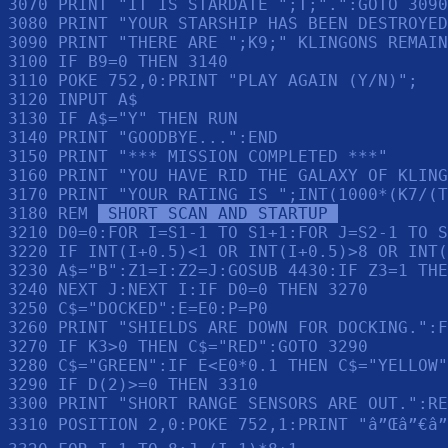
3070 PRINT "IT IS STARDATE ";T;".":GOTO 3090

3080 PRINT "YOUR STARSHIP HAS BEEN DESTROYED
3090 PRINT "THERE ARE ";K9;" KLINGONS REMAIN
3100 IF B9=0 THEN 3140

3110 POKE 752,0:PRINT "PLAY AGAIN (Y/N)";

3120 INPUT A$

3130 IF A$="Y" THEN RUN 

3140 PRINT "GOODBYE...":END 

3150 PRINT "*** MISSION COMPLETED ***"

3160 PRINT "YOU HAVE RID THE GALAXY OF KLING
3170 PRINT "YOUR RATING IS ";INT(1000*(K7/(T
3180 REM 
 SHORT SCAN AND STARTUP 
3210 D0=0:FOR I=S1-1 TO S1+1:FOR J=S2-1 TO S
3220 IF INT(I+0.5)<1 OR INT(I+0.5)>8 OR INT(
3230 A$="B":Z1=I:Z2=J:GOSUB 4430:IF Z3=1 THE
3240 NEXT J:NEXT I:IF D0=0 THEN 3270

3250 C$="DOCKED":E=E0:P=P0

3260 PRINT "SHIELDS ARE DOWN FOR DOCKING.":F
3270 IF K3>0 THEN C$="RED":GOTO 3290

3280 C$="GREEN":IF E<E0*0.1 THEN C$="YELLOW"

3290 IF D(2)>=0 THEN 3310

3300 PRINT "SHORT RANGE SENSORS ARE OUT.":RE
3310 POSITION 2,0:POKE 752,1:PRINT "â”Œâ”€â”