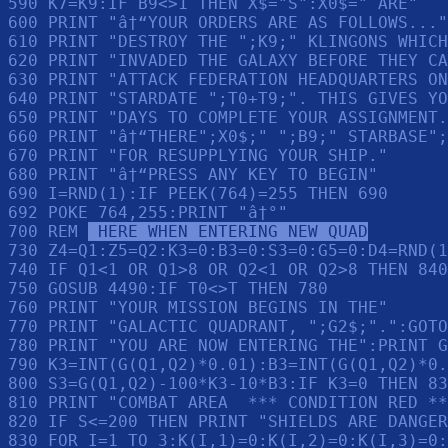
590 K7=K9:IF B9<>1 THEN X$="S":X0$=" ARE"

600 PRINT "â†“YOUR ORDERS ARE AS FOLLOWS..."
610 PRINT "DESTROY THE ";K9;" KLINGONS WHICH
620 PRINT "INVADED THE GALAXY BEFORE THEY CA
630 PRINT "ATTACK FEDERATION HEADQUARTERS ON
640 PRINT "STARDATE ";T0+T9;". THIS GIVES YO
650 PRINT "DAYS TO COMPLETE YOUR ASSIGNMENT.
660 PRINT "â†“THERE";X0$;" ";B9;" STARBASE";
670 PRINT "FOR RESUPPLYING YOUR SHIP."

680 PRINT "â†“PRESS ANY KEY TO BEGIN"

690 I=RND(1):IF PEEK(764)=255 THEN 690

692 POKE 764,255:PRINT "â†°"

700 REM 
 HERE WHEN ENTERING NEW QUAD
730 Z4=Q1:Z5=Q2:K3=0:B3=0:S3=0:G5=0:D4=RND(1
740 IF Q1<1 OR Q1>8 OR Q2<1 OR Q2>8 THEN 840

750 GOSUB 4490:IF T0<>T THEN 780

760 PRINT "YOUR MISSION BEGINS IN THE"

770 PRINT "GALACTIC QUADRANT, ";G2$;".":GOTO
780 PRINT "YOU ARE NOW ENTERING THE":PRINT G
790 K3=INT(G(Q1,Q2)*0.01):B3=INT(G(Q1,Q2)*0.
800 S3=G(Q1,Q2)-100*K3-10*B3:IF K3=0 THEN 83
810 PRINT "COMBAT AREA  *** CONDITION RED **
820 IF S<=200 THEN PRINT "SHIELDS ARE DANGER
830 FOR I=1 TO 3:K(I,1)=0:K(I,2)=0:K(I,3)=0: