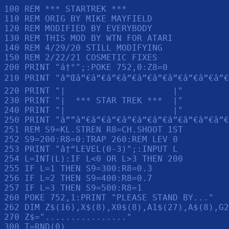
100 REM *** STARTREK ***

110 REM ORIG BY MIKE MAYFIELD

120 REM MODIFIED BY EVERYBODY

130 REM THIS MOD BY WTN FOR ATARI

140 REM 4/29/20 STILL MODIFYING

150 REM 2/22/21 COSMETIC FIXES

200 PRINT "â†°";:POKE 752,0:Z8=0

210 PRINT "â”Œâ”€â”€â”€â”€â”€â”€â”€â”€â”€â”€â
220 PRINT "|                     |"

230 PRINT "|  *** STAR TREK ***  |"

240 PRINT "|                     |"

250 PRINT "â””â”€â”€â”€â”€â”€â”€â”€â”€â”€â”€
251 REM S9=KL.STREN R8=CH.SHOOT 1ST

252 S9=200:R8=0:TRAP 260:REM LEV 0

253 PRINT "â†“LEVEL(0-3)";:INPUT L

254 L=INT(L):IF L<0 OR L>3 THEN 200

255 IF L=1 THEN S9=300:R8=0.3

256 IF L=2 THEN S9=400:R8=0.7

257 IF L=3 THEN S9=500:R8=1

260 POKE 752,1:PRINT "PLEASE STAND BY..."

262 DIM Z$(16),X$(8),X0$(8),A1$(27),A$(8),G2
270 Z$="................"

300 T=RND(0)
