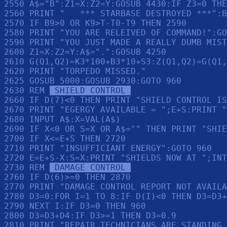
2550 A$="B":Z1=X:Z2=Y:GOSUB 4430:IF Z3=0 THE
2560 PRINT "   *** STARBASE DESTROYED ***":B
2570 IF B9>0 OR K9>T-T0-T9 THEN 2590

2580 PRINT "YOU ARE RELEIVED OF COMMAND!":GO
2590 PRINT "YOU JUST MADE A REALLY DUMB MIST
2600 Z1=X:Z2=Y:A$=".":GOSUB 4250

2610 G(Q1,Q2)=K3*100+B3*10+S3:Z(Q1,Q2)=G(Q1,
2620 PRINT "TORPEDO MISSED."

2625 GOSUB 5000:GOSUB 2930:GOTO 960

2630 REM 
 SHIELD CONTROL 
2660 IF D(7)<0 THEN PRINT "SHIELD CONTROL IS
2670 PRINT "EGERGY AVAILABLE = ";E+S:PRINT "
2680 INPUT A$:X=VAL(A$)

2690 IF X<0 OR S=X OR A$="" THEN PRINT "SHIE
2700 IF X<=E+S THEN 2720

2710 PRINT "INSUFFICIANT ENERGY":GOTO 960

2720 E=E+S-X:S=X:PRINT "SHIELDS NOW AT ";INT
2730 REM 
 DAMAGE CONTROL 
2760 IF D(6)>=0 THEN 2870

2770 PRINT "DAMAGE CONTROL REPORT NOT AVAILA
2780 D3=0:FOR I=1 TO 8:IF D(I)<0 THEN D3=D3+
2790 NEXT I:IF D3=0 THEN 960

2800 D3=D3+D4:IF D3>=1 THEN D3=0.9

2810 PRINT "REPAIR TECHNICIANS ARE STANDING 