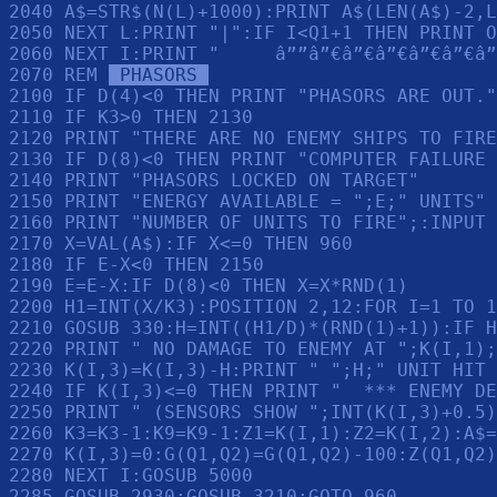
2040 A$=STR$(N(L)+1000):PRINT A$(LEN(A$)-2,L
2050 NEXT L:PRINT "|":IF I<Q1+1 THEN PRINT O
2060 NEXT I:PRINT "     â””â”€â”€â”€â”€â”€â”
2070 REM 
 PHASORS 
2100 IF D(4)<0 THEN PRINT "PHASORS ARE OUT."
2110 IF K3>0 THEN 2130

2120 PRINT "THERE ARE NO ENEMY SHIPS TO FIRE
2130 IF D(8)<0 THEN PRINT "COMPUTER FAILURE 
2140 PRINT "PHASORS LOCKED ON TARGET"

2150 PRINT "ENERGY AVAILABLE = ";E;" UNITS"

2160 PRINT "NUMBER OF UNITS TO FIRE";:INPUT 
2170 X=VAL(A$):IF X<=0 THEN 960

2180 IF E-X<0 THEN 2150

2190 E=E-X:IF D(8)<0 THEN X=X*RND(1)

2200 H1=INT(X/K3):POSITION 2,12:FOR I=1 TO 1
2210 GOSUB 330:H=INT((H1/D)*(RND(1)+1)):IF H
2220 PRINT " NO DAMAGE TO ENEMY AT ";K(I,1);
2230 K(I,3)=K(I,3)-H:PRINT " ";H;" UNIT HIT 
2240 IF K(I,3)<=0 THEN PRINT "  *** ENEMY DE
2250 PRINT " (SENSORS SHOW ";INT(K(I,3)+0.5)
2260 K3=K3-1:K9=K9-1:Z1=K(I,1):Z2=K(I,2):A$=
2270 K(I,3)=0:G(Q1,Q2)=G(Q1,Q2)-100:Z(Q1,Q2)
2280 NEXT I:GOSUB 5000

2285 GOSUB 2930:GOSUB 3210:GOTO 960
