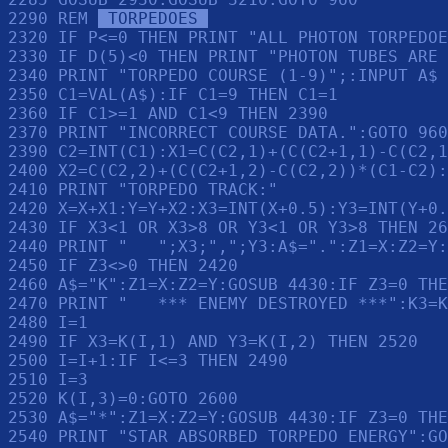
2290 REM 
 TORPEDOES 
2320 IF P<=0 THEN PRINT "ALL PHOTON TORPEDOE
2330 IF D(5)<0 THEN PRINT "PHOTON TUBES ARE 
2340 PRINT "TORPEDO COURSE (1-9)";:INPUT A$

2350 C1=VAL(A$):IF C1=9 THEN C1=1

2360 IF C1>=1 AND C1<9 THEN 2390

2370 PRINT "INCORRECT COURSE DATA.":GOTO 960

2390 C2=INT(C1):X1=C(C2,1)+(C(C2+1,1)-C(C2,1
2400 X2=C(C2,2)+(C(C2+1,2)-C(C2,2))*(C1-C2):
2410 PRINT "TORPEDO TRACK:"

2420 X=X+X1:Y=Y+X2:X3=INT(X+0.5):Y3=INT(Y+0.
2430 IF X3<1 OR X3>8 OR Y3<1 OR Y3>8 THEN 26
2440 PRINT "   ";X3;",";Y3:A$=".":Z1=X:Z2=Y:
2450 IF Z3<>0 THEN 2420

2460 A$="K":Z1=X:Z2=Y:GOSUB 4430:IF Z3=0 THE
2470 PRINT "   *** ENEMY DESTROYED ***":K3=K
2480 I=1

2490 IF X3=K(I,1) AND Y3=K(I,2) THEN 2520

2500 I=I+1:IF I<=3 THEN 2490

2510 I=3

2520 K(I,3)=0:GOTO 2600

2530 A$="*":Z1=X:Z2=Y:GOSUB 4430:IF Z3=0 THE
2540 PRINT "STAR ABSORBED TORPEDO ENERGY":GO