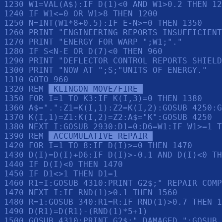
1230 W1=VAL(A$):IF D(1)<0 AND W1>0.2 THEN 12
1240 IF W1<=0 OR W1>8 THEN 1200

1250 N=INT(W1*8+0.5):IF E-N>=0 THEN 1350

1260 PRINT "ENGINEERING REPORTS INSUFFICIENT
1270 PRINT "ENERGY FOR WARP ";W1;"."

1280 IF S<N-E OR D(7)<0 THEN 960

1290 PRINT "DEFLECTOR CONTROL REPORTS SHIELD
1300 PRINT "NOW AT ";S;"UNITS OF ENERGY."

1310 GOTO 960

1320 REM 
 KLINGON MOVE/FIRE 
1350 FOR I=1 TO K3:IF K(I,3)=0 THEN 1380

1360 A$=".":Z1=K(I,1):Z2=K(I,2):GOSUB 4250:G
1370 K(I,1)=Z1:K(I,2)=Z2:A$="K":GOSUB 4250

1380 NEXT I:GOSUB 2930:D1=0:D6=W1:IF W1>=1 T
1390 REM 
 ACCUMULATIVE REPAIR 
1420 FOR I=1 TO 8:IF D(I)>=0 THEN 1470

1430 D(I)=D(I)+D6:IF D(I)>-0.1 AND D(I)<0 TH
1440 IF D(I)<0 THEN 1470

1450 IF D1<>1 THEN D1=1

1460 R1=I:GOSUB 4310:PRINT G2$;" REPAIR COMP
1470 NEXT I:IF RND(1)>0.1 THEN 1560

1480 R=1:GOSUB 340:R1=R:IF RND(1)>0.7 THEN 1
1490 D(R1)=D(R1)-(RND(1)*5+1)

1500 GOSUB 4310:PRINT G2$;" DAMAGED.":GOSUB 