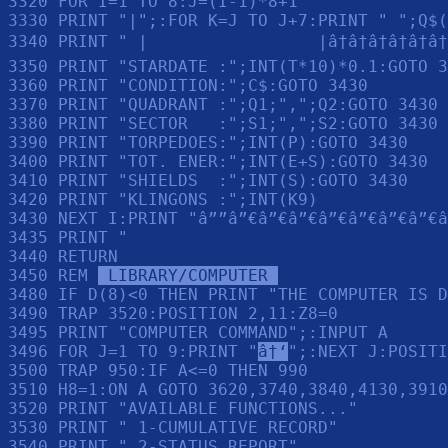
3320 FOR I=1 TO 8:J=(I-1)*8+1

3330 PRINT "|";:FOR K=J TO J+7:PRINT " ";Q$(
3340 PRINT " |                 |â†â†â†â†â†â†
3350 PRINT "STARDATE :";INT(T*10)*0.1:GOTO 3
3360 PRINT "CONDITION:";C$:GOTO 3430

3370 PRINT "QUADRANT :";Q1;",";Q2:GOTO 3430

3380 PRINT "SECTOR   :";S1;",";S2:GOTO 3430

3390 PRINT "TORPEDOES:";INT(P):GOTO 3430

3400 PRINT "TOT. ENER:";INT(E+S):GOTO 3430

3410 PRINT "SHIELDS  :";INT(S):GOTO 3430

3420 PRINT "KLINGONS :";INT(K9)

3430 NEXT I:PRINT "â””â”€â”€â”€â”€â”€â”€â”€â
3435 PRINT "                                
3440 RETURN 

3450 REM 
 LIBRARY/COMPUTER 
3480 IF D(8)<0 THEN PRINT "THE COMPUTER IS D
3490 TRAP 3520:POSITION 2,11:Z8=0

3495 PRINT "COMPUTER COMMAND";:INPUT A

3496 FOR J=1 TO 9:PRINT "
â†‘
";:NEXT J:POSITI
3500 TRAP 950:IF A<=0 THEN 990

3510 H8=1:ON A GOTO 3620,3740,3840,4130,3910
3520 PRINT "AVAILABLE FUNCTIONS..."

3530 PRINT " 1-CUMULATIVE RECORD"

3540 PRINT " 2-STATUS REPORT"
