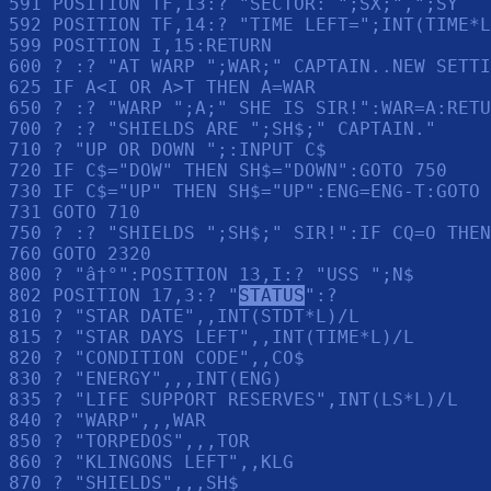
591 POSITION TF,13:? "SECTOR: ";SX;",";SY

592 POSITION TF,14:? "TIME LEFT=";INT(TIME*L
599 POSITION I,15:RETURN 

600 ? :? "AT WARP ";WAR;" CAPTAIN..NEW SETTI
625 IF A<I OR A>T THEN A=WAR

650 ? :? "WARP ";A;" SHE IS SIR!":WAR=A:RETU
700 ? :? "SHIELDS ARE ";SH$;" CAPTAIN."

710 ? "UP OR DOWN ";:INPUT C$

720 IF C$="DOW" THEN SH$="DOWN":GOTO 750

730 IF C$="UP" THEN SH$="UP":ENG=ENG-T:GOTO 
731 GOTO 710

750 ? :? "SHIELDS ";SH$;" SIR!":IF CQ=O THEN
760 GOTO 2320

800 ? "â†°":POSITION 13,I:? "USS ";N$

802 POSITION 17,3:? "
STATUS
":? 

810 ? "STAR DATE",,INT(STDT*L)/L

815 ? "STAR DAYS LEFT",,INT(TIME*L)/L

820 ? "CONDITION CODE",,CO$

830 ? "ENERGY",,,INT(ENG)

835 ? "LIFE SUPPORT RESERVES",INT(LS*L)/L

840 ? "WARP",,,WAR

850 ? "TORPEDOS",,,TOR

860 ? "KLINGONS LEFT",,KLG

870 ? "SHIELDS",,,SH$
