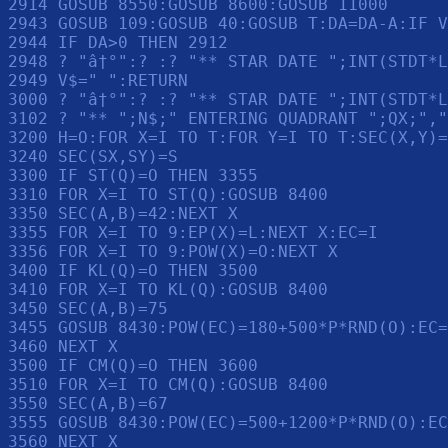
2914 GOSUB 8550:GOSUB 8600:GOSUB 11000

2943 GOSUB 109:GOSUB 40:GOSUB T:DA=DA-A:IF V
2944 IF DA>0 THEN 2912

2948 ? "â†°":? :? "** STAR DATE ";INT(STDT*L
2949 V$=" ":RETURN 

3000 ? "â†°":? :? "** STAR DATE ";INT(STDT*L
3102 ? "** ";N$;" ENTERING QUADRANT ";QX;","
3200 H=O:FOR X=I TO T:FOR Y=I TO T:SEC(X,Y)=
3240 SEC(SX,SY)=S

3300 IF ST(Q)=O THEN 3355

3310 FOR X=I TO ST(Q):GOSUB 8400

3350 SEC(A,B)=42:NEXT X

3355 FOR X=I TO 9:EP(X)=L:NEXT X:EC=I

3356 FOR X=I TO 9:POW(X)=O:NEXT X

3400 IF KL(Q)=O THEN 3500

3410 FOR X=I TO KL(Q):GOSUB 8400

3450 SEC(A,B)=75

3455 GOSUB 8430:POW(EC)=180+500*P*RND(O):EC=
3460 NEXT X

3500 IF CM(Q)=O THEN 3600

3510 FOR X=I TO CM(Q):GOSUB 8400

3550 SEC(A,B)=67

3555 GOSUB 8430:POW(EC)=500+1200*P*RND(O):EC
3560 NEXT X
