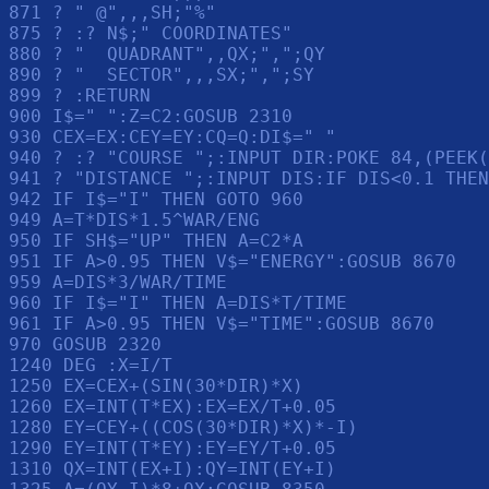
871 ? " @",,,SH;"%"

875 ? :? N$;" COORDINATES"

880 ? "  QUADRANT",,QX;",";QY

890 ? "  SECTOR",,,SX;",";SY

899 ? :RETURN 

900 I$=" ":Z=C2:GOSUB 2310

930 CEX=EX:CEY=EY:CQ=Q:DI$=" "

940 ? :? "COURSE ";:INPUT DIR:POKE 84,(PEEK(
941 ? "DISTANCE ";:INPUT DIS:IF DIS<0.1 THEN
942 IF I$="I" THEN GOTO 960

949 A=T*DIS*1.5^WAR/ENG

950 IF SH$="UP" THEN A=C2*A

951 IF A>0.95 THEN V$="ENERGY":GOSUB 8670

959 A=DIS*3/WAR/TIME

960 IF I$="I" THEN A=DIS*T/TIME

961 IF A>0.95 THEN V$="TIME":GOSUB 8670

970 GOSUB 2320

1240 DEG :X=I/T

1250 EX=CEX+(SIN(30*DIR)*X)

1260 EX=INT(T*EX):EX=EX/T+0.05

1280 EY=CEY+((COS(30*DIR)*X)*-I)

1290 EY=INT(T*EY):EY=EY/T+0.05

1310 QX=INT(EX+I):QY=INT(EY+I)
