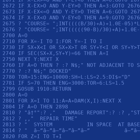
2672 IF X-EX>O AND Y-EY>O THEN A=3:GOTO 2676

2673 IF X-EX<=O AND Y-EY>O THEN A=6:GOTO 267
2674 IF X-EX<O AND Y-EY<O THEN A=9:GOTO 2676

2675 ? "COURSE= ";INT((((B/30)+A)+1.0E-05)*L
2676 ? "COURSE= ";INT(((((90-B)/30)+A)+1.0E-
2700 A=O

2710 FOR X=-I TO I:FOR Y=-I TO I

2730 IF SX+X<I OR SX+X>T OR SY+Y<I OR SY+Y>T
2740 IF SEC(SX+X,SY+Y)=66 THEN A=I

2750 NEXT Y:NEXT X

2760 IF A=O THEN ? :? N$;" NOT ADJACENT TO S
2770 ? :? N$;" DOCKED"

2780 TOR=15:ENG=10000:SH=L:LS=2.5:DI$="D"

2781 IF S=70 THEN ENG=3000:TOR=6:LS=1.5

2799 GOSUB 1910:RETURN 

2800 A=O

2801 FOR X=I TO 11:A=A+DAM(X,I):NEXT X

2804 IF A=O THEN 2898

2810 ? "â†°":? ,"   DAMAGE REPORT":? :? ,"ST
2812 ? ,,"  REPAIR TIME"

2813 ? "  SYSTEM           IN SPACE  AT BASE
2814 ? "  â–”â–”â–”â–”â–”â–”           â–”â–
2820 FOR Z=I TO T+I
