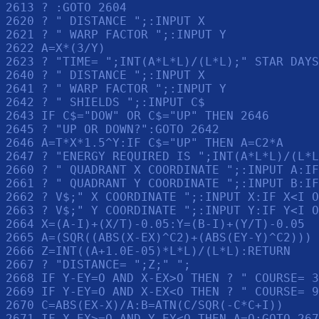
2613 ? :GOTO 2604

2620 ? " DISTANCE ";:INPUT X

2621 ? " WARP FACTOR ";:INPUT Y

2622 A=X*(3/Y)

2623 ? "TIME= ";INT(A*L*L)/(L*L);" STAR DAYS
2640 ? " DISTANCE ";:INPUT X

2641 ? " WARP FACTOR ";:INPUT Y

2642 ? " SHIELDS ";:INPUT C$

2643 IF C$="DOW" OR C$="UP" THEN 2646

2645 ? "UP OR DOWN?":GOTO 2642

2646 A=T*X*1.5^Y:IF C$="UP" THEN A=C2*A

2647 ? "ENERGY REQUIRED IS ";INT(A*L*L)/(L*L
2660 ? " QUADRANT X COORDINATE ";:INPUT A:IF
2661 ? " QUADRANT Y COORDINATE ";:INPUT B:IF
2662 ? V$;" X COORDINATE ";:INPUT X:IF X<I O
2663 ? V$;" Y COORDINATE ";:INPUT Y:IF Y<I O
2664 X=(A-I)+(X/T)-0.05:Y=(B-I)+(Y/T)-0.05

2665 A=(SQR((ABS(X-EX)^C2)+(ABS(EY-Y)^C2)))

2666 Z=INT((A+1.0E-05)*L*L)/(L*L):RETURN 

2667 ? "DISTANCE= ";Z;" ";

2668 IF Y-EY=O AND X-EX>O THEN ? " COURSE= 3
2669 IF Y-EY=O AND X-EX<O THEN ? " COURSE= 9
2670 C=ABS(EX-X)/A:B=ATN(C/SQR(-C*C+I))

2671 IF X-EX>=O AND Y-EY<O THEN A=O:GOTO 267