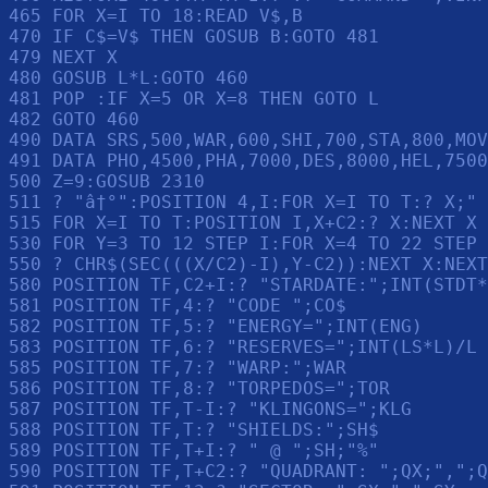
465 FOR X=I TO 18:READ V$,B

470 IF C$=V$ THEN GOSUB B:GOTO 481

479 NEXT X

480 GOSUB L*L:GOTO 460

481 POP :IF X=5 OR X=8 THEN GOTO L

482 GOTO 460

490 DATA SRS,500,WAR,600,SHI,700,STA,800,MOV
491 DATA PHO,4500,PHA,7000,DES,8000,HEL,7500
500 Z=9:GOSUB 2310

511 ? "â†°":POSITION 4,I:FOR X=I TO T:? X;" 
515 FOR X=I TO T:POSITION I,X+C2:? X:NEXT X

530 FOR Y=3 TO 12 STEP I:FOR X=4 TO 22 STEP 
550 ? CHR$(SEC(((X/C2)-I),Y-C2)):NEXT X:NEXT
580 POSITION TF,C2+I:? "STARDATE:";INT(STDT*
581 POSITION TF,4:? "CODE ";CO$

582 POSITION TF,5:? "ENERGY=";INT(ENG)

583 POSITION TF,6:? "RESERVES=";INT(LS*L)/L

585 POSITION TF,7:? "WARP:";WAR

586 POSITION TF,8:? "TORPEDOS=";TOR

587 POSITION TF,T-I:? "KLINGONS=";KLG

588 POSITION TF,T:? "SHIELDS:";SH$

589 POSITION TF,T+I:? " @ ";SH;"%"

590 POSITION TF,T+C2:? "QUADRANT: ";QX;",";Q