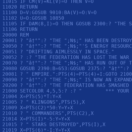
11015 IF CM(V)+KL(V)=O THEN V=O

11020 RETURN 

11100 D=V:GOSUB 9010:BA(V)=O:V=O

11102 U=O:GOSUB 10850

11105 IF DAM(8,I)=O THEN GOSUB 2300:? "THE S
11106 RETURN 

20000 REM 

20001 ? "â†°":? "THE ";N$;" HAS BEEN DESTROY
20050 ? "â†°":? "THE ";N$;"'S ENERGY RESOURC
20051 ? "DRIFTING AIMLESSLY IN SPACE."

20052 ? :? "THE FEDERATION HAS LOST THE WAR 
20070 ? "â†°":? "THE ";N$;" HAS RUN OUT OF T
20080 GOSUB 2390:B=653:GOSUB 2375:? "â†°":? 
20081 ? " EMPIRE.":PTS(4)=PTS(4)+I:GOTO 2100
20090 ? "â†°":? "THE ";N$;" IS NOW AN EXPAND
20200 ? "â†°":? "THE FEDERATION HAS SMASHED 
21000 SETCOLOR 4,5,5:? :? "        *** YOUR 
21004 X=PTS(5)*T:Y=X

21005 ? " KLINGONS",PTS(5),X

21009 X=PTS(C2)*50:Y=Y+X

21010 ? " COMMANDERS",PTS(C2),X

21014 X=PTS(I)*-5:Y=Y+X

21015 ? " STARS DESTROYED",PTS(I),X

21019 X=PTS(6)*-I:Y=Y+X
