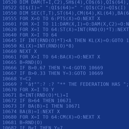
10520 DIM DAM(T+I,C2),SH$(4),CO$(6),QI$(64),
10522 QI$(I)=" ":QI$(64)=" ":QI$(C2)=QI$(I)

10550 DIM SEC(T,T),ST(64),CM(64),KL(64),BA(6
10555 FOR X=O TO 6:PTS(X)=O:NEXT X

10601 FOR X=I TO 11:DAM(X,I)=O:DAM(X,C2)=O:N
10620 FOR X=I TO 64:ST(X)=INT(RND(O)*T):NEXT
10640 FOR X=I TO 64

10645 IF INT(RND(O)*T)<A THEN KL(X)=O:GOTO 1
10650 KL(X)=INT(RND(O)*8)

10660 NEXT X

10661 FOR X=I TO 64:BA(X)=O:NEXT X

10665 B=RND(O)

10666 IF B>0.67 THEN Y=4:GOTO 10669

10667 IF B>0.33 THEN Y=3:GOTO 10669

10668 Y=C2

10669 ? "â†°":? :? "** THE FEDERATION HAS ";
10670 FOR X=I TO Y

10671 B=INT(RND(O)*L)+I

10672 IF B>64 THEN 10671

10673 IF BA(B)=I THEN 10671

10674 BA(B)=I:NEXT X

10680 FOR X=I TO 64:CM(X)=O:NEXT X

10681 B=RND(O)

10682 IF B<I THEN Y=7
