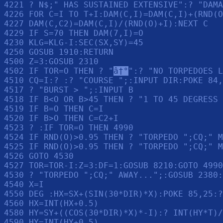
4221 ? N$;" HAS SUSTAINED EXTENSIVE":? "DAMA
4226 FOR C=I TO T+I:DAM(C,I)=DAM(C,I)+(RND(O
4227 DAM(C,C2)=DAM(C,I)/(RND(O)+I):NEXT C

4229 IF S=70 THEN DAM(7,I)=O

4230 KLG=KLG-I:SEC(SX,SY)=45

4250 GOSUB 1910:RETURN 

4500 Z=3:GOSUB 2310

4502 IF TOR=O THEN ? "
â†°
":? "NO TORPEDOES L
4510 CQ=I:? :? "COURSE ";:INPUT DIR:POKE 84,
4517 ? "BURST > ";:INPUT B

4518 IF B<O OR B>45 THEN ? "1 TO 45 DEGRESS 
4519 IF B=O THEN C=I

4520 IF B>O THEN C=C2+I

4523 ? :IF TOR=O THEN 4990

4524 IF RND(O)>0.95 THEN ? "TORPEDO ";CQ;" M
4525 IF RND(O)>0.95 THEN ? "TORPEDO ";CQ;" M