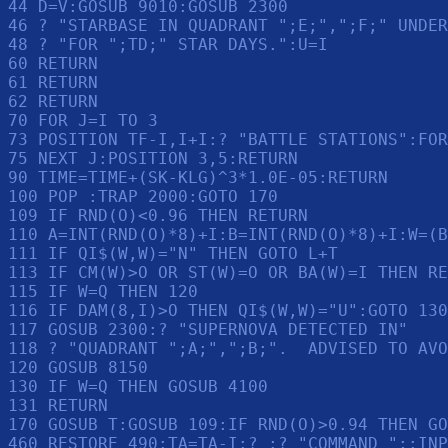
44 D=V:GOSUB 9010:GOSUB 2300

46 ? "STARBASE IN QUADRANT ";E;",";F;" UNDER
48 ? "FOR ";TD;" STAR DAYS.":U=I

60 RETURN 

61 RETURN 

62 RETURN 

70 FOR J=I TO 3

73 POSITION TF-I,I+I:? "BATTLE STATIONS":FOR
75 NEXT J:POSITION 3,5:RETURN 

90 TIME=TIME+(SK-KLG)^3*1.0E-05:RETURN 

100 POP :TRAP 2000:GOTO 170

109 IF RND(O)<0.96 THEN RETURN 

110 A=INT(RND(O)*8)+I:B=INT(RND(O)*8)+I:W=(B
111 IF QI$(W,W)="N" THEN GOTO L+T

113 IF CM(W)>O OR ST(W)=O OR BA(W)=I THEN RE
115 IF W=Q THEN 120

116 IF DAM(8,I)>O THEN QI$(W,W)="U":GOTO 130

117 GOSUB 2300:? "SUPERNOVA DETECTED IN"

118 ? "QUADRANT ";A;",";B;".  ADVISED TO AVO
120 GOSUB 8150

130 IF W=Q THEN GOSUB 4100

131 RETURN 

170 GOSUB T:GOSUB 109:IF RND(O)>0.94 THEN GO
460 RESTORE 490:TA=TA-I:? :? "COMMAND ";:INP