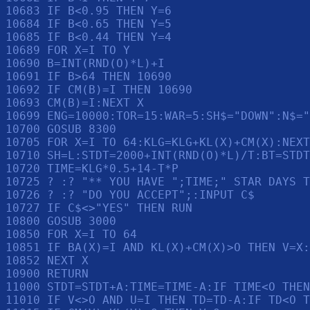
10683 IF B<0.95 THEN Y=6

10684 IF B<0.65 THEN Y=5

10685 IF B<0.44 THEN Y=4

10689 FOR X=I TO Y

10690 B=INT(RND(O)*L)+I

10691 IF B>64 THEN 10690

10692 IF CM(B)=I THEN 10690

10693 CM(B)=I:NEXT X

10699 ENG=10000:TOR=15:WAR=5:SH$="DOWN":N$="
10700 GOSUB 8300

10705 FOR X=I TO 64:KLG=KLG+KL(X)+CM(X):NEXT
10710 SH=L:STDT=2000+INT(RND(O)*L)/T:BT=STDT

10720 TIME=KLG*0.5+14-T*P

10725 ? :? "** YOU HAVE ";TIME;" STAR DAYS T
10726 ? :? "DO YOU ACCEPT";:INPUT C$

10727 IF C$<>"YES" THEN RUN 

10800 GOSUB 3000

10850 FOR X=I TO 64

10851 IF BA(X)=I AND KL(X)+CM(X)>O THEN V=X:
10852 NEXT X

10900 RETURN 

11000 STDT=STDT+A:TIME=TIME-A:IF TIME<O THEN
11010 IF V<>O AND U=I THEN TD=TD-A:IF TD<O T