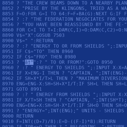
â†°
":? " TO OR FROM?":GOTO 8950

8960 ? :? " ENERGY TO SHIELDS ";:INPUT X:X=A
8961 IF X>ENG-I THEN ? "CAPTAIN, ";INT(ENG)-
8962 IF SH+X*I/T>L THEN ? "MAXIMUM DIVERSION
8970 ENG=ENG-X:SH=SH+X*I/T:IF SH>L THEN SH=L

8971 GOTO 8991

8980 ? :? " ENERGY FROM SHIELDS ";:INPUT X:X
8981 IF X/T>SH THEN ? "CAPTAIN, ";INT(SH*T);
8990 ENG=ENG+X:SH=SH-X*I/T:IF SH<O THEN SH=O

8991 ? "ENERGY=";INT(ENG);" UNITS - SHIELDS 
9000 RETURN 

9010 F=INT((D+7)/8):E=D-((F-I)*8):RETURN 

9020 IF TOR<>O THEN ? " RELOADING..":RETURN 
