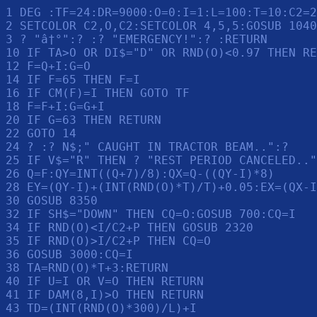
1 DEG :TF=24:DR=9000:O=0:I=1:L=100:T=10:C2=2
2 SETCOLOR C2,O,C2:SETCOLOR 4,5,5:GOSUB 1040
3 ? "â†°":? :? "EMERGENCY!":? :RETURN 

10 IF TA>O OR DI$="D" OR RND(O)<0.97 THEN RE
12 F=Q+I:G=O

14 IF F=65 THEN F=I

16 IF CM(F)=I THEN GOTO TF

18 F=F+I:G=G+I

20 IF G=63 THEN RETURN 

22 GOTO 14

24 ? :? N$;" CAUGHT IN TRACTOR BEAM..":? 

25 IF V$="R" THEN ? "REST PERIOD CANCELED.."
26 Q=F:QY=INT((Q+7)/8):QX=Q-((QY-I)*8)

28 EY=(QY-I)+(INT(RND(O)*T)/T)+0.05:EX=(QX-I
30 GOSUB 8350

32 IF SH$="DOWN" THEN CQ=O:GOSUB 700:CQ=I

34 IF RND(O)<I/C2+P THEN GOSUB 2320

35 IF RND(O)>I/C2+P THEN CQ=O

36 GOSUB 3000:CQ=I

38 TA=RND(O)*T+3:RETURN 

40 IF U=I OR V=O THEN RETURN 

41 IF DAM(8,I)>O THEN RETURN 

43 TD=(INT(RND(O)*300)/L)+I
