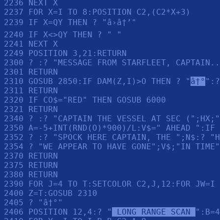
2236 NEXT X

2237 FOR X=I TO 8:POSITION C2,(C2*X+3)

2239 IF X=QY THEN ? "â›â†’"

2240 IF X<>QY THEN ? " "

2241 NEXT X

2249 POSITION 3,21:RETURN 

2300 ? :? "MESSAGE FROM STARFLEET, CAPTAIN..
2301 RETURN 

2310 GOSUB 2850:IF DAM(Z,I)>O THEN ? "
â†°
":?
2311 RETURN 

2320 IF CO$="RED" THEN GOSUB 6000

2321 RETURN 

2340 ? :? "CAPTAIN THE VESSEL AT SEC (";HX;"
2350 A=-5+INT(RND(O)*900)/L:V$=" AHEAD ":IF 
2352 ? :? "SPOCK HERE CAPTAIN, THE ";N$:? "H
2354 ? "WE APPEAR TO HAVE GONE";V$;"IN TIME"
2370 RETURN 

2375 RETURN 

2380 RETURN 

2390 FOR J=4 TO T:SETCOLOR C2,J,12:FOR JW=I 
2400 Z=T:GOSUB 2310

2405 ? "â†°"

2406 POSITION 12,4:? "
 LONG RANGE SCAN 
":B=4
