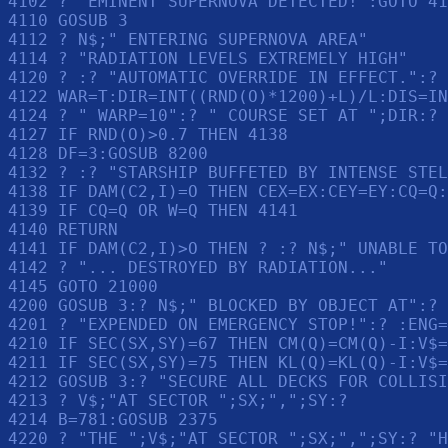
4102 ? "EMINENT SUPERNOVA DETECTED!":GOTO 41
4110 GOSUB 3

4112 ? N$;" ENTERING SUPERNOVA AREA"

4114 ? "RADIATION LEVELS EXTREMELY HIGH"

4120 ? :? "AUTOMATIC OVERRIDE IN EFFECT.":? 

4122 WAR=T:DIR=INT((RND(O)*1200)+L)/L:DIS=IN
4124 ? " WARP=10":? " COURSE SET AT ";DIR:? 
4127 IF RND(O)>0.7 THEN 4138

4128 DF=3:GOSUB 8200

4132 ? :? "STARSHIP BUFFETED BY INTENSE STEL
4138 IF DAM(C2,I)=O THEN CEX=EX:CEY=EY:CQ=Q:
4139 IF CQ=Q OR W=Q THEN 4141

4140 RETURN 

4141 IF DAM(C2,I)>O THEN ? :? N$;" UNABLE TO
4142 ? "... DESTROYED BY RADIATION..."

4145 GOTO 21000

4200 GOSUB 3:? N$;" BLOCKED BY OBJECT AT":? 
4201 ? "EXPENDED ON EMERGENCY STOP!":? :ENG=
4210 IF SEC(SX,SY)=67 THEN CM(Q)=CM(Q)-I:V$=
4211 IF SEC(SX,SY)=75 THEN KL(Q)=KL(Q)-I:V$=
4212 GOSUB 3:? "SECURE ALL DECKS FOR COLLISI
4213 ? V$;"AT SECTOR ";SX;",";SY:? 

4214 B=781:GOSUB 2375

4220 ? "THE ";V$;"AT SECTOR ";SX;",";SY:? "H