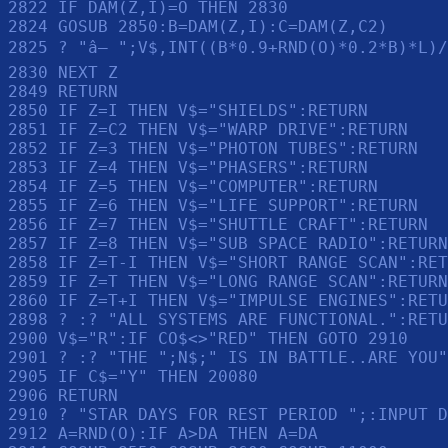
2822 IF DAM(Z,I)=O THEN 2830

2824 GOSUB 2850:B=DAM(Z,I):C=DAM(Z,C2)

2825 ? "â— ";V$,INT((B*0.9+RND(O)*0.2*B)*L)/
2830 NEXT Z

2849 RETURN 

2850 IF Z=I THEN V$="SHIELDS":RETURN 

2851 IF Z=C2 THEN V$="WARP DRIVE":RETURN 

2852 IF Z=3 THEN V$="PHOTON TUBES":RETURN 

2853 IF Z=4 THEN V$="PHASERS":RETURN 

2854 IF Z=5 THEN V$="COMPUTER":RETURN 

2855 IF Z=6 THEN V$="LIFE SUPPORT":RETURN 

2856 IF Z=7 THEN V$="SHUTTLE CRAFT":RETURN 

2857 IF Z=8 THEN V$="SUB SPACE RADIO":RETURN
2858 IF Z=T-I THEN V$="SHORT RANGE SCAN":RET
2859 IF Z=T THEN V$="LONG RANGE SCAN":RETURN
2860 IF Z=T+I THEN V$="IMPULSE ENGINES":RETU
2898 ? :? "ALL SYSTEMS ARE FUNCTIONAL.":RETU
2900 V$="R":IF CO$<>"RED" THEN GOTO 2910

2901 ? :? "THE ";N$;" IS IN BATTLE..ARE YOU"
2905 IF C$="Y" THEN 20080

2906 RETURN 

2910 ? "STAR DAYS FOR REST PERIOD ";:INPUT D
2912 A=RND(O):IF A>DA THEN A=DA
