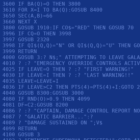
3600 IF BA(Q)=O THEN 3800

3610 FOR X=I TO BA(Q):GOSUB 8400

3650 SEC(A,B)=66

3660 NEXT X

3800 GOSUB 1910:IF CO$="RED" THEN GOSUB 70

3996 IF CQ=O THEN 3998

3997 GOSUB 2320

3998 IF QI$(Q,Q)="N" OR QI$(Q,Q)="U" THEN GO
3999 RETURN 

4000 GOSUB 3:? N$;" ATTEMPTING TO LEAVE GALA
4010 ? :? "EMERGENCY OVERRIDE CONTROLS ACTIV
4025 IF LEAVE=O THEN ? :? "FIRST WARNING!"

4030 IF LEAVE=I THEN ? :? "LAST WARNING!!"

4035 LEAVE=LEAVE+I

4036 IF LEAVE>C2 THEN PTS(4)=PTS(4)+I:GOTO 2
4040 GOSUB 8300:GOSUB 3000

4080 IF RND(O)>0.9 THEN 4099

4081 DF=C2:GOSUB 8200

4086 ? :? "CAPTAIN, DAMAGE CONTROL REPORT NO
4087 ? "GALATIC BARRIER...":? 

4089 ? "DAMAGE SUSTAINED ON ";V$

4099 RETURN 

4100 GOSUB 3
