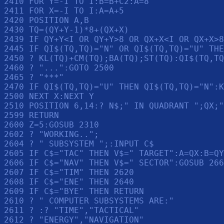
2410 FOR Y=-I TO I:B=B+C2:A=8

2411 FOR X=-I TO I:A=A+5

2420 POSITION A,B

2430 TQ=(QY+Y-1)*8+(QX+X)

2439 IF QY+Y<I OR QY+Y>8 OR QX+X<I OR QX+X>8
2445 IF QI$(TQ,TQ)="N" OR QI$(TQ,TQ)="U" THE
2450 ? KL(TQ)+CM(TQ);BA(TQ);ST(TQ):QI$(TQ,TQ
2460 ? "...":GOTO 2500

2465 ? "***"

2470 IF QI$(TQ,TQ)="U" THEN QI$(TQ,TQ)="N":K
2500 NEXT X:NEXT Y

2510 POSITION 6,14:? N$;" IN QUADRANT ";QX;"
2599 RETURN 

2600 Z=5:GOSUB 2310

2602 ? "WORKING..";

2604 ? " SUBSYSTEM ";:INPUT C$

2605 IF C$="TAC" THEN V$=" TARGET":A=QX:B=QY
2606 IF C$="NAV" THEN V$=" SECTOR":GOSUB 266
2607 IF C$="TIM" THEN 2620

2608 IF C$="ENE" THEN 2640

2609 IF C$="BYE" THEN RETURN 

2610 ? " COMPUTER SUBSYSTEMS ARE:"

2611 ? :? "TIME","TACTICAL"

2612 ? "ENERGY","NAVIGATION"
