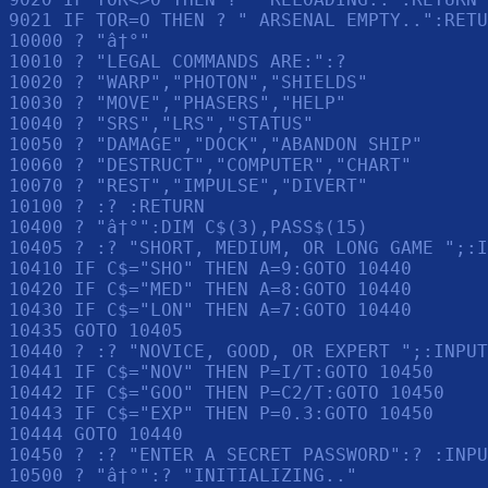
9021 IF TOR=O THEN ? " ARSENAL EMPTY..":RETU
10000 ? "â†°"

10010 ? "LEGAL COMMANDS ARE:":? 

10020 ? "WARP","PHOTON","SHIELDS"

10030 ? "MOVE","PHASERS","HELP"

10040 ? "SRS","LRS","STATUS"

10050 ? "DAMAGE","DOCK","ABANDON SHIP"

10060 ? "DESTRUCT","COMPUTER","CHART"

10070 ? "REST","IMPULSE","DIVERT"

10100 ? :? :RETURN 

10400 ? "â†°":DIM C$(3),PASS$(15)

10405 ? :? "SHORT, MEDIUM, OR LONG GAME ";:I
10410 IF C$="SHO" THEN A=9:GOTO 10440

10420 IF C$="MED" THEN A=8:GOTO 10440

10430 IF C$="LON" THEN A=7:GOTO 10440

10435 GOTO 10405

10440 ? :? "NOVICE, GOOD, OR EXPERT ";:INPUT
10441 IF C$="NOV" THEN P=I/T:GOTO 10450

10442 IF C$="GOO" THEN P=C2/T:GOTO 10450

10443 IF C$="EXP" THEN P=0.3:GOTO 10450

10444 GOTO 10440

10450 ? :? "ENTER A SECRET PASSWORD":? :INPU
10500 ? "â†°":? "INITIALIZING.."
