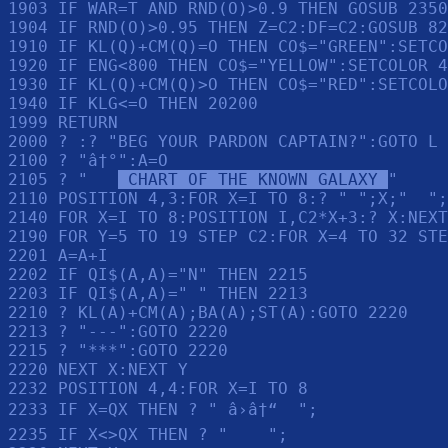
1903 IF WAR=T AND RND(O)>0.9 THEN GOSUB 2350

1904 IF RND(O)>0.95 THEN Z=C2:DF=C2:GOSUB 82
1910 IF KL(Q)+CM(Q)=O THEN CO$="GREEN":SETCO
1920 IF ENG<800 THEN CO$="YELLOW":SETCOLOR 4
1930 IF KL(Q)+CM(Q)>O THEN CO$="RED":SETCOLO
1940 IF KLG<=O THEN 20200

1999 RETURN 

2000 ? :? "BEG YOUR PARDON CAPTAIN?":GOTO L

2100 ? "â†°":A=O

2105 ? "   
 CHART OF THE KNOWN GALAXY 
"

2110 POSITION 4,3:FOR X=I TO 8:? " ";X;"  ";
2140 FOR X=I TO 8:POSITION I,C2*X+3:? X:NEXT
2190 FOR Y=5 TO 19 STEP C2:FOR X=4 TO 32 STE
2201 A=A+I

2202 IF QI$(A,A)="N" THEN 2215

2203 IF QI$(A,A)=" " THEN 2213

2210 ? KL(A)+CM(A);BA(A);ST(A):GOTO 2220

2213 ? "---":GOTO 2220

2215 ? "***":GOTO 2220

2220 NEXT X:NEXT Y

2232 POSITION 4,4:FOR X=I TO 8

2233 IF X=QX THEN ? " â›â†“  ";

2235 IF X<>QX THEN ? "    ";
