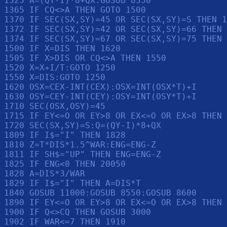
1325 A=(QY-I)*8+QX:GOSUB 8350

1365 IF CQ<>A THEN GOTO 1500

1370 IF SEC(SX,SY)=45 OR SEC(SX,SY)=S THEN 1
1372 IF SEC(SX,SY)=42 OR SEC(SX,SY)=66 THEN 
1374 IF SEC(SX,SY)=67 OR SEC(SX,SY)=75 THEN 
1500 IF X=DIS THEN 1620

1505 IF X>DIS OR CQ<>A THEN 1550

1520 X=X+I/T:GOTO 1250

1550 X=DIS:GOTO 1250

1620 OSX=CEX-INT(CEX):OSX=INT(OSX*T)+I

1630 OSY=CEY-INT(CEY):OSY=INT(OSY*T)+I

1710 SEC(OSX,OSY)=45

1715 IF EY<=O OR EY>8 OR EX<=O OR EX>8 THEN 
1720 SEC(SX,SY)=S:Q=(QY-I)*8+QX

1809 IF I$="I" THEN 1828

1810 Z=T*DIS*1.5^WAR:ENG=ENG-Z

1811 IF SH$="UP" THEN ENG=ENG-Z

1825 IF ENG<0 THEN 20050

1828 A=DIS*3/WAR

1829 IF I$="I" THEN A=DIS*T

1840 GOSUB 11000:GOSUB 8550:GOSUB 8600

1890 IF EY<=O OR EY>8 OR EX<=O OR EX>8 THEN 
1900 IF Q<>CQ THEN GOSUB 3000

1902 IF WAR<=7 THEN 1910
