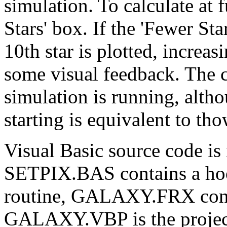
simulation. To calculate at 
Stars' box. If the 'Fewer St
10th star is plotted, increas
some visual feedback. The
simulation is running, alth
starting is equivalent to th
Visual Basic source code i
SETPIX.BAS contains a hook
routine, GALAXY.FRX conta
GALAXY.VBP is the project