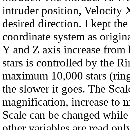
intruder position, Velocity
desired direction. I kept th
coordinate system as original
Y and Z axis increase from
stars is controlled by the R
maximum 10,000 stars (ring
the slower it goes. The Scal
magnification, increase to 
Scale can be changed while 
other variables are read onl