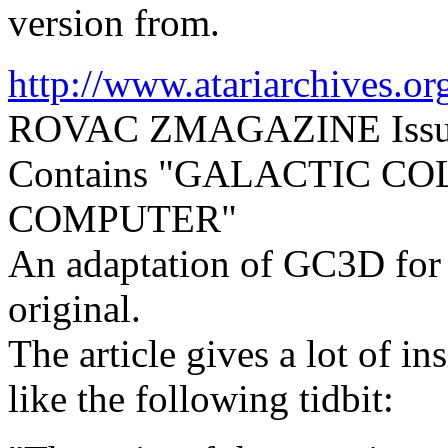
version from.
http://www.atariarchives.o
ROVAC ZMAGAZINE Issue 
Contains "GALACTIC C
COMPUTER"
An adaptation of GC3D for th
original.
The article gives a lot of in
like the following tidbit: