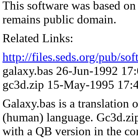
This software was based o
remains public domain.
Related Links:
http://files.seds.org/pub/so
galaxy.bas 26-Jun-1992 17
gc3d.zip 15-May-1995 17:
Galaxy.bas is a translation 
(human) language. Gc3d.zi
with a QB version in the 