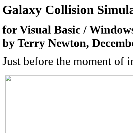
Galaxy Collision Simul
for Visual Basic / Window
by Terry Newton, Decemb
Just before the moment of i