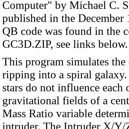
Computer" by Michael C. S
published in the December 
QB code was found in the
GC3D.ZIP, see links below.
This program simulates the 
ripping into a spiral galaxy.
stars do not influence each o
gravitational fields of a cen
Mass Ratio variable determi
intruder. The Intruder X/Y/Z