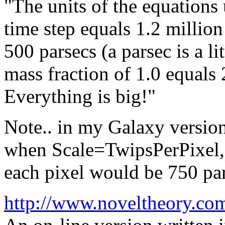
"The units of the equations
time step equals 1.2 million
500 parsecs (a parsec is a li
mass fraction of 1.0 equals 
Everything is big!"
Note.. in my Galaxy version 
when Scale=TwipsPerPixel, o
each pixel would be 750 par
http://www.noveltheory.co