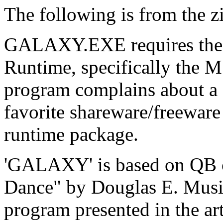
The following is from the zip
GALAXY.EXE requires the M
Runtime, specifically the
program complains about a 
favorite shareware/freeware
runtime package.
'GALAXY' is based on QB c
Dance" by Douglas E. Musi
program presented in the ar