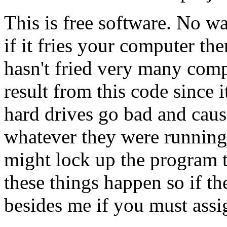
This is free software. No war
if it fries your computer 
hasn't fried very many comp
result from this code since it
hard drives go bad and caus
whatever they were running 
might lock up the program 
these things happen so if t
besides me if you must assi