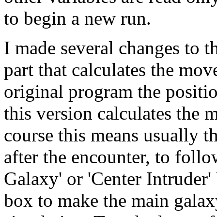
to begin a new run.
I made several changes to th
part that calculates the mov
original program the positi
this version calculates the
course this means usually th
after the encounter, to foll
Galaxy' or 'Center Intruder'
box to make the main galaxy