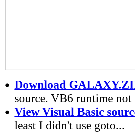
Download GALAXY.ZI
source. VB6 runtime not 
View Visual Basic sourc
least I didn't use goto...