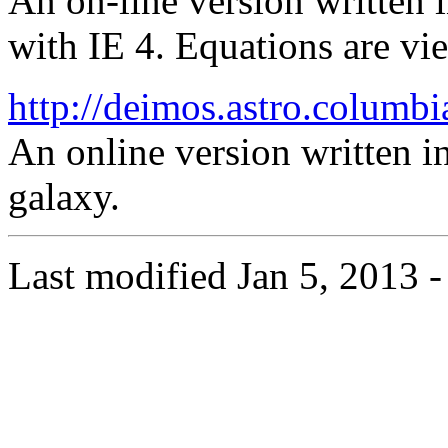
An on-line version written 
with IE 4. Equations are vi
http://deimos.astro.columbi
An online version written in
galaxy.
Last modified Jan 5, 2013 -