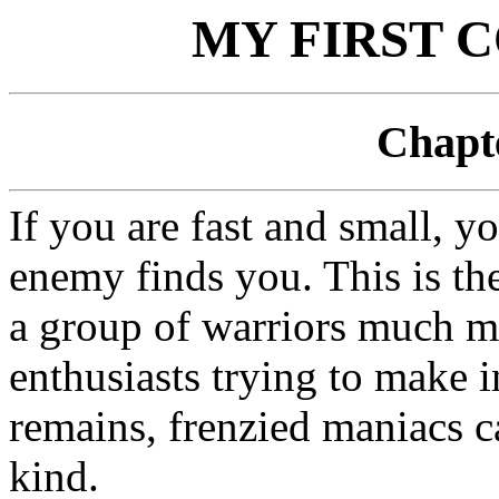
MY FIRST 
Chapte
If you are fast and small, y
enemy finds you. This is th
a group of warriors much m
enthusiasts trying to make in
remains, frenzied maniacs c
kind.