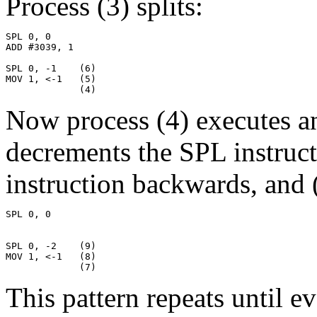
Process (3) splits:
SPL 0, 0

ADD #3039, 1

SPL 0, -1    (6)

MOV 1, <-1   (5)

             (4)
Now process (4) executes an 
decrements the SPL instruc
instruction backwards, and (
SPL 0, 0

SPL 0, -2    (9)

MOV 1, <-1   (8)

             (7)
This pattern repeats until e