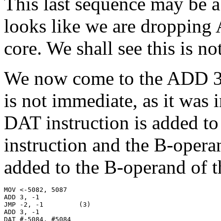
This last sequence may be a 
looks like we are droppin
core. We shall see this is no
We now come to the ADD 3,
is not immediate, as it was 
DAT instruction is added t
instruction and the B-opera
added to the B-operand of 
MOV <-5082, 5087

ADD 3, -1

JMP -2, -1         (3)

ADD 3, -1

DAT #-5084, #5084