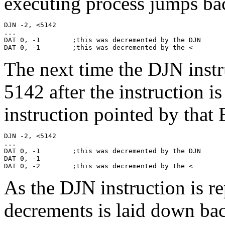
executing process jumps bac
DJN -2, <5142

...

DAT 0, -1        ;this was decremented by the DJN

DAT 0, -1        ;this was decremented by the <
The next time the DJN instru
5142 after the instruction i
instruction pointed by that B
DJN -2, <5142

...

DAT 0, -1        ;this was decremented by the DJN

DAT 0, -1

DAT 0, -2        ;this was decremented by the <
As the DJN instruction is re
decrements is laid down ba