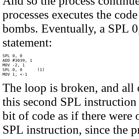
And so the process continue
processes executes the code
bombs. Eventually, a SPL 0
statement:
SPL 0, 0

ADD #3039, 1

MOV -2, 1

SPL 0, 0      (1)

MOV 1, <-1
The loop is broken, and all 
this second SPL instruction
bit of code as if there were
SPL instruction, since the 