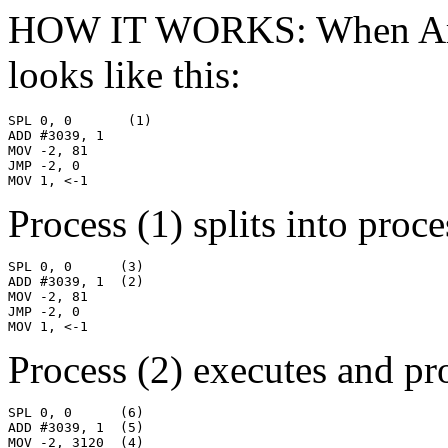
HOW IT WORKS: When Armadi
looks like this:
SPL 0, 0       (1)

ADD #3039, 1

MOV -2, 81

JMP -2, 0

MOV 1, <-1
Process (1) splits into proce
SPL 0, 0      (3)

ADD #3039, 1  (2)

MOV -2, 81

JMP -2, 0

MOV 1, <-1
Process (2) executes and pro
SPL 0, 0      (6)

ADD #3039, 1  (5)

MOV -2, 3120  (4)
