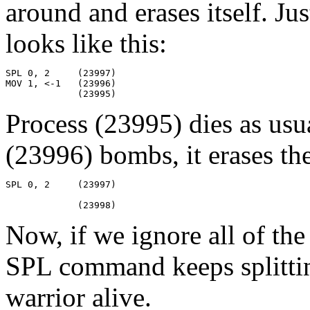
around and erases itself. Jus
looks like this:
SPL 0, 2     (23997)

MOV 1, <-1   (23996)

             (23995)
Process (23995) dies as usu
(23996) bombs, it erases th
SPL 0, 2     (23997)

             (23998)
Now, if we ignore all of the
SPL command keeps splitting
warrior alive.