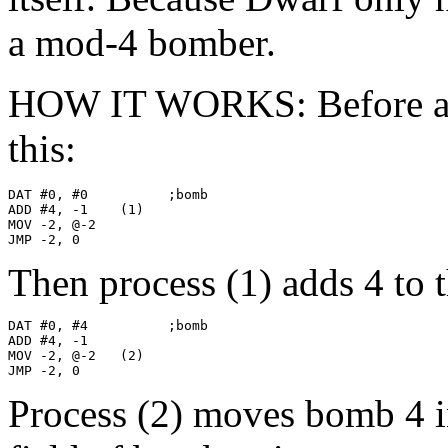
a mod-4 bomber.
HOW IT WORKS: Before anyt
this:
DAT #0, #0          ;bomb

ADD #4, -1    (1)

MOV -2, @-2

JMP -2, 0
Then process (1) adds 4 to 
DAT #0, #4          ;bomb

ADD #4, -1

MOV -2, @-2   (2)

JMP -2, 0
Process (2) moves bomb 4 i