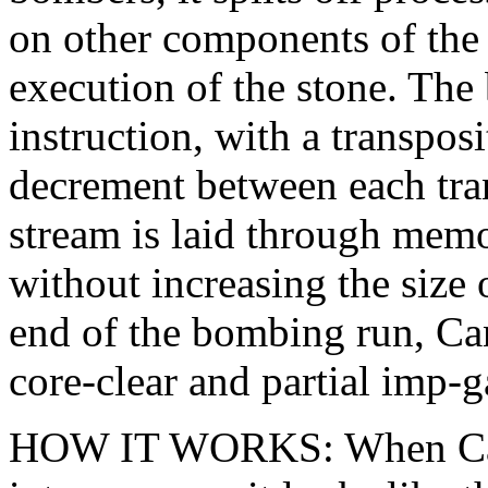
on other components of the w
execution of the stone. The
instruction, with a transpos
decrement between each tran
stream is laid through memo
without increasing the size 
end of the bombing run, Ca
core-clear and partial imp-g
HOW IT WORKS: When Canno