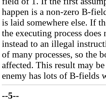
field of 1. If the first assum
happen is a non-zero B-fiel
is laid somewhere else. If t
the executing process does
instead to an illegal instruct
of many processes, so the b
affected. This result may b
enemy has lots of B-fields w
--5--