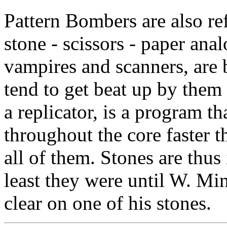
Pattern Bombers are also ref
stone - scissors - paper ana
vampires and scanners, are 
tend to get beat up by them
a replicator, is a program th
throughout the core faster 
all of them. Stones are thus 
least they were until W. Mi
clear on one of his stones.