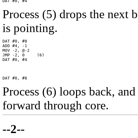
DAT #0, #4
Process (5) drops the next
is pointing.
DAT #0, #8

ADD #4, -1

MOV -2, @-2

JMP -2, 0     (6)

DAT #0, #4

DAT #0, #8
Process (6) loops back, an
forward through core.
--2--