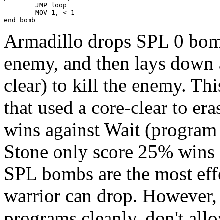
        JMP loop

        MOV 1, <-1

end bomb
Armadillo drops SPL 0 bomb
enemy, and then lays down a
clear) to kill the enemy. Thi
that used a core-clear to er
wins against Wait (program
Stone only score 25% wins 
SPL bombs are the most effe
warrior can drop. However,
programs cleanly, don't al