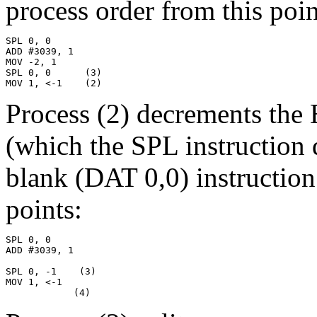
process order from this point
SPL 0, 0

ADD #3039, 1

MOV -2, 1

SPL 0, 0      (3)

MOV 1, <-1    (2)
Process (2) decrements the 
(which the SPL instruction 
blank (DAT 0,0) instruction
points:
SPL 0, 0

ADD #3039, 1

SPL 0, -1    (3)

MOV 1, <-1

            (4)