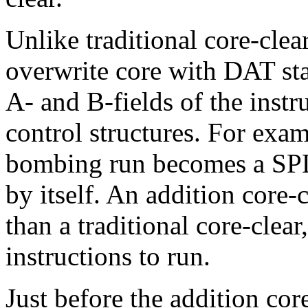
Unlike traditional core-clear
overwrite core with DAT sta
A- and B-fields of the instr
control structures. For exam
bombing run becomes a SPL 
by itself. An addition core-c
than a traditional core-clear
instructions to run.
Just before the addition core