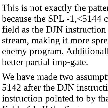
This is not exactly the patte
because the SPL -1,<5144 
field as the DJN instructio
stream, making it more sprea
enemy program. Additionally,
better partial imp-gate.
We have made two assumption
5142 after the DJN instructi
instruction pointed to by th