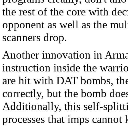
the rest of the core with de
opponent as well as the mul
scanners drop.
Another innovation in Armad
instruction inside the warrio
are hit with DAT bombs, th
correctly, but the bomb doesn
Additionally, this self-spli
processes that imps cannot 