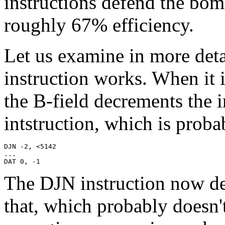
instructions defend the bom
roughly 67% efficiency.
Let us examine in more det
instruction works. When it 
the B-field decrements the 
intstruction, which is pro
DJN -2, <5142

...

DAT 0, -1
The DJN instruction now de
that, which probably doesn't