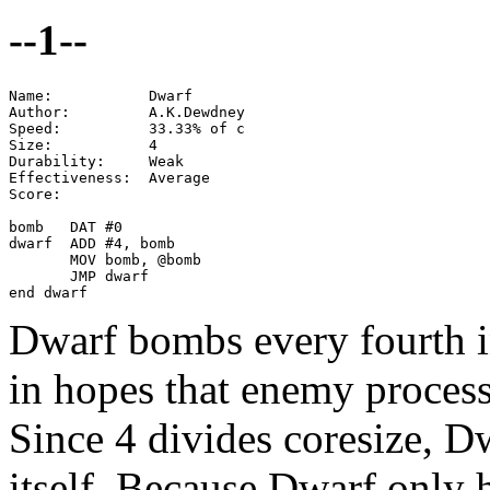
--1--
Name:           Dwarf

Author:         A.K.Dewdney

Speed:          33.33% of c

Size:           4

Durability:     Weak

Effectiveness:  Average

Score:

bomb   DAT #0

dwarf  ADD #4, bomb

       MOV bomb, @bomb

       JMP dwarf

end dwarf
Dwarf bombs every fourth i
in hopes that enemy process
Since 4 divides coresize, D
itself. Because Dwarf only hi