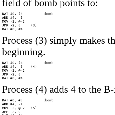
field of bomb points to:
DAT #0, #4          ;bomb

ADD #4, -1

MOV -2, @-2

JMP -2, 0     (3)

DAT #0, #4
Process (3) simply makes t
beginning.
DAT #0, #4          ;bomb

ADD #4, -1    (4)

MOV -2, @-2

JMP -2, 0

DAT #0, #4
Process (4) adds 4 to the B
DAT #0, #8          ;bomb

ADD #4, -1

MOV -2, @-2   (5)

JMP -2, 0
