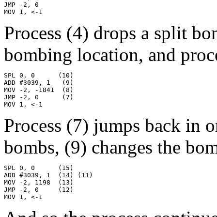
JMP -2, 0

MOV 1, <-1
Process (4) drops a split b
bombing location, and proces
SPL 0, 0      (10)

ADD #3039, 1   (9)

MOV -2, -1841  (8)

JMP -2, 0      (7)

MOV 1, <-1
Process (7) jumps back in o
bombs, (9) changes the bomb
SPL 0, 0      (15)

ADD #3039, 1  (14) (11)

MOV -2, 1198  (13)

JMP -2, 0     (12)

MOV 1, <-1