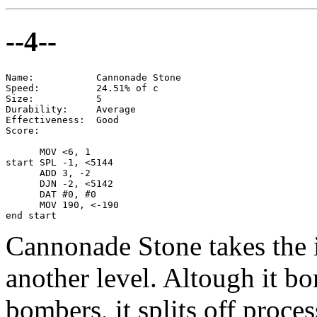
--4--
Name:           Cannonade Stone

Speed:          24.51% of c

Size:           5

Durability:     Average

Effectiveness:  Good

Score:

      MOV <6, 1

start SPL -1, <5144

      ADD 3, -2

      DJN -2, <5142

      DAT #0, #0

      MOV 190, <-190

end start
Cannonade Stone takes the id
another level. Altough it 
bombers, it splits off proces