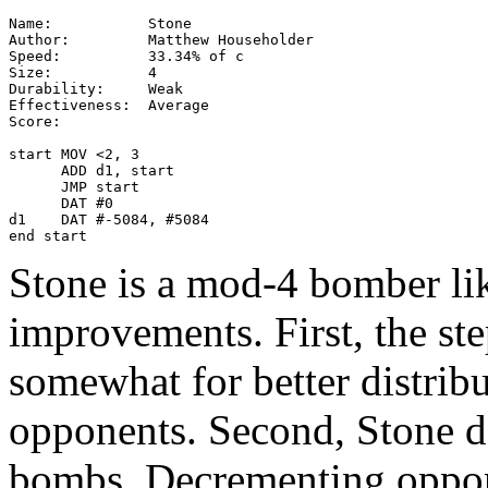
Name:           Stone

Author:         Matthew Householder

Speed:          33.34% of c

Size:           4

Durability:     Weak

Effectiveness:  Average

Score:

start MOV <2, 3

      ADD d1, start

      JMP start

      DAT #0

d1    DAT #-5084, #5084

end start
Stone is a mod-4 bomber li
improvements. First, the st
somewhat for better distrib
opponents. Second, Stone de
bombs. Decrementing oppon