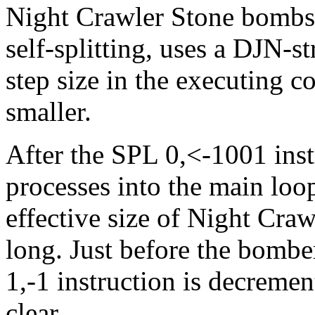
Night Crawler Stone bombs i
self-splitting, uses a DJN-
step size in the executing c
smaller.
After the SPL 0,<-1001 inst
processes into the main loo
effective size of Night Craw
long. Just before the bombe
1,-1 instruction is decremen
clear.