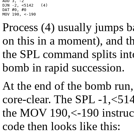
ADD 3, -2

DJN -2, <5142   (4)

DAT #0, #0

MOV 190, <-190
Process (4) usually jumps b
on this in a moment), and th
the SPL command splits int
bomb in rapid succession.
At the end of the bomb run,
core-clear. The SPL -1,<514
the MOV 190,<-190 instruct
code then looks like this: