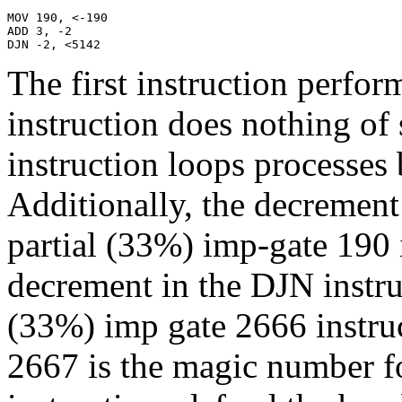
MOV 190, <-190

ADD 3, -2

DJN -2, <5142
The first instruction perfor
instruction does nothing of 
instruction loops processes b
Additionally, the decremen
partial (33%) imp-gate 190 i
decrement in the DJN instruc
(33%) imp gate 2666 instruc
2667 is the magic number fo