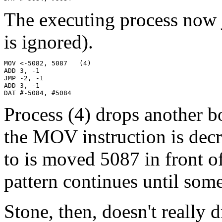
The executing process now j
is ignored).
MOV <-5082, 5087   (4)

ADD 3, -1

JMP -2, -1

ADD 3, -1

DAT #-5084, #5084
Process (4) drops another b
the MOV instruction is dec
to is moved 5087 in front o
pattern continues until some
Stone, then, doesn't really 