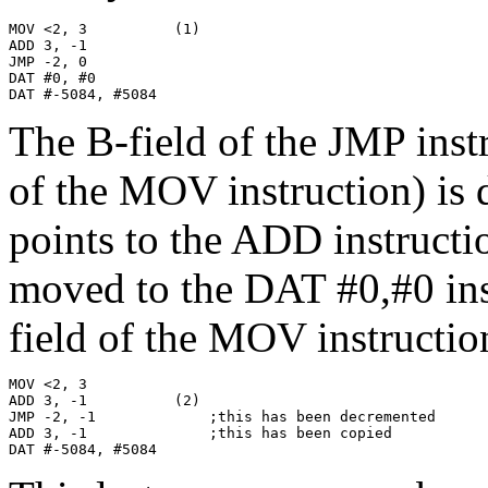
MOV <2, 3          (1)

ADD 3, -1

JMP -2, 0

DAT #0, #0

DAT #-5084, #5084
The B-field of the JMP instr
of the MOV instruction) is 
points to the ADD instructi
moved to the DAT #0,#0 inst
field of the MOV instructio
MOV <2, 3

ADD 3, -1          (2)

JMP -2, -1             ;this has been decremented

ADD 3, -1              ;this has been copied

DAT #-5084, #5084