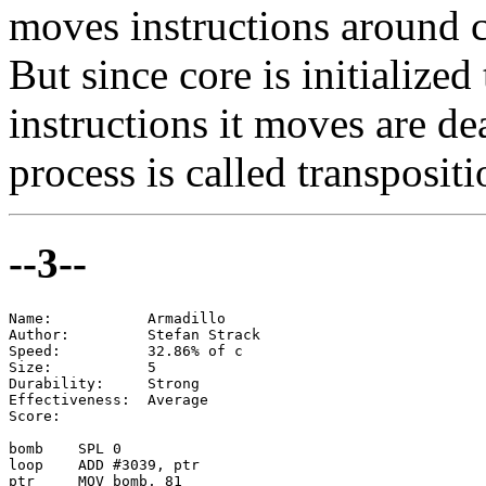
moves instructions around 
But since core is initialize
instructions it moves are d
process is called transpositio
--3--
Name:           Armadillo

Author:         Stefan Strack

Speed:          32.86% of c

Size:           5

Durability:     Strong

Effectiveness:  Average

Score:

bomb    SPL 0

loop    ADD #3039, ptr

ptr     MOV bomb, 81
