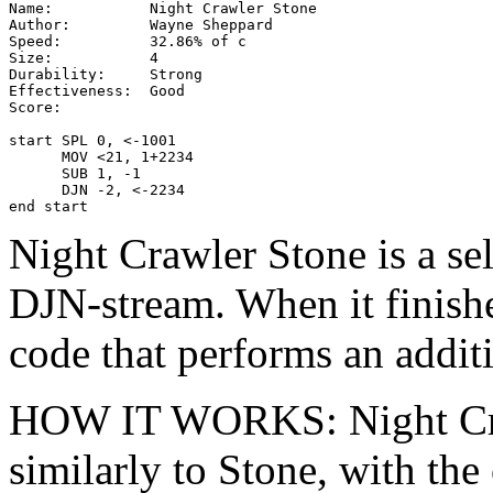
Name:           Night Crawler Stone

Author:         Wayne Sheppard

Speed:          32.86% of c

Size:           4

Durability:     Strong

Effectiveness:  Good

Score:

start SPL 0, <-1001

      MOV <21, 1+2234

      SUB 1, -1

      DJN -2, <-2234

end start
Night Crawler Stone is a se
DJN-stream. When it finishe
code that performs an additi
HOW IT WORKS: Night Cr
similarly to Stone, with th