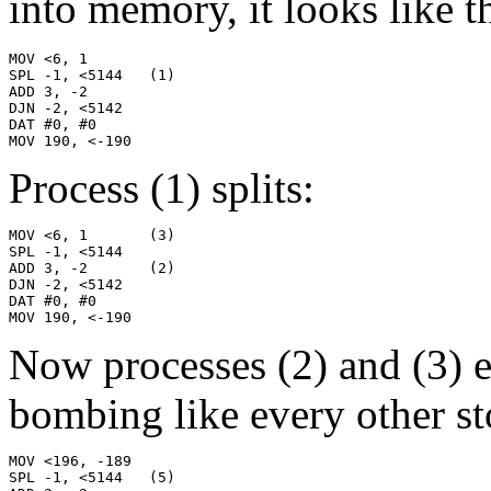
into memory, it looks like th
MOV <6, 1

SPL -1, <5144   (1)

ADD 3, -2

DJN -2, <5142

DAT #0, #0

MOV 190, <-190
Process (1) splits:
MOV <6, 1       (3)

SPL -1, <5144

ADD 3, -2       (2)

DJN -2, <5142

DAT #0, #0

MOV 190, <-190
Now processes (2) and (3) 
bombing like every other st
MOV <196, -189

SPL -1, <5144   (5)
