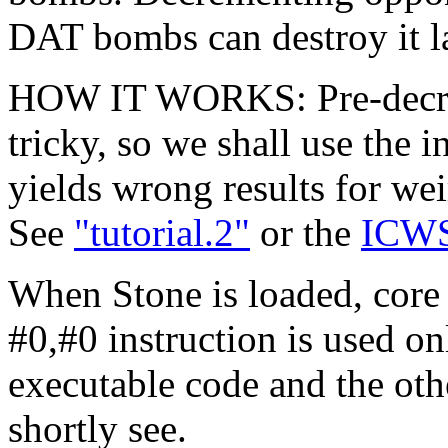
DAT bombs can destroy it la
HOW IT WORKS: Pre-decrem
tricky, so we shall use the 
yields wrong results for we
See
"tutorial.2"
or the
ICWS
When Stone is loaded, core
#0,#0 instruction is used on
executable code and the oth
shortly see.