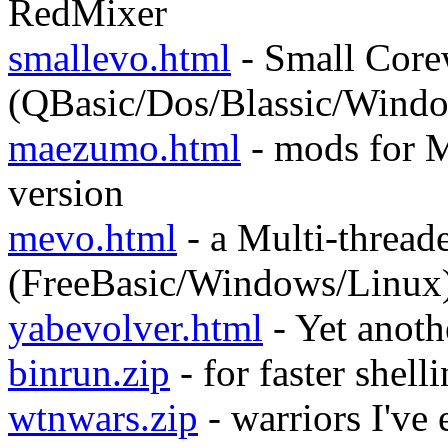
RedMixer
smallevo.html
- Small Core
(QBasic/Dos/Blassic/Wind
maezumo.html
- mods for 
version
mevo.html
- a Multi-thread
(FreeBasic/Windows/Linux
yabevolver.html
- Yet anoth
binrun.zip
- for faster shel
wtnwars.zip
- warriors I've