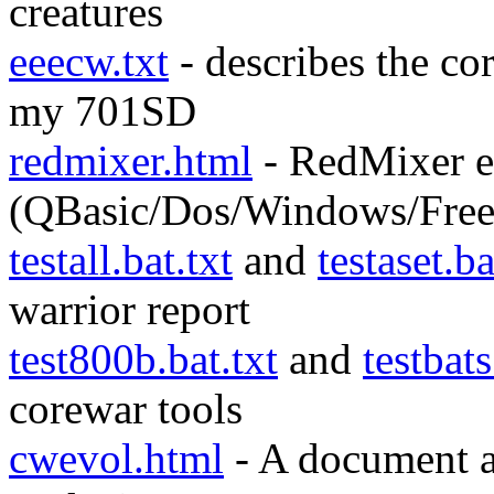
creatures
eeecw.txt
- describes the cor
my 701SD
redmixer.html
- RedMixer e
(QBasic/Dos/Windows/Free
testall.bat.txt
and
testaset.ba
warrior report
test800b.bat.txt
and
testbats
corewar tools
cwevol.html
- A document a