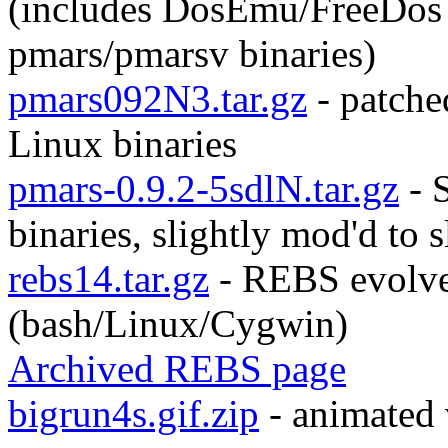
(includes DosEmu/FreeDos
pmars/pmarsv binaries)
pmars092N3.tar.gz
- patche
Linux binaries
pmars-0.9.2-5sdlN.tar.gz
- 
binaries, slightly mod'd to 
rebs14.tar.gz
- REBS evolve
(bash/Linux/Cygwin)
Archived REBS page
bigrun4s.gif.zip
- animated