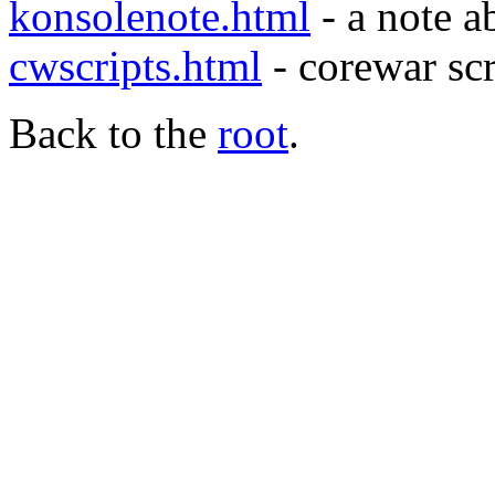
konsolenote.html
- a note 
cwscripts.html
- corewar scr
Back to the
root
.