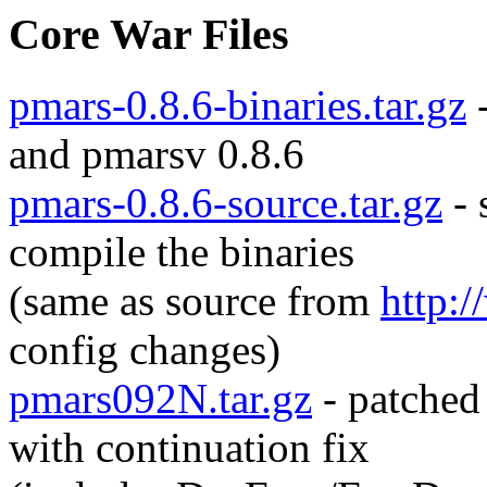
Core War Files
pmars-0.8.6-binaries.tar.gz
-
and pmarsv 0.8.6
pmars-0.8.6-source.tar.gz
- 
compile the binaries
(same as source from
http:
config changes)
pmars092N.tar.gz
- patched
with continuation fix