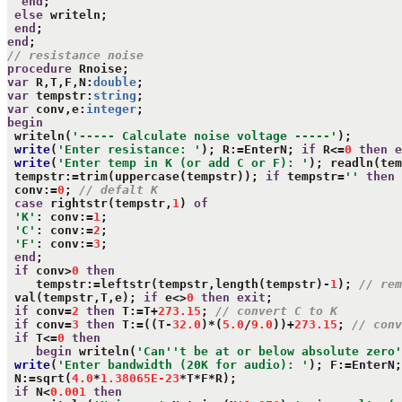
end
;

else
 writeln;

end
end
// resistance noise
procedure
var
 R,T,F,N:
double
var
 tempstr:
string
var
 conv,e:
integer
begin
 writeln(
'----- Calculate noise voltage -----'
);

write
(
'Enter resistance: '
); R:=EnterN; 
if
 R<=
0
then
e
write
(
'Enter temp in K (or add C or F): '
); readln(tem
 tempstr:=trim(uppercase(tempstr)); 
if
 tempstr=
''
then
 conv:=
0
; 
// defalt K
case
 rightstr(tempstr,
1
) 
of
'K'
: conv:=
1
;

'C'
: conv:=
2
;

'F'
: conv:=
3
;

end
;

if
 conv>
0
then
    tempstr:=leftstr(tempstr,length(tempstr)-
1
); 
// rem
 val(tempstr,T,e); 
if
 e<>
0
then
exit
;

if
 conv=
2
then
 T:=T+
273.15
; 
// convert C to K
if
 conv=
3
then
 T:=((T-
32.0
)*(
5.0
/
9.0
))+
273.15
; 
// conv
if
 T<=
0
then
begin
 writeln(
'Can''t be at or below absolute zero'
write
(
'Enter bandwidth (20K for audio): '
); F:=EnterN;
 N:=sqrt(
4.0
*
1.38065E-23
*T*F*R);

if
 N<
0.001
then