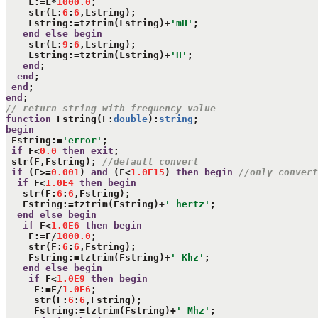
    L:=L*
1000.0
;

    str(L:
6
:
6
,Lstring);

    Lstring:=tztrim(Lstring)+
'mH'
;

end
else
begin
    str(L:
9
:
6
,Lstring);

    Lstring:=tztrim(Lstring)+
'H'
;

end
;

end
;

end
end
// return string with frequency value
function
 Fstring(F:
double
):
string
begin
 Fstring:=
'error'
;

if
 F<
0.0
then
exit
;

 str(F,Fstring); 
//default convert
if
 (F>=
0.001
) 
and
 (F<
1.0E15
) 
then
begin
//only convert
if
 F<
1.0E4
then
begin
   str(F:
6
:
6
,Fstring);

   Fstring:=tztrim(Fstring)+
' hertz'
;

end
else
begin
if
 F<
1.0E6
then
begin
    F:=F/
1000.0
;

    str(F:
6
:
6
,Fstring);

    Fstring:=tztrim(Fstring)+
' Khz'
;

end
else
begin
if
 F<
1.0E9
then
begin
     F:=F/
1.0E6
;

     str(F:
6
:
6
,Fstring);

     Fstring:=tztrim(Fstring)+
' Mhz'
;
