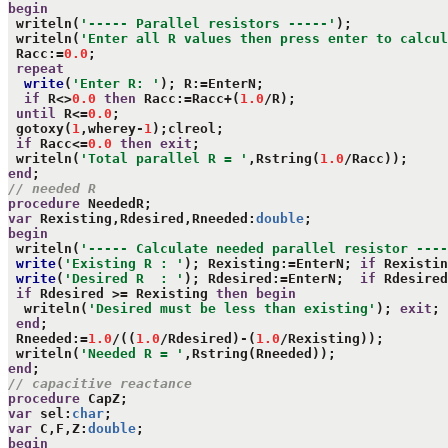
begin
 writeln(
'----- Parallel resistors -----'
);

 writeln(
'Enter all R values then press enter to calcul
 Racc:=
0.0
;

repeat
write
(
'Enter R: '
); R:=EnterN;

if
 R<>
0.0
then
 Racc:=Racc+(
1.0
/R);

until
 R<=
0.0
;

 gotoxy(
1
,wherey-
1
);clreol;

if
 Racc<=
0.0
then
exit
;

 writeln(
'Total parallel R = '
,Rstring(
1.0
end
// needed R
procedure
var
 Rexisting,Rdesired,Rneeded:
double
begin
 writeln(
'----- Calculate needed parallel resistor ----
write
(
'Existing R : '
); Rexisting:=EnterN; 
if
 Rexistin
write
(
'Desired R  : '
); Rdesired:=EnterN;  
if
 Rdesired
if
 Rdesired >= Rexisting 
then
begin
  writeln(
'Desired must be less than existing'
); 
exit
;

end
;

 Rneeded:=
1.0
/((
1.0
/Rdesired)-(
1.0
/Rexisting));

 writeln(
'Needed R = '
end
// capacitive reactance
procedure
var
 sel:
char
var
 C,F,Z:
double
begin