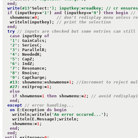
end
;

write
(
#13
'Select:
'); inputkey:=readkey; // cr ensures
if
 (inputkey>=
'1'
) 
and
 (inputkey<=
'9'
) 
then
begin
// 
   showmenu:=
0
;       
// don't redisplay menu unless re
   writeln(inputkey); 
// print the selection
end
;

try
// inputs are checked but some entries can still 
case
 inputkey 
of
'1'
: GainCalcs;

'2'
: SeriesC;

'3'
: ParallelR;

'4'
: NeededR;

'5'
: CapZ;

'6'
: IndZ;

'7'
: Resonance;

'8'
: Rnoise;

'9'
: CapCharge;

#13
: showmenu:=showmenu+
1
; 
//increment to reject mul
#27
: exitprog:=
1
;

else
if
 showmenu=
1
then
 showmenu:=
2
; 
// avoid redisplayi
end
;

except
// error handling...
on
 E:Exception 
do
begin
    writeln;writeln(
'An error occured...'
);

    writeln(E.Message);writeln;

    showmenu:=
1
;

end
;

end
;

until
 exitprog<>
0
;
