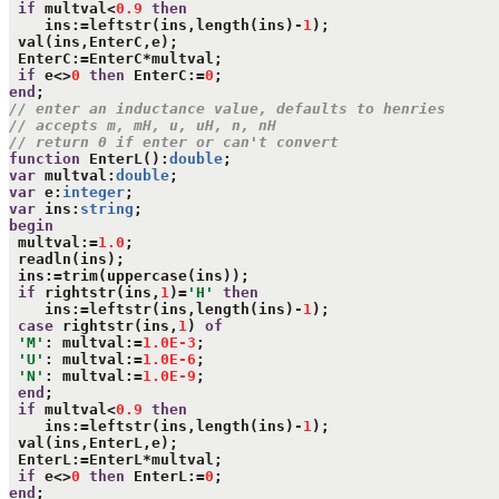
if
 multval<
0.9
then
    ins:=leftstr(ins,length(ins)-
1
);

 val(ins,EnterC,e);

 EnterC:=EnterC*multval;

if
 e<>
0
then
 EnterC:=
0
end
// enter an inductance value, defaults to henries
// accepts m, mH, u, uH, n, nH 
// return 0 if enter or can't convert
function
 EnterL():
double
var
 multval:
double
var
 e:
integer
var
 ins:
string
begin
 multval:=
1.0
;

 readln(ins);

 ins:=trim(uppercase(ins));

if
 rightstr(ins,
1
)=
'H'
then
    ins:=leftstr(ins,length(ins)-
1
);

case
 rightstr(ins,
1
) 
of
'M'
: multval:=
1.0E-3
;

'U'
: multval:=
1.0E-6
;

'N'
: multval:=
1.0E-9
;

end
;

if
 multval<
0.9
then
    ins:=leftstr(ins,length(ins)-
1
);

 val(ins,EnterL,e);

 EnterL:=EnterL*multval;

if
 e<>
0
then
 EnterL:=
0
end