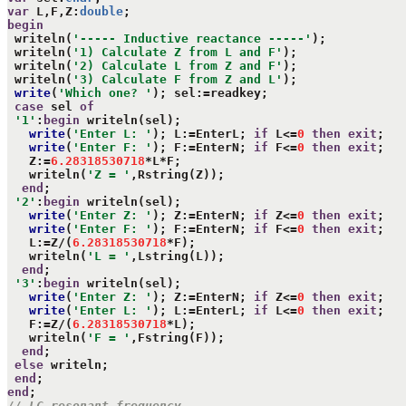
var
 L,F,Z:
double
begin
 writeln(
'----- Inductive reactance -----'
);

 writeln(
'1) Calculate Z from L and F'
);

 writeln(
'2) Calculate L from Z and F'
);

 writeln(
'3) Calculate F from Z and L'
);

write
(
'Which one? '
); sel:=readkey;

case
 sel 
of
'1'
:
begin
 writeln(sel);

write
(
'Enter L: '
); L:=EnterL; 
if
 L<=
0
then
exit
;

write
(
'Enter F: '
); F:=EnterN; 
if
 F<=
0
then
exit
;

   Z:=
6.28318530718
*L*F;

   writeln(
'Z = '
,Rstring(Z));

end
;

'2'
:
begin
 writeln(sel);

write
(
'Enter Z: '
); Z:=EnterN; 
if
 Z<=
0
then
exit
;

write
(
'Enter F: '
); F:=EnterN; 
if
 F<=
0
then
exit
;

   L:=Z/(
6.28318530718
*F);

   writeln(
'L = '
,Lstring(L));

end
;

'3'
:
begin
 writeln(sel);

write
(
'Enter Z: '
); Z:=EnterN; 
if
 Z<=
0
then
exit
;

write
(
'Enter L: '
); L:=EnterL; 
if
 L<=
0
then
exit
;

   F:=Z/(
6.28318530718
*L);

   writeln(
'F = '
,Fstring(F));

end
;

else
 writeln;

end
end
// LC resonant frequency