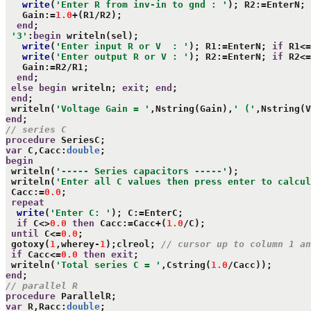
write
(
'Enter R from inv-in to gnd : '
); R2:=EnterN; 
   Gain:=
1.0
+(R1/R2);

end
;

'3'
:
begin
 writeln(sel);

write
(
'Enter input R or V  : '
); R1:=EnterN; 
if
 R1<=
write
(
'Enter output R or V : '
); R2:=EnterN; 
if
 R2<=
   Gain:=R2/R1;

end
;

else
begin
 writeln; 
exit
; 
end
;

end
;

 writeln(
'Voltage Gain = '
,Nstring(Gain),
' ('
,Nstring(V
end
// series C
procedure
var
 C,Cacc:
double
begin
 writeln(
'----- Series capacitors -----'
);

 writeln(
'Enter all C values then press enter to calcul
 Cacc:=
0.0
;

repeat
write
(
'Enter C: '
); C:=EnterC;

if
 C<>
0.0
then
 Cacc:=Cacc+(
1.0
/C);

until
 C<=
0.0
;

 gotoxy(
1
,wherey-
1
);clreol; 
// cursor up to column 1 an
if
 Cacc<=
0.0
then
exit
;

 writeln(
'Total series C = '
,Cstring(
1.0
end
// parallel R
procedure
var
 R,Racc:
double