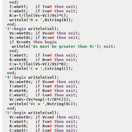
end
;

   T:=GetT;   
if
 T<=
0
then
exit
;

   C:=GetC;   
if
 C<=
0
then
exit
;

   R:=-T/(ln((Vs-Vc)/Vs)*C);

   writeln(
'R = '
,Rstring(R));

end
;

'3'
:
begin
 writeln(sel);

   Vs:=GetVs; 
if
 Vs<=
0
then
exit
;

   Vc:=GetVc; 
if
 Vc<=
0
then
exit
;

if
 Vc>=Vs 
then
begin
    writeln(
'Vs must be greater than Vc'
); 
exit
;

end
;

   T:=GetT;   
if
 T<=
0
then
exit
;

   R:=GetR;   
if
 R<=
0
then
exit
;

   C:=-T/(ln((VS-VC)/VS)*R);

   writeln(
'C = '
,Cstring(C));

end
;

'4'
:
begin
 writeln(sel);

   Vs:=GetVs; 
if
 Vs<=
0
then
exit
;

   T:=GetT;   
if
 T<=
0
then
exit
;

   R:=GetR;   
if
 R<=
0
then
exit
;

   C:=GetC;   
if
 C<=
0
then
exit
;

   Vc:=Vs-(Vs*exp(-T/(R*C)));

   writeln(
'Vc = '
,Nstring(Vc));

end
;

'5'
:
begin
 writeln(sel);

   Vc:=GetVc; 
if
 Vc<=
0
then
exit
;

   T:=GetT;   
if
 T<=
0
then
exit
;

   R:=GetR;   
if
 R<=
0
then
exit
;

   C:=GetC;   
if
 C<=
0
then
exit
;
