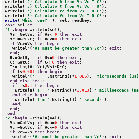
 writeln(
'2) Calculate R from Vs Vc T C'
);

 writeln(
'3) Calculate C from Vs Vc T R'
);

 writeln(
'4) Calculate Vc from Vs T R C'
);

 writeln(
'5) Calculate Vs from Vc T R C'
);

write
(
'Which one? '
); sel:=readkey;

case
 sel 
of
'1'
:
begin
 writeln(sel);

   Vs:=GetVs; 
if
 Vs<=
0
then
exit
;

   Vc:=GetVc; 
if
 Vc<=
0
then
exit
;

if
 Vc>=Vs 
then
begin
    writeln(
'Vs must be greater than Vc'
); 
exit
;

end
;

   R:=GetR;   
if
 R<=
0
then
exit
;

   C:=GetC;   
if
 C<=
0
then
exit
;

   T:=-ln((Vs-Vc)/Vs)*R*C;

if
 T<
0.001
then
begin
    writeln(
'T = '
,Nstring(T*
1.0E6
),
' microseconds (us)
end
else
begin
if
 T<
0.1
then
begin
     writeln(
'T = '
,Nstring(T*
1.0E3
),
' milliseconds (ms
end
else
begin
     writeln(
'T = '
,Nstring(T),
' seconds'
);

end
;

end
;

end
;

'2'
:
begin
 writeln(sel);

   Vs:=GetVs; 
if
 Vs<=
0
then
exit
;

   Vc:=GetVc; 
if
 Vc<=
0
then
exit
;

if
 Vc>=Vs 
then
begin
    writeln(
'Vs must be greater than Vc'
); 
exit
;
