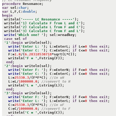
procedure
var
 sel:
char
var
 L,F,C:
double
begin
 writeln(
'----- LC Resonance -----'
);

 writeln(
'1) Calculate F from L and C'
);

 writeln(
'2) Calculate L from F and C'
);

 writeln(
'3) Calculate C from F and L'
);

write
(
'Which one? '
); sel:=readkey;

case
 sel 
of
'1'
:
begin
 writeln(sel);

write
(
'Enter L: '
); L:=EnterL; 
if
 L<=
0
then
exit
;

write
(
'Enter C: '
); C:=EnterC; 
if
 C<=
0
then
exit
;

   F:=
1.0
/(
6.28318530718
*sqrt(L*C));

   writeln(
'F = '
,Fstring(F));

end
;

'2'
:
begin
 writeln(sel);

write
(
'Enter F: '
); F:=EnterN; 
if
 F<=
0
then
exit
;

write
(
'Enter C: '
); C:=EnterC; 
if
 C<=
0
then
exit
;

   L:=
25330.3
/(F*F*C); 
//in uH
   L:=L/
1000000.0
; 
//convert to H
   writeln(
'L = '
,Lstring(L));

end
;

'3'
:
begin
 writeln(sel);

write
(
'Enter F: '
); F:=EnterN; 
if
 F<=
0
then
exit
;

write
(
'Enter L: '
); L:=EnterL; 
if
 L<=
0
then
exit
;

   C:=
25330.3
/(F*F*L); 
//in uF
   C:=C/
1000000.0
; 
//convert to F
   writeln(
'C = '
,Cstring(C));
