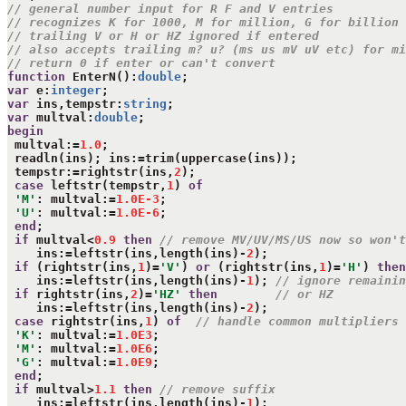
// general number input for R F and V entries
// recognizes K for 1000, M for million, G for billion
// trailing V or H or HZ ignored if entered
// also accepts trailing m? u? (ms us mV uV etc) for mi
// return 0 if enter or can't convert
function
 EnterN():
double
var
 e:
integer
var
 ins,tempstr:
string
var
 multval:
double
begin
 multval:=
1.0
;

 readln(ins); ins:=trim(uppercase(ins));

 tempstr:=rightstr(ins,
2
);

case
 leftstr(tempstr,
1
) 
of
'M'
: multval:=
1.0E-3
;

'U'
: multval:=
1.0E-6
;

end
;

if
 multval<
0.9
then
// remove MV/UV/MS/US now so won't
    ins:=leftstr(ins,length(ins)-
2
);

if
 (rightstr(ins,
1
)=
'V'
) 
or
 (rightstr(ins,
1
)=
'H'
) 
then
    ins:=leftstr(ins,length(ins)-
1
); 
// ignore remainin
if
 rightstr(ins,
2
)=
'HZ'
then
// or HZ
    ins:=leftstr(ins,length(ins)-
2
);

case
 rightstr(ins,
1
) 
of
// handle common multipliers
'K'
: multval:=
1.0E3
;

'M'
: multval:=
1.0E6
;

'G'
: multval:=
1.0E9
;

end
;

if
 multval>
1.1
then
// remove suffix
    ins:=leftstr(ins,length(ins)-
1
);
