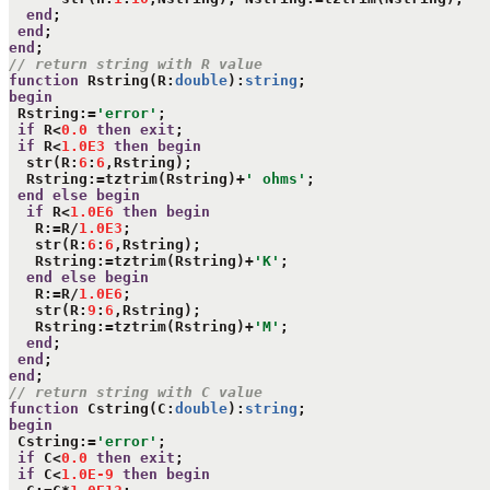
end
;

end
end
// return string with R value
function
 Rstring(R:
double
):
string
begin
 Rstring:=
'error'
;

if
 R<
0.0
then
exit
;

if
 R<
1.0E3
then
begin
  str(R:
6
:
6
,Rstring);

  Rstring:=tztrim(Rstring)+
' ohms'
;

end
else
begin
if
 R<
1.0E6
then
begin
   R:=R/
1.0E3
;

   str(R:
6
:
6
,Rstring);

   Rstring:=tztrim(Rstring)+
'K'
;

end
else
begin
   R:=R/
1.0E6
;

   str(R:
9
:
6
,Rstring);

   Rstring:=tztrim(Rstring)+
'M'
;

end
;

end
end
// return string with C value
function
 Cstring(C:
double
):
string
begin
 Cstring:=
'error'
;

if
 C<
0.0
then
exit
;

if
 C<
1.0E-9
then
begin