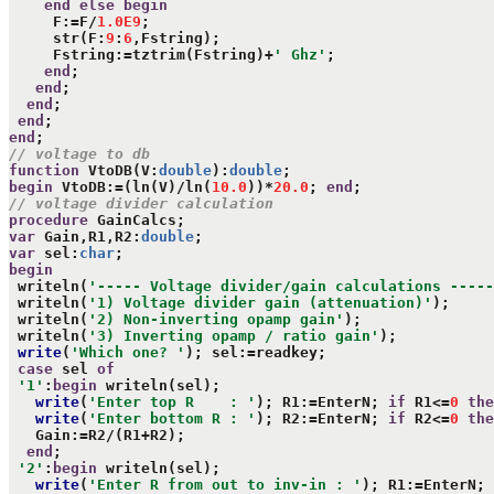
end
else
begin
     F:=F/
1.0E9
;

     str(F:
9
:
6
,Fstring);

     Fstring:=tztrim(Fstring)+
' Ghz'
;

end
;

end
;

end
;

end
end
// voltage to db
function
 VtoDB(V:
double
):
double
begin
 VtoDB:=(ln(V)/ln(
10.0
))*
20.0
; 
end
// voltage divider calculation
procedure
var
 Gain,R1,R2:
double
var
 sel:
char
begin
 writeln(
'----- Voltage divider/gain calculations -----
 writeln(
'1) Voltage divider gain (attenuation)'
);

 writeln(
'2) Non-inverting opamp gain'
);

 writeln(
'3) Inverting opamp / ratio gain'
);

write
(
'Which one? '
); sel:=readkey;

case
 sel 
of
'1'
:
begin
 writeln(sel);

write
(
'Enter top R    : '
); R1:=EnterN; 
if
 R1<=
0
the
write
(
'Enter bottom R : '
); R2:=EnterN; 
if
 R2<=
0
the
   Gain:=R2/(R1+R2);

end
;

'2'
:
begin
 writeln(sel);

write
(
'Enter R from out to inv-in : '
); R1:=EnterN; 