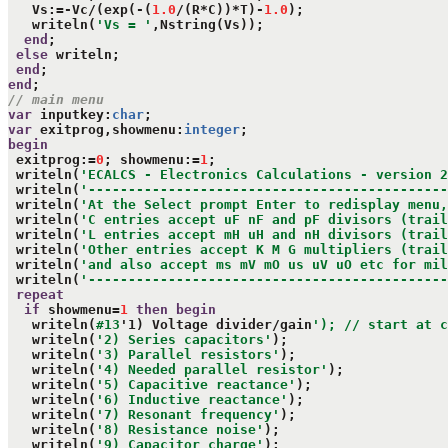
   Vs:=-Vc/(exp(-(
1.0
/(R*C))*T)-
1.0
);

   writeln(
'Vs = '
,Nstring(Vs));

end
;

else
 writeln;

end
end
// main menu
var
 inputkey:
char
var
 exitprog,showmenu:
integer
begin
 exitprog:=
0
; showmenu:=
1
;

 writeln(
'ECALCS - Electronics Calculations - version 2
 writeln(
'---------------------------------------------
 writeln(
'At the Select prompt Enter to redisplay menu,
 writeln(
'C entries accept uF nF and pF divisors (trail
 writeln(
'L entries accept mH uH and nH divisors (trail
 writeln(
'Other entries accept K M G multipliers (trail
 writeln(
'and also accept ms mV mO us uV uO etc for mil
 writeln(
'---------------------------------------------
repeat
if
 showmenu=
1
then
begin
   writeln(
#13
'1) Voltage divider/gain
'); // start at c
   writeln(
'2) Series capacitors'
);

   writeln(
'3) Parallel resistors'
);

   writeln(
'4) Needed parallel resistor'
);

   writeln(
'5) Capacitive reactance'
);

   writeln(
'6) Inductive reactance'
);

   writeln(
'7) Resonant frequency'
);

   writeln(
'8) Resistance noise'
);

   writeln(
'9) Capacitor charge'
);
