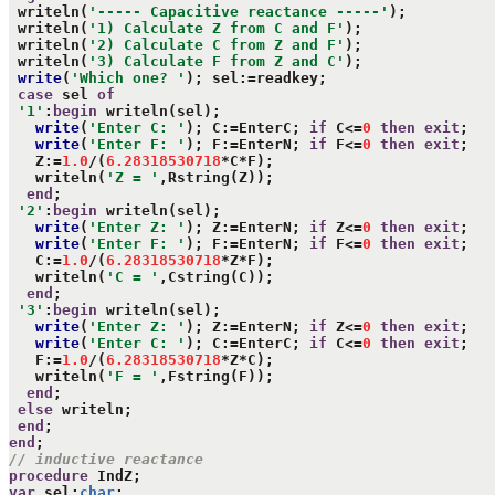
 writeln(
'----- Capacitive reactance -----'
);

 writeln(
'1) Calculate Z from C and F'
);

 writeln(
'2) Calculate C from Z and F'
);

 writeln(
'3) Calculate F from Z and C'
);

write
(
'Which one? '
); sel:=readkey;

case
 sel 
of
'1'
:
begin
 writeln(sel);

write
(
'Enter C: '
); C:=EnterC; 
if
 C<=
0
then
exit
;

write
(
'Enter F: '
); F:=EnterN; 
if
 F<=
0
then
exit
;

   Z:=
1.0
/(
6.28318530718
*C*F);

   writeln(
'Z = '
,Rstring(Z));

end
;

'2'
:
begin
 writeln(sel);

write
(
'Enter Z: '
); Z:=EnterN; 
if
 Z<=
0
then
exit
;

write
(
'Enter F: '
); F:=EnterN; 
if
 F<=
0
then
exit
;

   C:=
1.0
/(
6.28318530718
*Z*F);

   writeln(
'C = '
,Cstring(C));

end
;

'3'
:
begin
 writeln(sel);

write
(
'Enter Z: '
); Z:=EnterN; 
if
 Z<=
0
then
exit
;

write
(
'Enter C: '
); C:=EnterC; 
if
 C<=
0
then
exit
;

   F:=
1.0
/(
6.28318530718
*Z*C);

   writeln(
'F = '
,Fstring(F));

end
;

else
 writeln;

end
end
// inductive reactance
procedure
var
 sel:
char