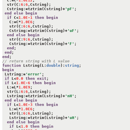
  C:=C*
1.0E12
;

  str(C:
6
:
6
,Cstring);

  Cstring:=tztrim(Cstring)+
'pF'
;

end
else
begin
if
 C<
1.0E-1
then
begin
   C:=C*
1.0E6
;

   str(C:
6
:
6
,Cstring);

   Cstring:=tztrim(Cstring)+
'uF'
;

end
else
begin
   str(C:
9
:
6
,Cstring);

   Cstring:=tztrim(Cstring)+
'F'
;

end
;

end
end
// return string with L value
function
 Lstring(L:
double
):
string
begin
 Lstring:=
'error'
;

if
 L<
0.0
then
exit
;

if
 L<
1.0E-6
then
begin
  L:=L*
1.0E9
;

  str(L:
6
:
6
,Lstring);

  Lstring:=tztrim(Lstring)+
'nH'
;

end
else
begin
if
 L<
1.0E-3
then
begin
   L:=L*
1.0E6
;

   str(L:
6
:
6
,Lstring);

   Lstring:=tztrim(Lstring)+
'uH'
;

end
else
begin
if
 L<
1.0
then
begin