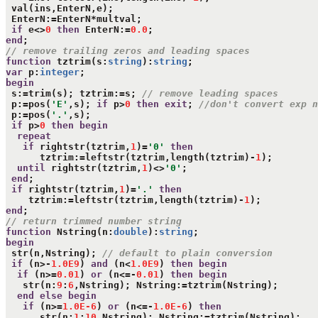
 val(ins,EnterN,e);

 EnterN:=EnterN*multval;

if
 e<>
0
then
 EnterN:=
0.0
end
// remove trailing zeros and leading spaces
function
 tztrim(s:
string
):
string
var
 p:
integer
begin
 s:=trim(s); tztrim:=s; 
// remove leading spaces
 p:=pos(
'E'
,s); 
if
 p>
0
then
exit
; 
//don't convert exp n
 p:=pos(
'.'
,s);

if
 p>
0
then
begin
repeat
if
 rightstr(tztrim,
1
)=
'0'
then
      tztrim:=leftstr(tztrim,length(tztrim)-
1
);

until
 rightstr(tztrim,
1
)<>
'0'
;

end
;

if
 rightstr(tztrim,
1
)=
'.'
then
    tztrim:=leftstr(tztrim,length(tztrim)-
1
end
// return trimmed number string 
function
 Nstring(n:
double
):
string
begin
 str(n,Nstring); 
// default to plain conversion
if
 (n>-
1.0E9
) 
and
 (n<
1.0E9
) 
then
begin
if
 (n>=
0.01
) 
or
 (n<=-
0.01
) 
then
begin
   str(n:
9
:
6
,Nstring); Nstring:=tztrim(Nstring);

end
else
begin
if
 (n>=
1.0E-6
) 
or
 (n<=-
1.0E-6
) 
then
      str(n:
1
:
10
,Nstring); Nstring:=tztrim(Nstring);
