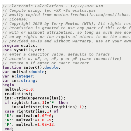
// Electronic Calculations - 12/27/2020 WTN
// Compile using: fpc -XX -Sx ecalcs.pas
// mostly copied from newton.freehostia.com/com2/isbas.
// License:
// Copyright 2020 by Terry Newton (WTN), All rights res
// Permission is granted to use any part of this code f
// with or without attribution, so long as such use doe
// on my rights or the rights of others to do the same.
// provided as-is and without warranty, use at your own
program
uses
// enter a capacitor value, defaults to farads
// accepts u, uF, n, nF, p or pF (case insensitive)
// return 0 if enter or can't convert
function
 EnterC():
double
var
 multval:
double
var
 e:
integer
var
 ins:
string
begin
 multval:=
1.0
;

 readln(ins);

 ins:=trim(uppercase(ins));

if
 rightstr(ins,
1
)=
'F'
then
    ins:=leftstr(ins,length(ins)-
1
);

case
 rightstr(ins,
1
) 
of
'U'
: multval:=
1.0E-6
;

'N'
: multval:=
1.0E-9
;

'P'
: multval:=
1.0E-12
;

end
;
