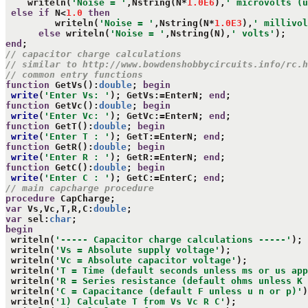
    writeln(
'Noise = '
,Nstring(N*
1.0E6
),
' microvolts (u
else
if
 N<
1.0
then
         writeln(
'Noise = '
,Nstring(N*
1.0E3
),
' millivol
else
 writeln(
'Noise = '
,Nstring(N),
' volts'
end
// capacitor charge calculations
// similar to http://www.bowdenshobbycircuits.info/rc.h
// common entry functions
function
 GetVs():
double
; 
begin
write
(
'Enter Vs: '
); GetVs:=EnterN; 
end
function
 GetVc():
double
; 
begin
write
(
'Enter Vc: '
); GetVc:=EnterN; 
end
function
 GetT():
double
; 
begin
write
(
'Enter T : '
); GetT:=EnterN; 
end
function
 GetR():
double
; 
begin
write
(
'Enter R : '
); GetR:=EnterN; 
end
function
 GetC():
double
; 
begin
write
(
'Enter C : '
); GetC:=EnterC; 
end
// main capcharge procedure
procedure
var
 Vs,Vc,T,R,C:
double
var
 sel:
char
begin
 writeln(
'----- Capacitor charge calculations -----'
);

 writeln(
'Vs = Absolute supply voltage'
);

 writeln(
'Vc = Absolute capacitor voltage'
);

 writeln(
'T = Time (default seconds unless ms or us app
 writeln(
'R = Series resistance (default ohms unless K 
 writeln(
'C = Capacitance (default F unless u n or p)'
)
 writeln(
'1) Calculate T from Vs Vc R C'
);
