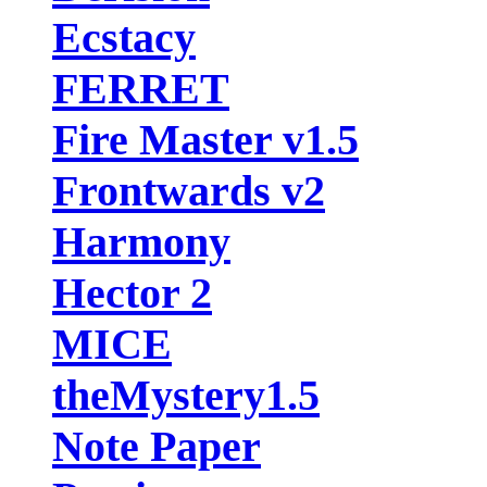
Ecstacy
FERRET
Fire Master v1.5
Frontwards v2
Harmony
Hector 2
MICE
theMystery1.5
Note Paper