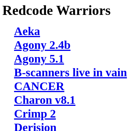
Redcode Warriors
Aeka
Agony 2.4b
Agony 5.1
B-scanners live in vain
CANCER
Charon v8.1
Crimp 2
Derision