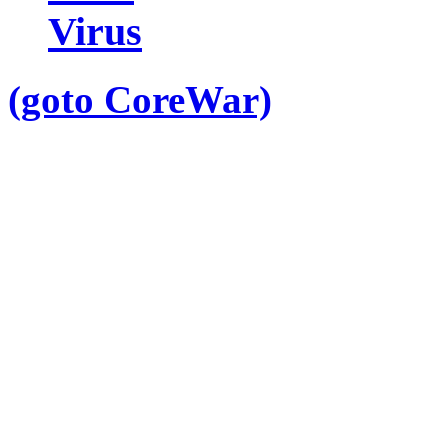
Virus
(goto CoreWar)