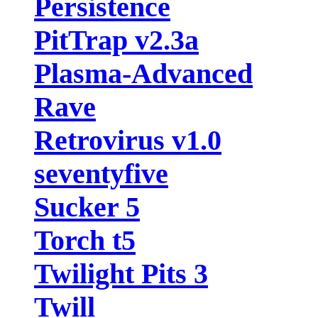
Persistence
PitTrap v2.3a
Plasma-Advanced
Rave
Retrovirus v1.0
seventyfive
Sucker 5
Torch t5
Twilight Pits 3
Twill