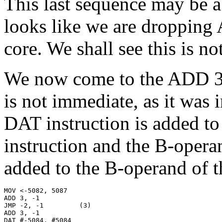
This last sequence may be a 
looks like we are droppin
core. We shall see this is no
We now come to the ADD 3,
is not immediate, as it was 
DAT instruction is added t
instruction and the B-opera
added to the B-operand of 
MOV <-5082, 5087

ADD 3, -1

JMP -2, -1         (3)

ADD 3, -1

DAT #-5084, #5084