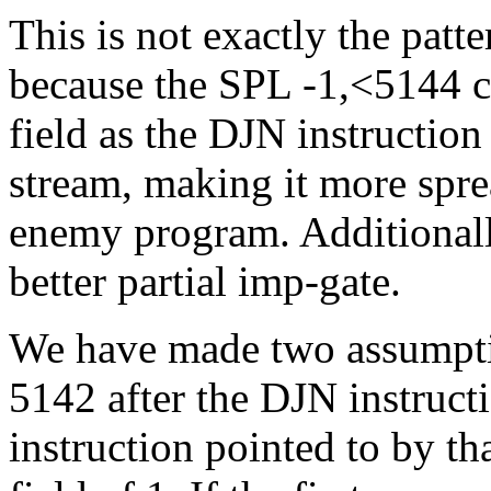
This is not exactly the patte
because the SPL -1,<5144 
field as the DJN instructio
stream, making it more sprea
enemy program. Additionally,
better partial imp-gate.
We have made two assumption
5142 after the DJN instructi
instruction pointed to by th