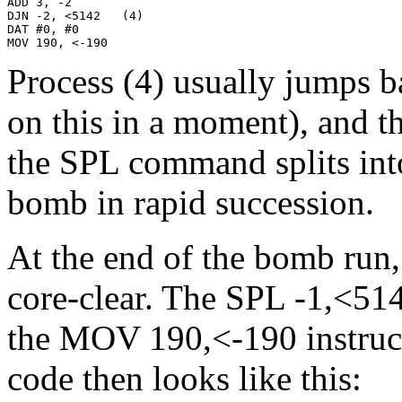
ADD 3, -2

DJN -2, <5142   (4)

DAT #0, #0

MOV 190, <-190
Process (4) usually jumps b
on this in a moment), and th
the SPL command splits int
bomb in rapid succession.
At the end of the bomb run,
core-clear. The SPL -1,<514
the MOV 190,<-190 instruct
code then looks like this: