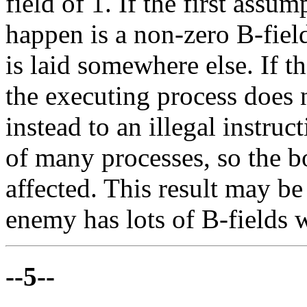
field of 1. If the first assum
happen is a non-zero B-fiel
is laid somewhere else. If t
the executing process does
instead to an illegal instruct
of many processes, so the b
affected. This result may b
enemy has lots of B-fields w
--5--