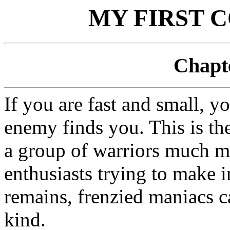
MY FIRST 
Chapte
If you are fast and small, y
enemy finds you. This is th
a group of warriors much m
enthusiasts trying to make in
remains, frenzied maniacs c
kind.