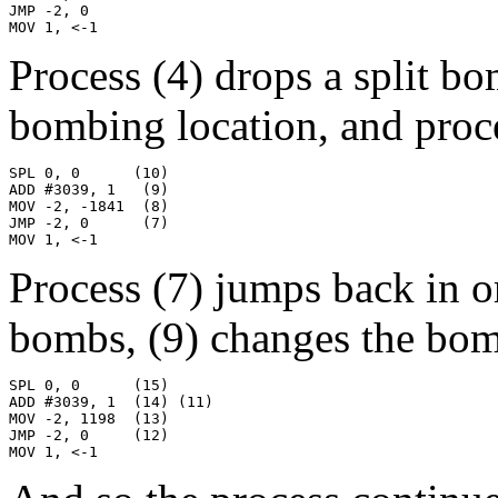
JMP -2, 0

MOV 1, <-1
Process (4) drops a split b
bombing location, and proces
SPL 0, 0      (10)

ADD #3039, 1   (9)

MOV -2, -1841  (8)

JMP -2, 0      (7)

MOV 1, <-1
Process (7) jumps back in o
bombs, (9) changes the bomb
SPL 0, 0      (15)

ADD #3039, 1  (14) (11)

MOV -2, 1198  (13)

JMP -2, 0     (12)

MOV 1, <-1