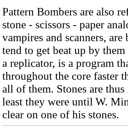
Pattern Bombers are also ref
stone - scissors - paper ana
vampires and scanners, are 
tend to get beat up by them
a replicator, is a program th
throughout the core faster 
all of them. Stones are thus 
least they were until W. Mi
clear on one of his stones.