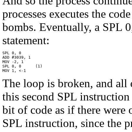
And so the process continue
processes executes the code
bombs. Eventually, a SPL 0
statement:
SPL 0, 0

ADD #3039, 1

MOV -2, 1

SPL 0, 0      (1)

MOV 1, <-1
The loop is broken, and all 
this second SPL instruction
bit of code as if there were
SPL instruction, since the 