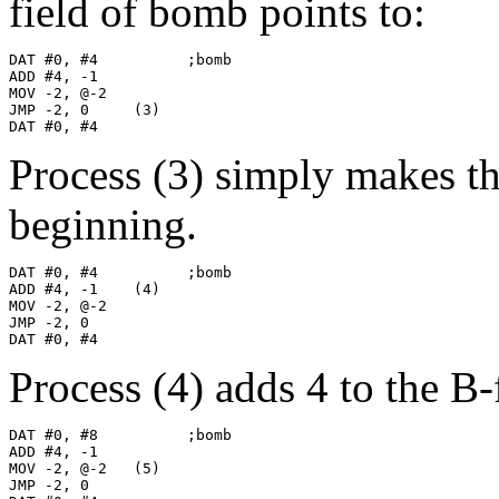
field of bomb points to:
DAT #0, #4          ;bomb

ADD #4, -1

MOV -2, @-2

JMP -2, 0     (3)

DAT #0, #4
Process (3) simply makes t
beginning.
DAT #0, #4          ;bomb

ADD #4, -1    (4)

MOV -2, @-2

JMP -2, 0

DAT #0, #4
Process (4) adds 4 to the B
DAT #0, #8          ;bomb

ADD #4, -1

MOV -2, @-2   (5)

JMP -2, 0
