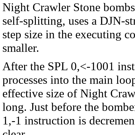
Night Crawler Stone bombs i
self-splitting, uses a DJN-
step size in the executing c
smaller.
After the SPL 0,<-1001 inst
processes into the main loo
effective size of Night Craw
long. Just before the bombe
1,-1 instruction is decremen
clear.