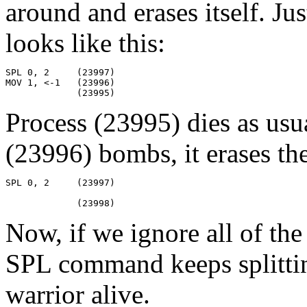
around and erases itself. Jus
looks like this:
SPL 0, 2     (23997)

MOV 1, <-1   (23996)

             (23995)
Process (23995) dies as usu
(23996) bombs, it erases th
SPL 0, 2     (23997)

             (23998)
Now, if we ignore all of the
SPL command keeps splitting
warrior alive.