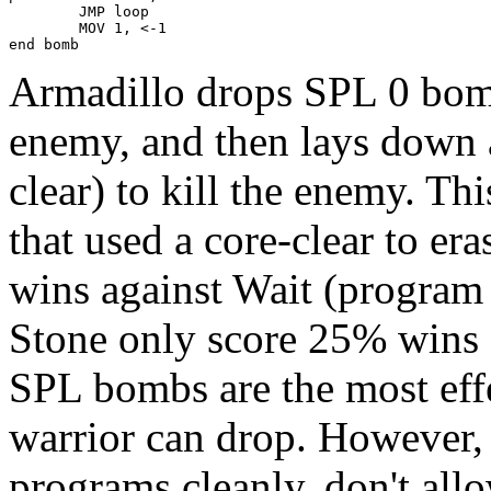
        JMP loop

        MOV 1, <-1

end bomb
Armadillo drops SPL 0 bomb
enemy, and then lays down a
clear) to kill the enemy. Thi
that used a core-clear to er
wins against Wait (program
Stone only score 25% wins 
SPL bombs are the most effe
warrior can drop. However,
programs cleanly, don't al