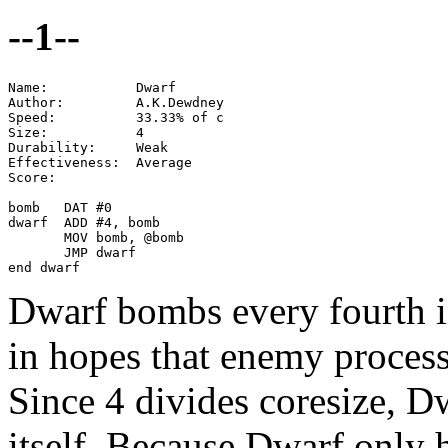
--1--
Name:           Dwarf

Author:         A.K.Dewdney

Speed:          33.33% of c

Size:           4

Durability:     Weak

Effectiveness:  Average

Score:

bomb   DAT #0

dwarf  ADD #4, bomb

       MOV bomb, @bomb

       JMP dwarf

end dwarf
Dwarf bombs every fourth i
in hopes that enemy process
Since 4 divides coresize, D
itself. Because Dwarf only hi