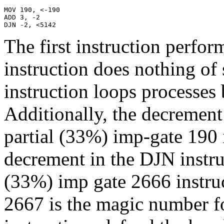
MOV 190, <-190

ADD 3, -2

DJN -2, <5142
The first instruction perfor
instruction does nothing of 
instruction loops processes b
Additionally, the decremen
partial (33%) imp-gate 190 i
decrement in the DJN instruc
(33%) imp gate 2666 instruc
2667 is the magic number fo