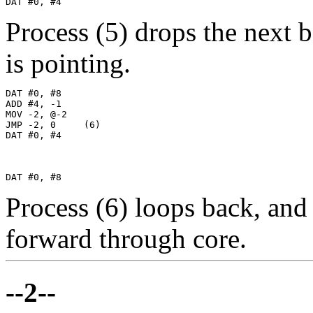
DAT #0, #4
Process (5) drops the next
is pointing.
DAT #0, #8

ADD #4, -1

MOV -2, @-2

JMP -2, 0     (6)

DAT #0, #4

DAT #0, #8
Process (6) loops back, an
forward through core.
--2--