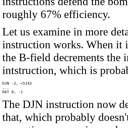
instructions defend the bom
roughly 67% efficiency.
Let us examine in more det
instruction works. When it 
the B-field decrements the 
intstruction, which is pro
DJN -2, <5142

...

DAT 0, -1
The DJN instruction now de
that, which probably doesn't