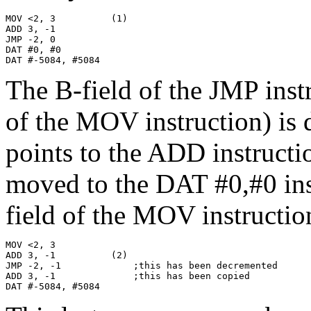
MOV <2, 3          (1)

ADD 3, -1

JMP -2, 0

DAT #0, #0

DAT #-5084, #5084
The B-field of the JMP instr
of the MOV instruction) is 
points to the ADD instructi
moved to the DAT #0,#0 inst
field of the MOV instructio
MOV <2, 3

ADD 3, -1          (2)

JMP -2, -1             ;this has been decremented

ADD 3, -1              ;this has been copied

DAT #-5084, #5084