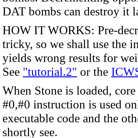
DAT bombs can destroy it la
HOW IT WORKS: Pre-decrem
tricky, so we shall use the 
yields wrong results for we
See
"tutorial.2"
or the
ICWS
When Stone is loaded, core
#0,#0 instruction is used on
executable code and the oth
shortly see.