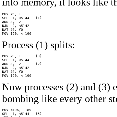
into memory, it looks like th
MOV <6, 1

SPL -1, <5144   (1)

ADD 3, -2

DJN -2, <5142

DAT #0, #0

MOV 190, <-190
Process (1) splits:
MOV <6, 1       (3)

SPL -1, <5144

ADD 3, -2       (2)

DJN -2, <5142

DAT #0, #0

MOV 190, <-190
Now processes (2) and (3) 
bombing like every other st
MOV <196, -189

SPL -1, <5144   (5)
