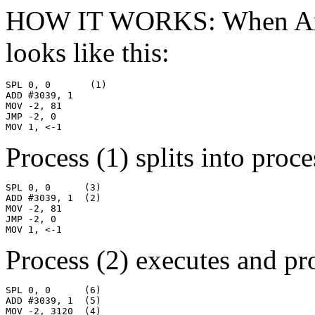
HOW IT WORKS: When Armadi
looks like this:
SPL 0, 0       (1)

ADD #3039, 1

MOV -2, 81

JMP -2, 0

MOV 1, <-1
Process (1) splits into proce
SPL 0, 0      (3)

ADD #3039, 1  (2)

MOV -2, 81

JMP -2, 0

MOV 1, <-1
Process (2) executes and pro
SPL 0, 0      (6)

ADD #3039, 1  (5)

MOV -2, 3120  (4)
