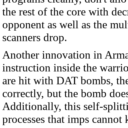
the rest of the core with de
opponent as well as the mul
scanners drop.
Another innovation in Armad
instruction inside the warrio
are hit with DAT bombs, th
correctly, but the bomb doesn
Additionally, this self-spli
processes that imps cannot 