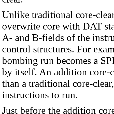
Unlike traditional core-clear
overwrite core with DAT sta
A- and B-fields of the instr
control structures. For exam
bombing run becomes a SPL 
by itself. An addition core-c
than a traditional core-clear
instructions to run.
Just before the addition core