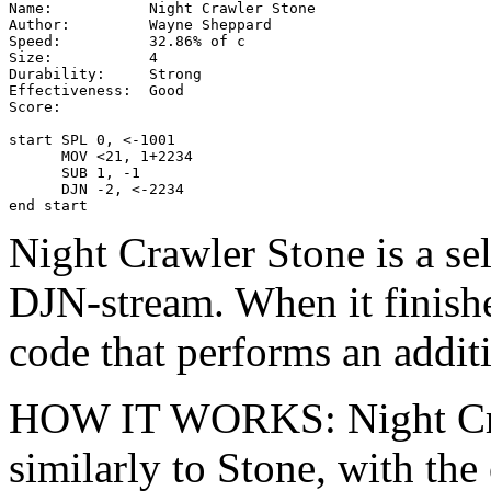
Name:           Night Crawler Stone

Author:         Wayne Sheppard

Speed:          32.86% of c

Size:           4

Durability:     Strong

Effectiveness:  Good

Score:

start SPL 0, <-1001

      MOV <21, 1+2234

      SUB 1, -1

      DJN -2, <-2234

end start
Night Crawler Stone is a se
DJN-stream. When it finishe
code that performs an additi
HOW IT WORKS: Night Cr
similarly to Stone, with th