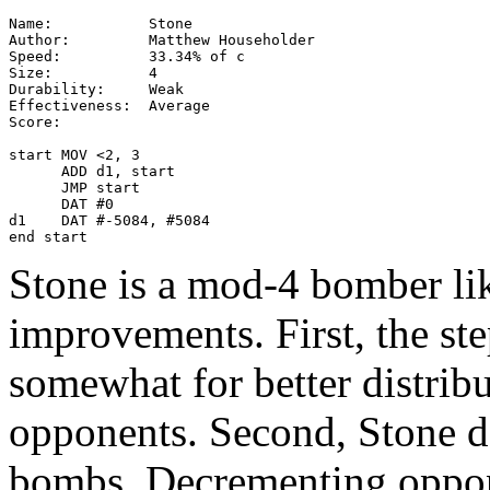
Name:           Stone

Author:         Matthew Householder

Speed:          33.34% of c

Size:           4

Durability:     Weak

Effectiveness:  Average

Score:

start MOV <2, 3

      ADD d1, start

      JMP start

      DAT #0

d1    DAT #-5084, #5084

end start
Stone is a mod-4 bomber li
improvements. First, the st
somewhat for better distrib
opponents. Second, Stone de
bombs. Decrementing oppon