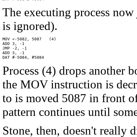
The executing process now j
is ignored).
MOV <-5082, 5087   (4)

ADD 3, -1

JMP -2, -1

ADD 3, -1

DAT #-5084, #5084
Process (4) drops another b
the MOV instruction is dec
to is moved 5087 in front o
pattern continues until some
Stone, then, doesn't really 