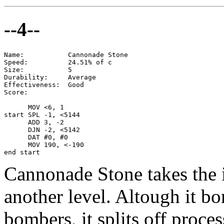
--4--
Name:           Cannonade Stone

Speed:          24.51% of c

Size:           5

Durability:     Average

Effectiveness:  Good

Score:

      MOV <6, 1

start SPL -1, <5144

      ADD 3, -2

      DJN -2, <5142

      DAT #0, #0

      MOV 190, <-190

end start
Cannonade Stone takes the id
another level. Altough it 
bombers, it splits off proces