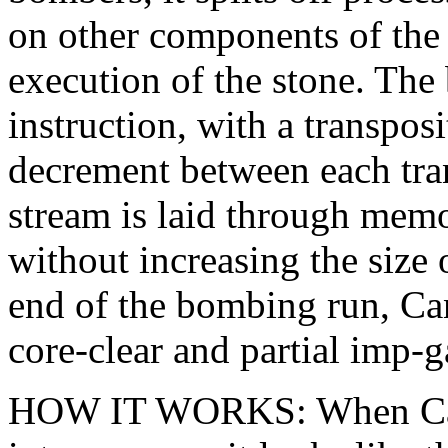
on other components of the w
execution of the stone. The
instruction, with a transpos
decrement between each tran
stream is laid through memo
without increasing the size 
end of the bombing run, Ca
core-clear and partial imp-g
HOW IT WORKS: When Canno