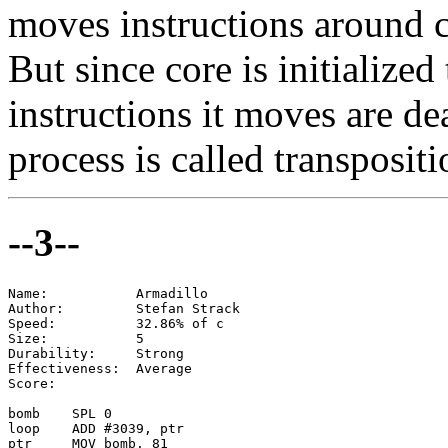
moves instructions around 
But since core is initialize
instructions it moves are d
process is called transpositio
--3--
Name:           Armadillo

Author:         Stefan Strack

Speed:          32.86% of c

Size:           5

Durability:     Strong

Effectiveness:  Average

Score:

bomb    SPL 0

loop    ADD #3039, ptr

ptr     MOV bomb, 81
