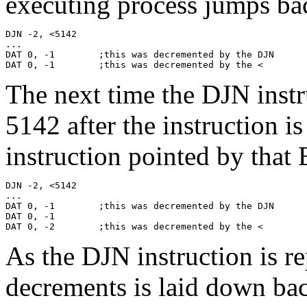
executing process jumps bac
DJN -2, <5142

...

DAT 0, -1        ;this was decremented by the DJN

DAT 0, -1        ;this was decremented by the <
The next time the DJN instru
5142 after the instruction i
instruction pointed by that B
DJN -2, <5142

...

DAT 0, -1        ;this was decremented by the DJN

DAT 0, -1

DAT 0, -2        ;this was decremented by the <
As the DJN instruction is re
decrements is laid down ba