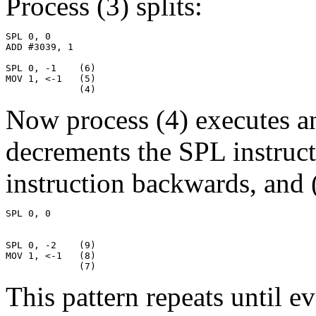
Process (3) splits:
SPL 0, 0

ADD #3039, 1

SPL 0, -1    (6)

MOV 1, <-1   (5)

             (4)
Now process (4) executes an 
decrements the SPL instruc
instruction backwards, and (
SPL 0, 0

SPL 0, -2    (9)

MOV 1, <-1   (8)

             (7)
This pattern repeats until e