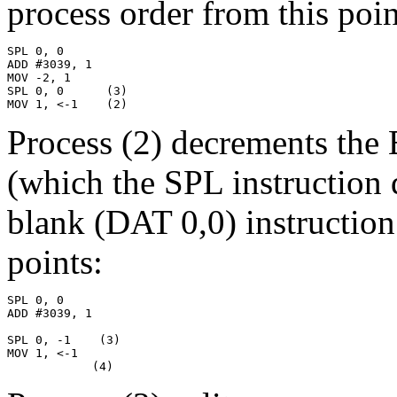
process order from this point
SPL 0, 0

ADD #3039, 1

MOV -2, 1

SPL 0, 0      (3)

MOV 1, <-1    (2)
Process (2) decrements the 
(which the SPL instruction 
blank (DAT 0,0) instruction
points:
SPL 0, 0

ADD #3039, 1

SPL 0, -1    (3)

MOV 1, <-1

            (4)