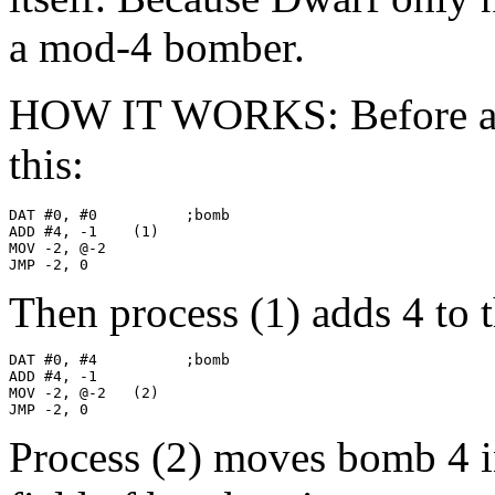
a mod-4 bomber.
HOW IT WORKS: Before anyt
this:
DAT #0, #0          ;bomb

ADD #4, -1    (1)

MOV -2, @-2

JMP -2, 0
Then process (1) adds 4 to 
DAT #0, #4          ;bomb

ADD #4, -1

MOV -2, @-2   (2)

JMP -2, 0
Process (2) moves bomb 4 i